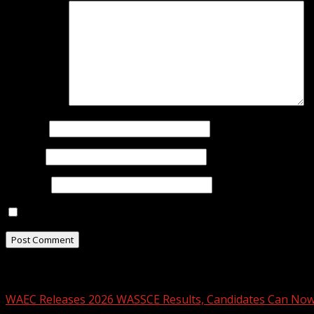
Comment
*
Name
*
Email
*
Website
Save my name, email, and website in this browser for t
Related Stories
WAEC Releases 2026 WASSCE Results, Candidates Can Now