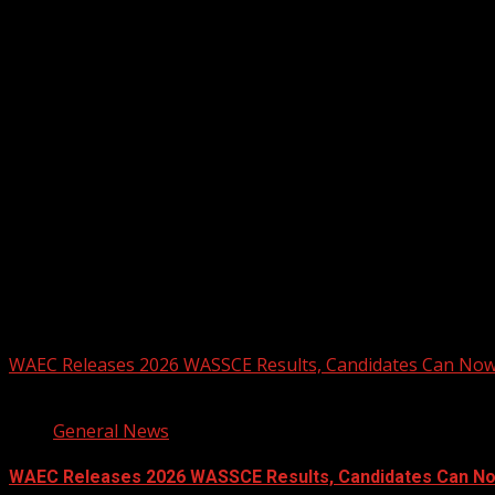
August 4, 2026
Registration Open For 2026 Edition of Pan-Afrikan Drum Fest
2026 BLACK HISTORY MONTH IN CAN
PHOTOS FROM THE 2025 PAN-AFRIKA
You may have missed
WAEC Releases 2026 WASSCE Results, Candidates Can Now
2 min read
General News
WAEC Releases 2026 WASSCE Results, Candidates Can N