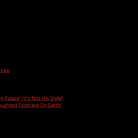
atum to the Federal Government to implement the agreements 
onsolidated Medical Salary Structure to the tune of 200 per
n to the Minister of Health, Dr Osagie Ehanire, on July 7, 2
3 Medical Residency Training Fund (MRTF) in line with the
lary arrears owed to its members including 2014, 2015, and 
rike
lace’: ‘It’s Not His Style!’
ghest Footrace On Earth’
are marked
*