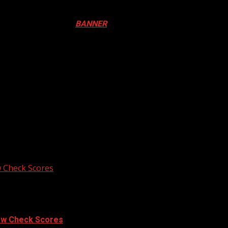
ival in Canada. Click
BANNER
to Register
ADA
N DRUM FESTIVAL
 Check Scores
ow Check Scores