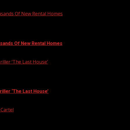
ousands Of New Rental Homes
usands Of New Rental Homes
iller ‘The Last House’
iller ‘The Last House’
 Cartel