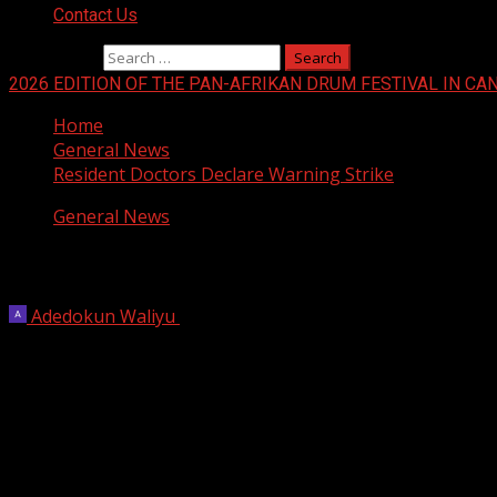
Contact Us
Search for:
2026 EDITION OF THE PAN-AFRIKAN DRUM FESTIVAL IN CA
Home
General News
Resident Doctors Declare Warning Strike
General News
Resident Doctors Declare Warning Strik
Adedokun Waliyu
May 15, 2023
1 min read
The Nigerian Association of Resident Doctors (NARD) has d
The resident doctors said the strike will commence on We
The doctors made this known after their extraordinary Nat