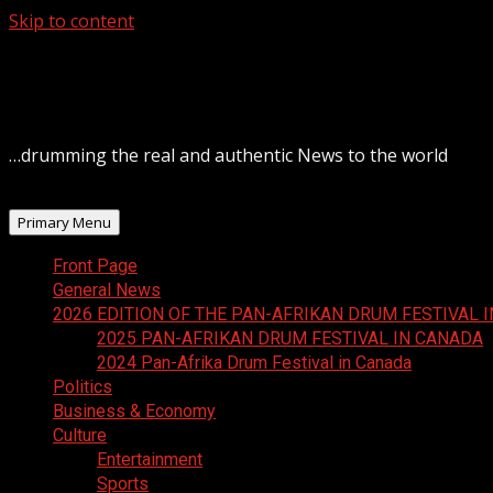
Skip to content
August 6, 2026
…drumming the real and authentic News to the world
Primary Menu
Front Page
General News
2026 EDITION OF THE PAN-AFRIKAN DRUM FESTIVAL 
2025 PAN-AFRIKAN DRUM FESTIVAL IN CANADA
2024 Pan-Afrika Drum Festival in Canada
Politics
Business & Economy
Culture
Entertainment
Sports