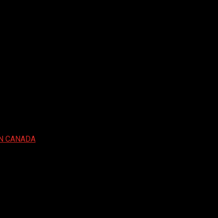
IN CANADA