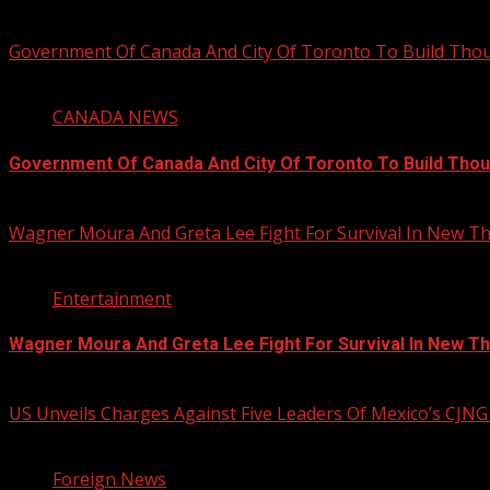
August 5, 2026
Government Of Canada And City Of Toronto To Build Th
4 min read
CANADA NEWS
Government Of Canada And City Of Toronto To Build Tho
August 5, 2026
Wagner Moura And Greta Lee Fight For Survival In New Thr
2 min read
Entertainment
Wagner Moura And Greta Lee Fight For Survival In New Thr
August 5, 2026
US Unveils Charges Against Five Leaders Of Mexico’s CJNG
1 min read
Foreign News