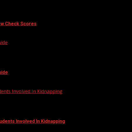
ow Check Scores
wide
wide
dents Involved In Kidnapping
udents Involved In Kidnapping