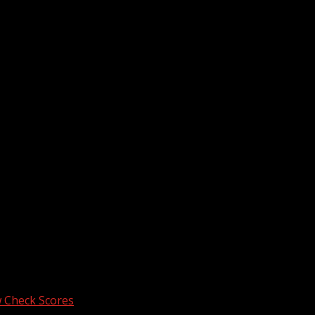
he next time I comment.
 Check Scores