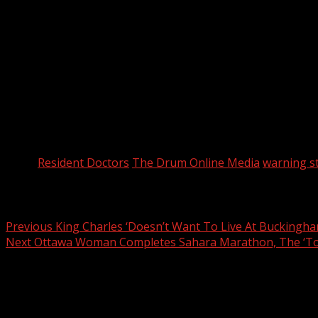
The association had, on April 29, issued a two-week ultim
The doctors are demanding an immediate increment in the C
allowances included in the letter written by the associatio
The NARD also demanded the immediate payment of the 202
convened by the Federal Ministry of Health.
It equally demanded the commencement of payment of all sa
adjustment of the minimum wage.
Tags:
Resident Doctors
The Drum Online Media
warning st
Post navigation
Previous
King Charles ‘Doesn’t Want To Live At Buckingham Pa
Next
Ottawa Woman Completes Sahara Marathon, The ‘Tou
Leave a Reply
Your email address will not be published.
Required fields 