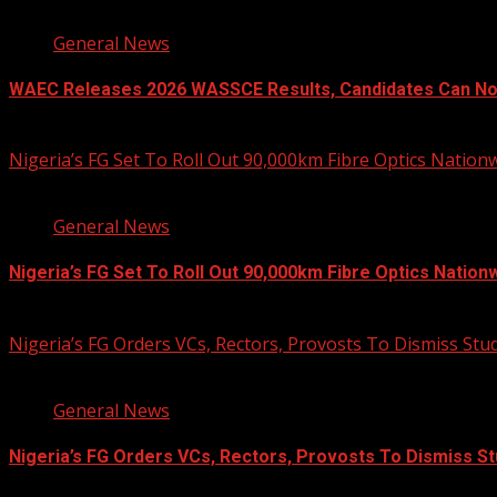
2 min read
General News
WAEC Releases 2026 WASSCE Results, Candidates Can N
August 5, 2026
Nigeria’s FG Set To Roll Out 90,000km Fibre Optics Nation
2 min read
General News
Nigeria’s FG Set To Roll Out 90,000km Fibre Optics Nation
August 5, 2026
Nigeria’s FG Orders VCs, Rectors, Provosts To Dismiss Stu
3 min read
General News
Nigeria’s FG Orders VCs, Rectors, Provosts To Dismiss St