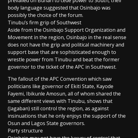
prevailed on Buhari to cede power to South, their
body language suggested that Osinbajo was
possibly the choice of the forum.
Tinubu’s firm grip of Southwest
Aside from the Osinbajo Support Organization and
Movement in the region, Osinbajo in the real sense
does not have the grip and political machinery and
support base that are sophisticated enough to
wrestle power from Tinubu and beat the former
governor to the ticket of the APC in Southwest.
The fallout of the APC Convention which saw
politicians like governor of Ekiti State, Kayode
Fayemi, Ibikunle Amosun, all of whom shared the
same different views with Tinubu, shows that
(Jagaban) still control the region, as against
insinuations that he only enjoys the support of the
Osun and Lagos State governors.
Party structure
Osinbajo may not have the luxury of control that