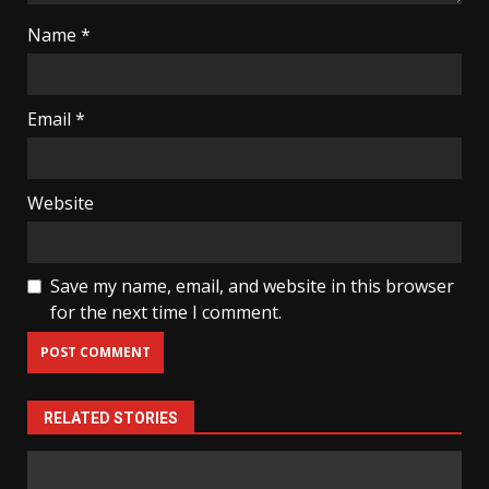
Name
*
Email
*
Website
Save my name, email, and website in this browser
for the next time I comment.
RELATED STORIES