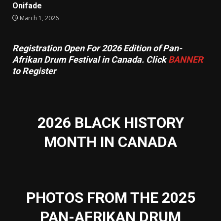
Onifade
March 1, 2026
Registration Open For 2026 Edition of Pan-
Afrikan Drum Festival in Canada. Click
BANNER
to Register
2026 BLACK HISTORY
MONTH IN CANADA
PHOTOS FROM THE 2025
PAN-AFRIKAN DRUM