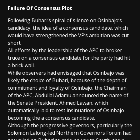
Failure Of Consensus Plot
Following Buhari’s spiral of silence on Osinbajo’s
candidacy, the idea of a consensus candidate, which
would have strengthened the VP’s ambition was cut
short.
All efforts by the leadership of the APC to broker
truce on a consensus candidate for the party had hit
a brick wall.
While observers had envisaged that Osinbajo was
likely the choice of Buhari, because of the depth of
commitment and loyalty of Osinbajo, the Chairman
of the APC, Abdullai Adamu announced the name of
the Senate President, Ahmed Lawan, which
automatically laid to rest insinuations of Osinbajo
becoming the a consensus candidate.
Although the progressive governors, particularly the
Solomon Lalong-led Northern Governors Forum had