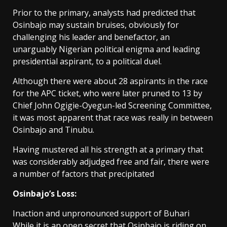
Prior to the primary, analysts had predicted that
Osinbajo may sustain bruises, obviously for
challenging his leader and benefactor, an
unarguably Nigerian political enigma and leading
presidential aspirant, to a political duel.
Although there were about 28 aspirants in the race
for the APC ticket, who were later pruned to 13 by
Chief John Ogigie-Oyegun-led Screening Committee,
it was most apparent that race was really in between
Osinbajo and Tinubu.
Having mustered all his strength at a primary that
was considerably adjudged free and fair, there were
a number of factors that precipitated
Osinbajo’s Loss:
Inaction and unpronounced support of Buhari
While it is an open secret that Osinbajo is riding on