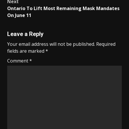
Next
Ontario To Lift Most Remaining Mask Mandates
On June 11
Leave a Reply
Your email address will not be published.
Required
fields are marked
*
Comment
*