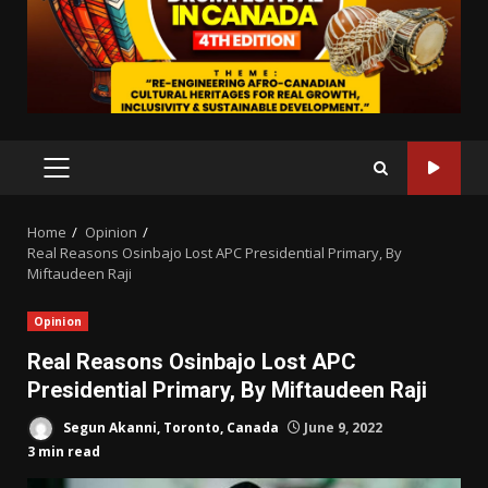
PRIMARY
MENU
Home
Opinion
Real Reasons Osinbajo Lost APC Presidential Primary, By
Miftaudeen Raji
Opinion
Real Reasons Osinbajo Lost APC
Presidential Primary, By Miftaudeen Raji
Segun Akanni, Toronto, Canada
June 9, 2022
3 min read