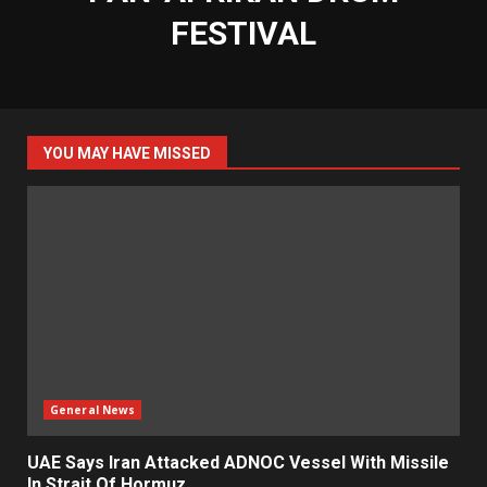
FESTIVAL
YOU MAY HAVE MISSED
General News
UAE Says Iran Attacked ADNOC Vessel With Missile
In Strait Of Hormuz