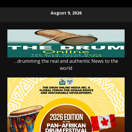
Skip
August 9, 2026
to
content
…drumming the real and authentic News to the
world