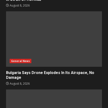
August 8, 2026
General News
Bulgaria Says Drone Explodes In Its Airspace, No
Damage
August 8, 2026