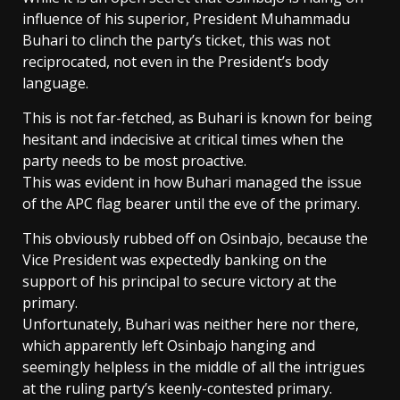
influence of his superior, President Muhammadu
Buhari to clinch the party’s ticket, this was not
reciprocated, not even in the President’s body
language.
This is not far-fetched, as Buhari is known for being
hesitant and indecisive at critical times when the
party needs to be most proactive.
This was evident in how Buhari managed the issue
of the APC flag bearer until the eve of the primary.
This obviously rubbed off on Osinbajo, because the
Vice President was expectedly banking on the
support of his principal to secure victory at the
primary.
Unfortunately, Buhari was neither here nor there,
which apparently left Osinbajo hanging and
seemingly helpless in the middle of all the intrigues
at the ruling party’s keenly-contested primary.