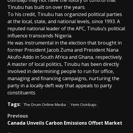
Tinubu has built on over the years.
To his credit, Tinubu has organized political parties
at the local, state, and national levels, since 1993. A
reputed national leader of the APC, Tinubu’s political
influence transcends Nigeria.
He was instrumental in the election that brought in
former President Jacob Zuma and President Nana
Akufo-Addo in South Africa and Ghana, respectively.
A master of local politics, Tinubu has been directly
involved in determining people to run for office,
managing and financing campaigns, nurturing the
party in a locally-deft way that appeals to party
constituents
Tags:
The Drum Online Media
Yemi Osinbajo
Post
Previous
Canada Unveils Carbon Emissions Offset Market
navigation