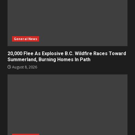
General News
20,000 Flee As Explosive B.C. Wildfire Races Toward
Summerland, Burning Homes In Path
August 8, 2026