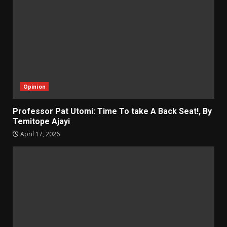
Opinion
Professor Pat Utomi: Time To take A Back Seat!, By
Temitope Ajayi
April 17, 2026