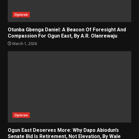
Opinion
Otunba Gbenga Daniel: A Beacon Of Foresight And
Compassion For Ogun East, By A.R. Olanrewaju
March 1, 2026
Opinion
Ogun East Deserves More: Why Dapo Abiodun’s
Senate Bid Is Retirement, Not Elevation, By Wale