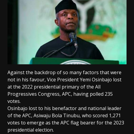
Against the backdrop of so many factors that were
not in his favour, Vice President Yemi Osinbajo lost
at the 2022 presidential primary of the All
Progressives Congress, APC, having polled 235
votes.
Osinbajo lost to his benefactor and national leader
of the APC, Asiwaju Bola Tinubu, who scored 1,271
votes to emerge as the APC flag bearer for the 2023
presidential election.