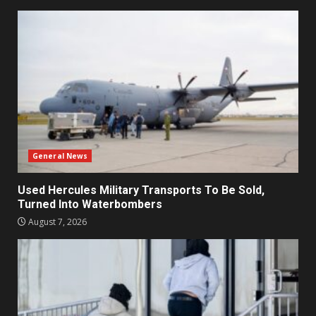
General News
Used Hercules Military Transports To Be Sold,
Turned Into Waterbombers
August 7, 2026