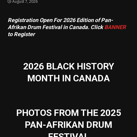
August 7, 2026
Registration Open For 2026 Edition of Pan-
Afrikan Drum Festival in Canada. Click
BANNER
to Register
2026 BLACK HISTORY
MONTH IN CANADA
PHOTOS FROM THE 2025
PAN-AFRIKAN DRUM
FESTIVAL