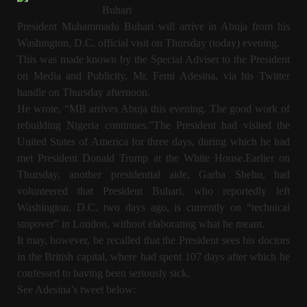
Buhari
President Muhammadu Buhari will arrive in Abuja from his
Washington, D.C. official visit on Thursday (today) evening.
This was made known by the Special Adviser to the President
on Media and Publicity, Mr. Femi Adesina, via his Twitter
handle on Thursday afternoon.
He wrote, “MB arrives Abuja this evening. The good work of
rebuilding Nigeria continues.”The President had visited the
United States of America for three days, during which he had
met President Donald Trump at the White House.Earlier on
Thursday, another presidential aide, Garba Shehu, had
volunteered that President Buhari, who reportedly left
Washington, D.C. two days ago, is currently on “technical
stopover” in London, without elaborating what he meant.
It may, however, be recalled that the President sees his doctors
in the British capital, where had spent 107 days after which he
confessed to having been seriously sick.
See Adesina’s tweet below: