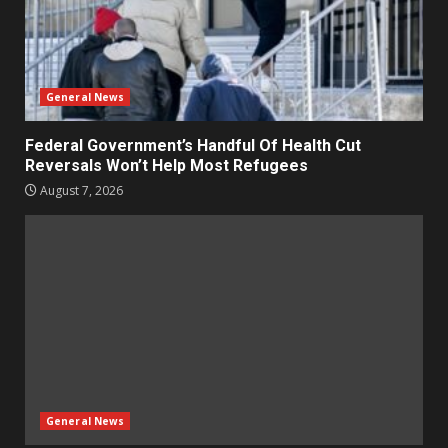
General News
Federal Government’s Handful Of Health Cut
Reversals Won’t Help Most Refugees
August 7, 2026
General News