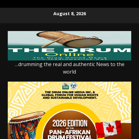
Skip
August 8, 2026
to
content
…drumming the real and authentic News to the
world