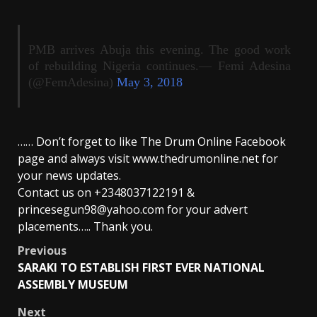
PMB arrives Abuja this evening. The good work
of rebuilding Nigeria continues.— Femi Adesina
(@FemAdesina)
May 3, 2018
…… Don’t forget to like The Drum Online Facebook
page and always visit www.thedrumonline.net for
your news updates.
Contact us on +2348037122191 &
princesegun98@yahoo.com for your advert
placements….. Thank you.
Post
Previous
SARAKI TO ESTABLISH FIRST EVER NATIONAL
navigation
ASSEMBLY MUSEUM
Next