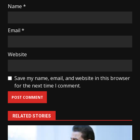
Name
*
Email
*
Website
Save my name, email, and website in this browser
for the next time I comment.
RELATED STORIES