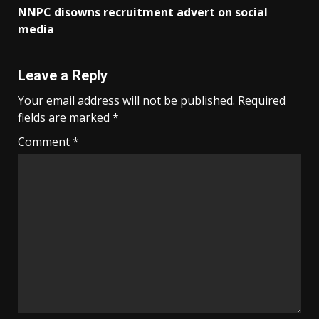
NNPC disowns recruitment advert on social
media
Leave a Reply
Your email address will not be published.
Required
fields are marked
*
Comment
*