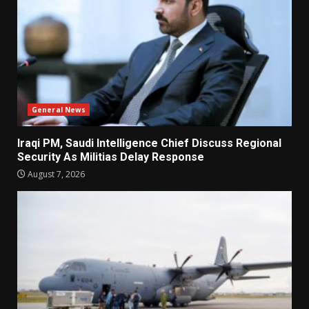
General News
Iraqi PM, Saudi Intelligence Chief Discuss Regional
Security As Militias Delay Response
August 7, 2026