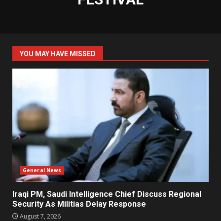
YOU MAY HAVE MISSED
General News
Iraqi PM, Saudi Intelligence Chief Discuss Regional
Security As Militias Delay Response
August 7, 2026