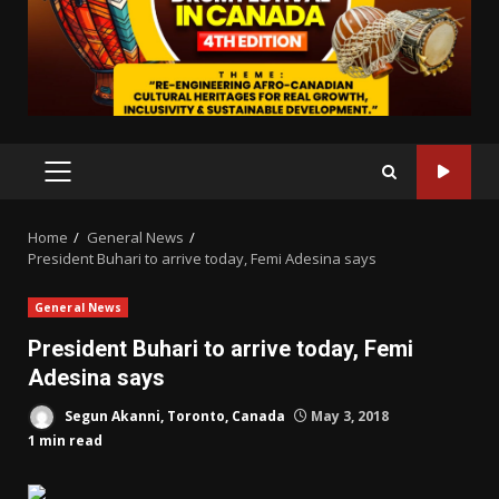
PRIMARY
MENU
Home
General News
President Buhari to arrive today, Femi Adesina says
General News
President Buhari to arrive today, Femi
Adesina says
Segun Akanni, Toronto, Canada
May 3, 2018
1 min read