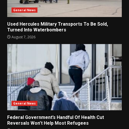
General News
Used Hercules Military Transports To Be Sold,
Turned Into Waterbombers
August 7, 2026
General News
Federal Government’s Handful Of Health Cut
Reversals Won’t Help Most Refugees