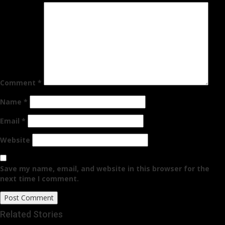
Comment
*
Name
*
Email
*
Website
Save my name, email, and website in this browser for the
next time I comment.
Related Stories