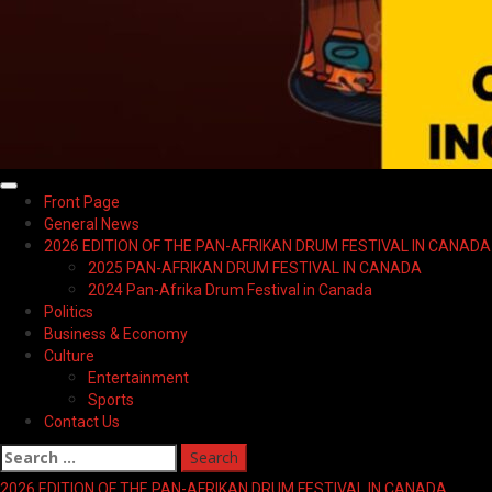
Primary
Front Page
Menu
General News
2026 EDITION OF THE PAN-AFRIKAN DRUM FESTIVAL IN CANADA
2025 PAN-AFRIKAN DRUM FESTIVAL IN CANADA
2024 Pan-Afrika Drum Festival in Canada
Politics
Business & Economy
Culture
Entertainment
Sports
Contact Us
Search
for:
2026 EDITION OF THE PAN-AFRIKAN DRUM FESTIVAL IN CANADA