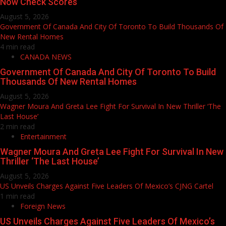
Now Check Scores
August 5, 2026
Government Of Canada And City Of Toronto To Build Thousands Of
New Rental Homes
4 min read
CANADA NEWS
Government Of Canada And City Of Toronto To Build
Thousands Of New Rental Homes
August 5, 2026
Wagner Moura And Greta Lee Fight For Survival In New Thriller ‘The
Last House’
2 min read
Entertainment
Wagner Moura And Greta Lee Fight For Survival In New
Thriller ‘The Last House’
August 5, 2026
US Unveils Charges Against Five Leaders Of Mexico’s CJNG Cartel
1 min read
Foreign News
US Unveils Charges Against Five Leaders Of Mexico’s