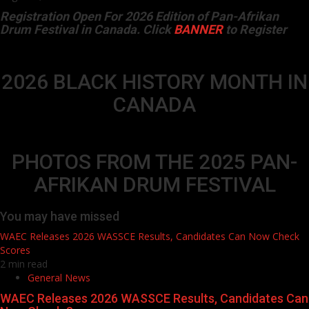
Registration Open For 2026 Edition of Pan-Afrikan
Drum Festival in Canada. Click
BANNER
to Register
2026 BLACK HISTORY MONTH IN
CANADA
PHOTOS FROM THE 2025 PAN-
AFRIKAN DRUM FESTIVAL
You may have missed
WAEC Releases 2026 WASSCE Results, Candidates Can Now Check
Scores
2 min read
General News
WAEC Releases 2026 WASSCE Results, Candidates Can