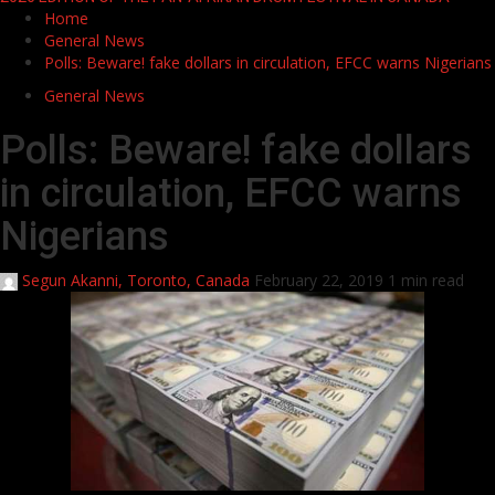
Home
General News
Polls: Beware! fake dollars in circulation, EFCC warns Nigerians
General News
Polls: Beware! fake dollars
in circulation, EFCC warns
Nigerians
Segun Akanni, Toronto, Canada
February 22, 2019
1 min read