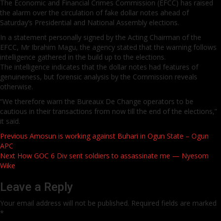
The Economic and Financial Crimes Commission (EFCC) has raised
the alarm over the circulation of fake dollar notes ahead of
Saturday’s Presidential and National Assembly elections.
In a statement personally signed by the Acting Chairman of the
EFCC, Mr Ibrahim Magu, the agency stated that the warning follows
intelligence gathered in the build up to the elections.
The intelligence indicates that the dollar notes had features of
genuineness, but forensic analysis by the Commission reveals
otherwise.
“We therefore warn the Bureaux De Change operators to be
cautious in their transactions from now till the end of the elections,”
it said.
Post
Previous
Amosun is working against Buhari in Ogun State – Ogun
APC
navigation
Next
How GOC 6 Div sent soldiers to assassinate me — Nyesom
Wike
Leave a Reply
Your email address will not be published.
Required fields are marked
*