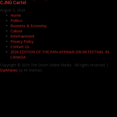
CJNG Cartel
August 5, 2026
Home
Politics
Business & Economy
Culture
Entertainment
Privacy Policy
Contact Us
2026 EDITION OF THE PAN-AFRIKAN DRUM FESTIVAL IN
CANADA
Copyright © 2025 The Drum Online Media - All rights reserved.
|
DarkNews
by AF themes.