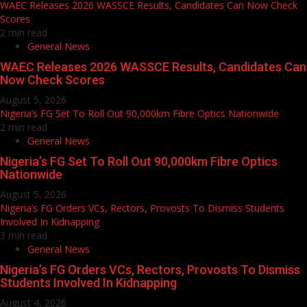
WAEC Releases 2026 WASSCE Results, Candidates Can Now Check
Scores
2 min read
General News
WAEC Releases 2026 WASSCE Results, Candidates Can
Now Check Scores
August 5, 2026
Nigeria’s FG Set To Roll Out 90,000km Fibre Optics Nationwide
2 min read
General News
Nigeria’s FG Set To Roll Out 90,000km Fibre Optics
Nationwide
August 5, 2026
Nigeria’s FG Orders VCs, Rectors, Provosts To Dismiss Students
Involved In Kidnapping
3 min read
General News
Nigeria’s FG Orders VCs, Rectors, Provosts To Dismiss
Students Involved In Kidnapping
August 4, 2026