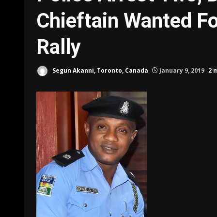
Chieftain Wanted F
Rally
Segun Akanni, Toronto, Canada
January 9, 2019
2 