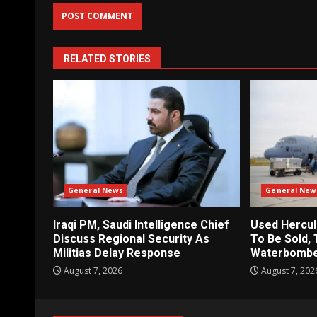
RELATED STORIES
General News
General New
Iraqi PM, Saudi Intelligence Chief
Used Hercul
Discuss Regional Security As
To Be Sold, 
Militias Delay Response
Waterbomb
August 7, 2026
August 7, 202