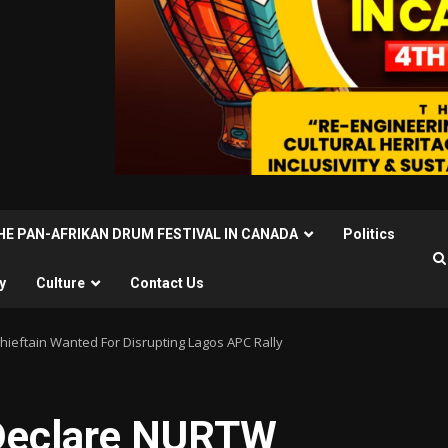
THE PAN-AFRIKAN DRUM FESTIVAL IN CANADA
Politics
y
Culture
Contact Us
hieftain Wanted For Disrupting Lagos APC Rally
 Declare NURTW