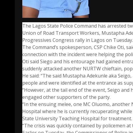
The Lagos State Police Command has arrested two
Union of Road Transport Workers, Mustapha Adeku
Progressives Congress rally in Lagos on Tuesday.
The Command’s spokesperson, CSP Chike Oti, said
connection with the incident were helping the polic
Oti said Siego and his entourage had gained entr
suddenly attacked another NURTW chieftain, po
He said: “The said Mustapha Adekunle aka Seigo, 
people and were identified at the entrance as sup
“However, at the tail end of the event, Seigo and 
engaged other supporters of the party.
“In the ensuing melee, one MC Oluomo, another 
Hospital where he is currently recuperating while
State University Teaching Hospital for treatment.
“The crisis was quickly contained by policemen at 
Earlier on Tuesday, the Commissioner of Police in