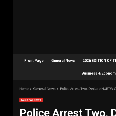
Front Page
General News
2026 EDITION OF 
Business & Econom
Home
General News
Police Arrest Two, Declare NURTW C
General News
Police Arrest Two,