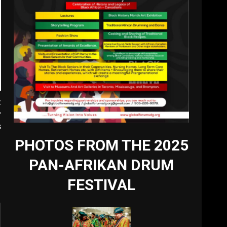
t
r
s
PHOTOS FROM THE 2025
PAN-AFRIKAN DRUM
FESTIVAL