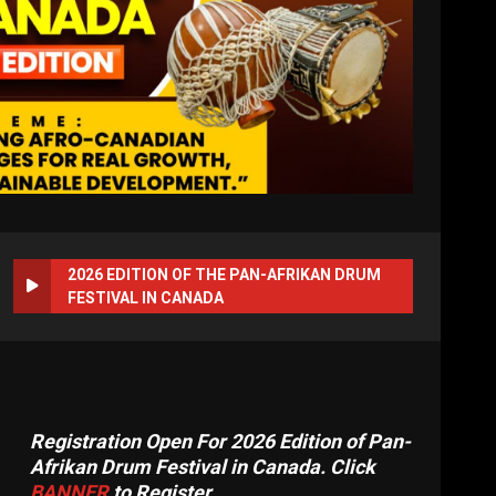
2026 EDITION OF THE PAN-AFRIKAN DRUM
FESTIVAL IN CANADA
Registration Open For 2026 Edition of Pan-
Afrikan Drum Festival in Canada. Click
BANNER
to Register