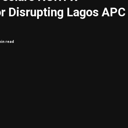
or Disrupting Lagos APC
min read