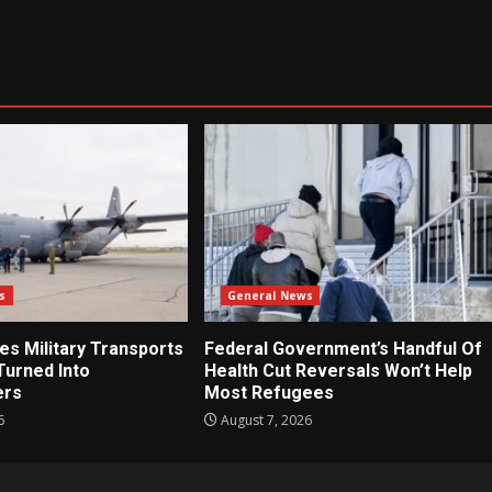
s
General News
es Military Transports
Federal Government’s Handful Of
Turned Into
Health Cut Reversals Won’t Help
ers
Most Refugees
6
August 7, 2026