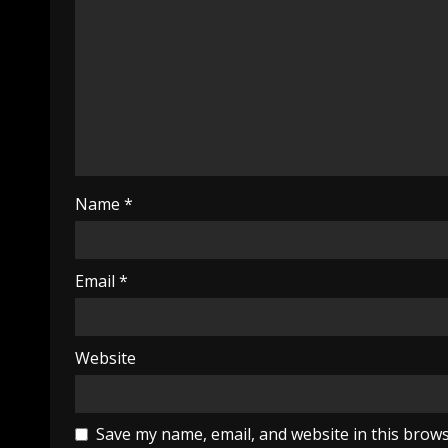
Name
*
Email
*
Website
Save my name, email, and website in this brows