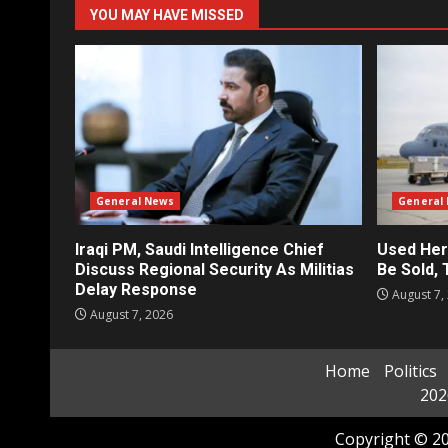
YOU MAY HAVE MISSED
General News
General
Iraqi PM, Saudi Intelligence Chief
Used Her
Discuss Regional Security As Militias
Be Sold,
Delay Response
August 7,
August 7, 2026
Home
Politics
202
Copyright © 20