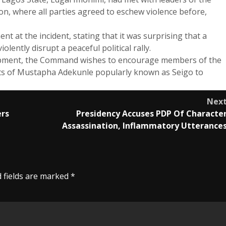
 where all parties agreed to eschew violence before,
at the incident, stating that it was surprising that a
ntly disrupt a peaceful political rally.
elopment, the Command wishes to encourage members of the
ts of Mustapha Adekunle popularly known as Seigo to
Nex
ers
Presidency Accuses PDP Of Characte
Assassination, Inflammatory Utterance
 fields are marked
*