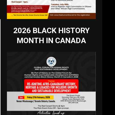
2026 BLACK HISTORY
MONTH IN CANADA