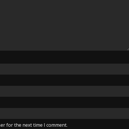
er for the next time I comment.