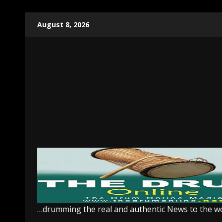
Skip
August 8, 2026
to
content
…drumming the real and authentic News to the w