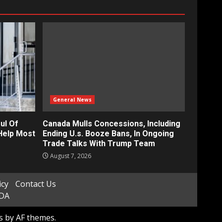
General News
ul Of
Canada Mulls Concessions, Including
Help Most
Ending U.s. Booze Bans, In Ongoing
Trade Talks With Trump Team
August 7, 2026
icy
Contact Us
ADA
s
by AF themes.