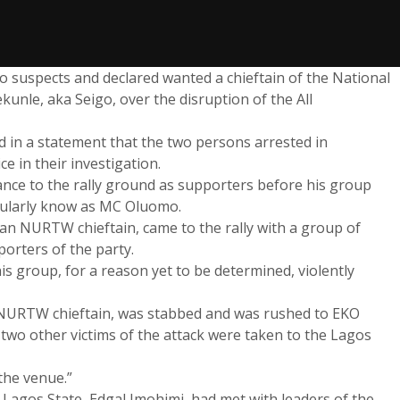
 suspects and declared wanted a chieftain of the National
nle, aka Seigo, over the disruption of the All
 in a statement that the two persons arrested in
e in their investigation.
ance to the rally ground as supporters before his group
pularly know as MC Oluomo.
an NURTW chieftain, came to the rally with a group of
porters of the party.
his group, for a reason yet to be determined, violently
NURTW chieftain, was stabbed and was rushed to EKO
 two other victims of the attack were taken to the Lagos
the venue.”
 Lagos State, Edgal Imohimi, had met with leaders of the