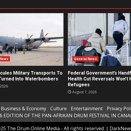
 News
General News
cules Military Transports To
Federal Government’s Handf
 Turned Into Waterbombers
Health Cut Reversals Won’t 
Refugees
 2026
August 7, 2026
Business & Economy
Culture
Entertainment
Privacy Pol
6 EDITION OF THE PAN-AFRIKAN DRUM FESTIVAL IN CAN
25 The Drum Online Media - All rights reserved.
|
DarkNew