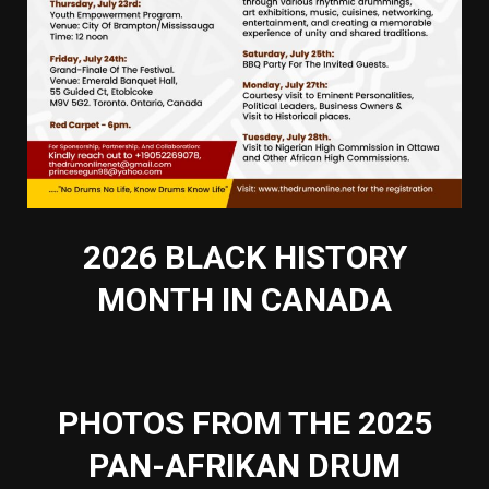
2026 BLACK HISTORY
MONTH IN CANADA
PHOTOS FROM THE 2025
PAN-AFRIKAN DRUM