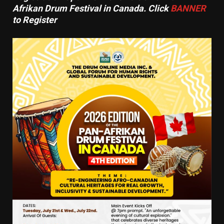
Afrikan Drum Festival in Canada. Click
BANNER
to Register