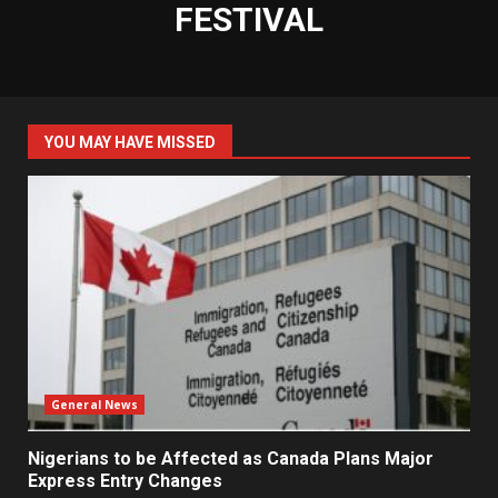
FESTIVAL
YOU MAY HAVE MISSED
General News
Nigerians to be Affected as Canada Plans Major
Express Entry Changes