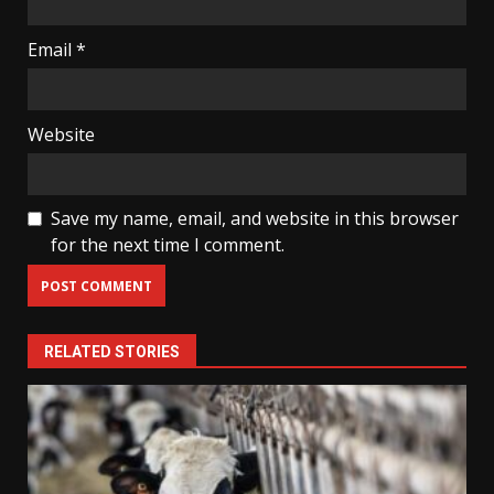
Email
*
Website
Save my name, email, and website in this browser
for the next time I comment.
RELATED STORIES