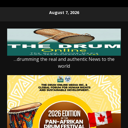
Skip
August 7, 2026
to
content
…drumming the real and authentic News to the
world