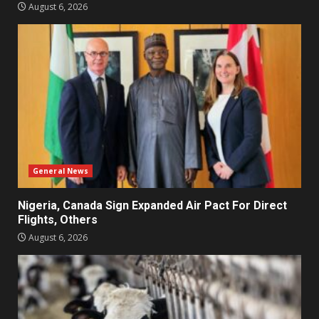
August 6, 2026
General News
Nigeria, Canada Sign Expanded Air Pact For Direct
Flights, Others
August 6, 2026