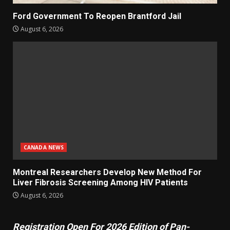
Ford Government To Reopen Brantford Jail
August 6, 2026
CANADA NEWS
Montreal Researchers Develop New Method For
Liver Fibrosis Screening Among HIV Patients
August 6, 2026
Registration Open For 2026 Edition of Pan-