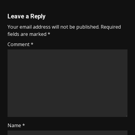
Leave a Reply
Your email address will not be published.
Required
fields are marked
*
Comment
*
Name
*