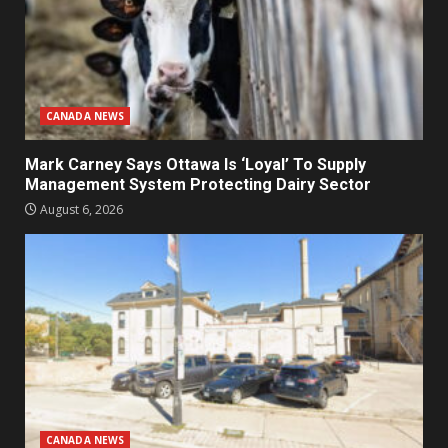
CANADA NEWS
Mark Carney Says Ottawa Is ‘Loyal’ To Supply
Management System Protecting Dairy Sector
August 6, 2026
CANADA NEWS