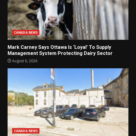
CANADA NEWS
Mark Carney Says Ottawa Is ‘Loyal’ To Supply
Management System Protecting Dairy Sector
August 6, 2026
CANADA NEWS