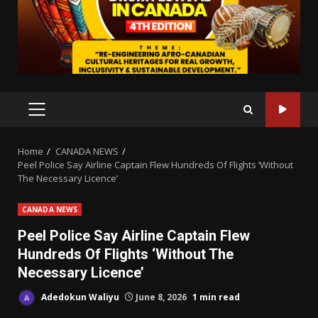
PRIMARY
MENU
Home
CANADA NEWS
Peel Police Say Airline Captain Flew Hundreds Of Flights ‘Without
The Necessary Licence’
CANADA NEWS
Peel Police Say Airline Captain Flew
Hundreds Of Flights ‘Without The
Necessary Licence’
Adedokun Waliyu
June 8, 2026
1 min read