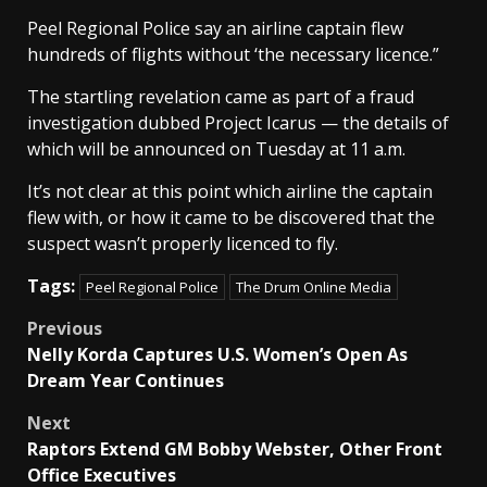
Peel Regional Police say an airline captain flew
hundreds of flights without ‘the necessary licence.”
The startling revelation came as part of a fraud
investigation dubbed Project Icarus — the details of
which will be announced on Tuesday at 11 a.m.
It’s not clear at this point which airline the captain
flew with, or how it came to be discovered that the
suspect wasn’t properly licenced to fly.
Tags:
Peel Regional Police
The Drum Online Media
Post
Previous
Nelly Korda Captures U.S. Women’s Open As
navigation
Dream Year Continues
Next
Raptors Extend GM Bobby Webster, Other Front
Office Executives