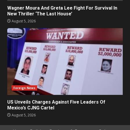
Wagner Moura And Greta Lee Fight For Survival In
New Thriller ‘The Last House’
August 5, 2026
Foreign News
US Unveils Charges Against Five Leaders Of
Mexico’s CJNG Cartel
August 5, 2026