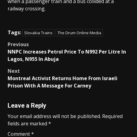
when a passenger train and a bus collided at a
railway crossing.
Tags:
Slovakia Trains
The Drum Online Media
Post
Previous
NNPC Increases Petrol Price To N992 Per Litre In
navigation
Lagos, N955 In Abuja
Next
Montreal Activist Returns Home From Israeli
Prison With A Message For Carney
Leave a Reply
Your email address will not be published.
Required
fields are marked
*
Comment
*