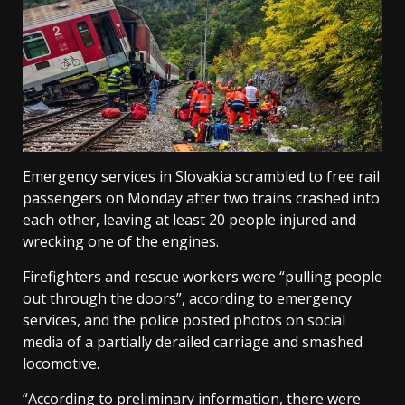
Emergency services in Slovakia scrambled to free rail
passengers on Monday after two trains crashed into
each other, leaving at least 20 people injured and
wrecking one of the engines.
Firefighters and rescue workers were “pulling people
out through the doors”, according to emergency
services, and the police posted photos on social
media of a partially derailed carriage and smashed
locomotive.
“According to preliminary information, there were