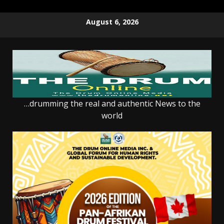
Skip
August 6, 2026
to
content
…drumming the real and authentic News to the
world