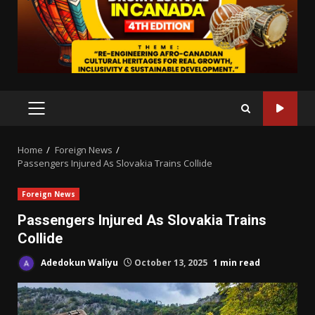
PRIMARY
MENU
Home
Foreign News
Passengers Injured As Slovakia Trains Collide
Foreign News
Passengers Injured As Slovakia Trains
Collide
Adedokun Waliyu
October 13, 2025
1 min read