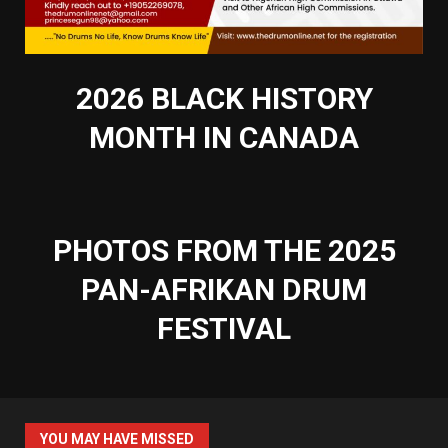
2026 BLACK HISTORY
MONTH IN CANADA
PHOTOS FROM THE 2025
PAN-AFRIKAN DRUM
FESTIVAL
YOU MAY HAVE MISSED