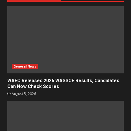
General News
WAEC Releases 2026 WASSCE Results, Candidates
Can Now Check Scores
August 5, 2026