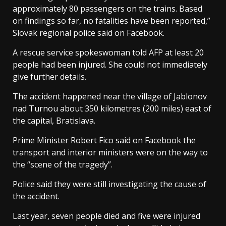
approximately 80 passengers on the trains. Based
on findings so far, no fatalities have been reported,”
Slovak regional police said on Facebook.
A rescue service spokeswoman told AFP at least 20
people had been injured. She could not immediately
give further details.
The accident happened near the village of Jablonov
nad Turnou about 350 kilometres (200 miles) east of
the capital, Bratislava.
Prime Minister Robert Fico said on Facebook the
transport and interior ministers were on the way to
the “scene of the tragedy”.
Police said they were still investigating the cause of
the accident.
Last year, seven people died and five were injured