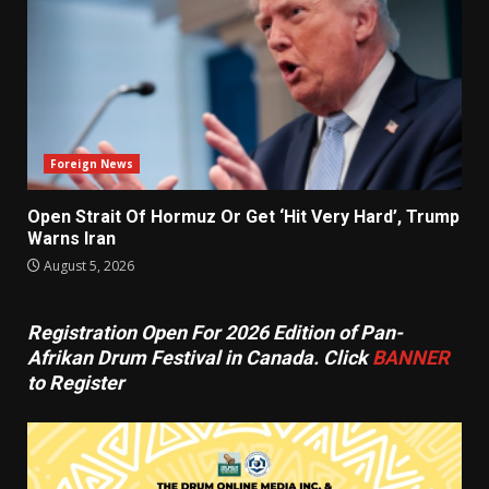
Foreign News
Open Strait Of Hormuz Or Get ‘Hit Very Hard’, Trump
Warns Iran
August 5, 2026
Registration Open For 2026 Edition of Pan-
Afrikan Drum Festival in Canada. Click
BANNER
to Register