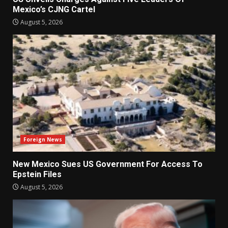
Mexico’s CJNG Cartel
August 5, 2026
Foreign News
New Mexico Sues US Government For Access To
Epstein Files
August 5, 2026