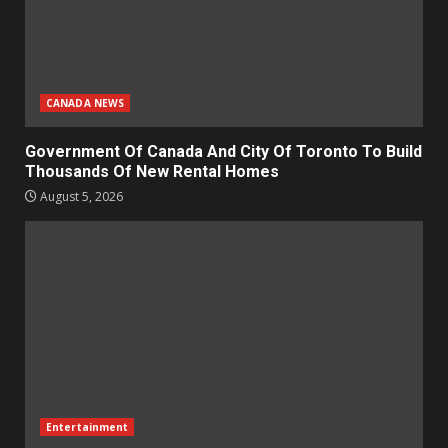
CANADA NEWS
Government Of Canada And City Of Toronto To Build
Thousands Of New Rental Homes
August 5, 2026
Entertainment