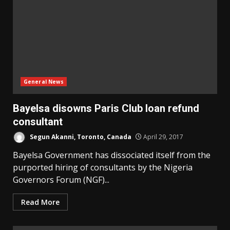
General News
Bayelsa disowns Paris Club loan refund
consultant
Segun Akanni, Toronto, Canada
April 29, 2017
Bayelsa Government has dissociated itself from the
purported hiring of consultants by the Nigeria
Governors Forum (NGF)...
Read More