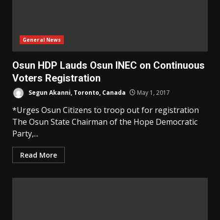
General News
Osun HDP Lauds Osun INEC on Continuous
Voters Registration
Segun Akanni, Toronto, Canada
May 1, 2017
*Urges Osun Citizens to troop out for registration
The Osun State Chairman of the Hope Democratic
Party,...
Read More