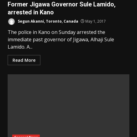
Former Jigawa Governor Sule Lamido,
arrested in Kano
Segun Akanni, Toronto, Canada
May 1, 2017
The police in Kano on Sunday arrested the
immediate past governor of Jigawa, Alhaji Sule
Lamido. A...
Read More