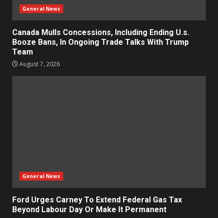
General News
Canada Mulls Concessions, Including Ending U.s.
Booze Bans, In Ongoing Trade Talks With Trump
Team
August 7, 2026
General News
Ford Urges Carney To Extend Federal Gas Tax
Beyond Labour Day Or Make It Permanent