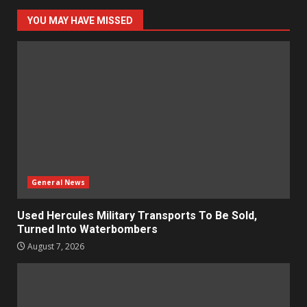
YOU MAY HAVE MISSED
General News
Used Hercules Military Transports To Be Sold,
Turned Into Waterbombers
August 7, 2026