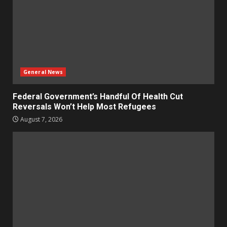
General News
Federal Government’s Handful Of Health Cut
Reversals Won’t Help Most Refugees
August 7, 2026