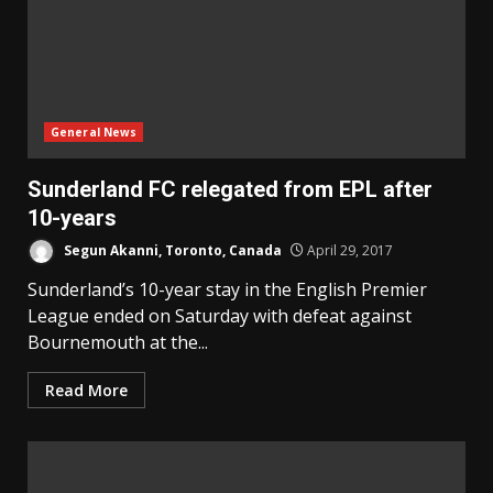
General News
Sunderland FC relegated from EPL after
10-years
Segun Akanni, Toronto, Canada
April 29, 2017
Sunderland’s 10-year stay in the English Premier
League ended on Saturday with defeat against
Bournemouth at the...
Read More