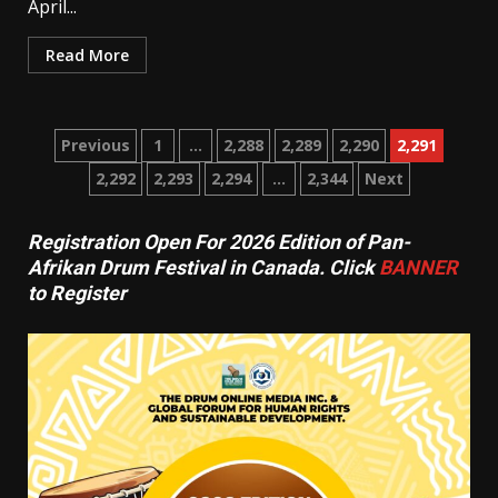
April...
Read More
Posts
Previous
1
…
2,288
2,289
2,290
2,291
2,292
2,293
2,294
…
2,344
Next
pagination
Registration Open For 2026 Edition of Pan-
Afrikan Drum Festival in Canada. Click
BANNER
to Register