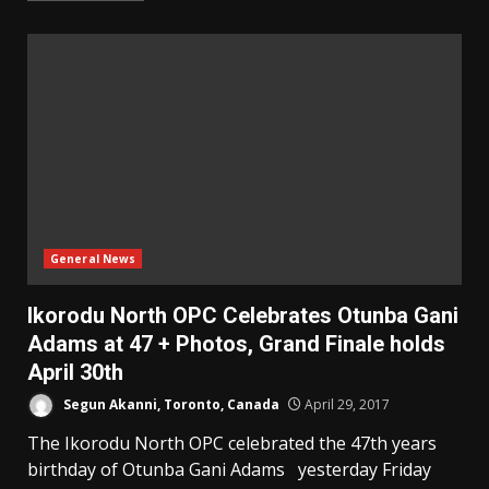
General News
Ikorodu North OPC Celebrates Otunba Gani
Adams at 47 + Photos, Grand Finale holds
April 30th
Segun Akanni, Toronto, Canada
April 29, 2017
The Ikorodu North OPC celebrated the 47th years
birthday of Otunba Gani Adams yesterday Friday