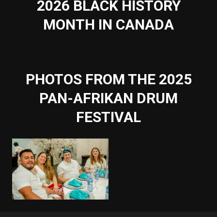
2026 BLACK HISTORY
MONTH IN CANADA
PHOTOS FROM THE 2025
PAN-AFRIKAN DRUM
FESTIVAL