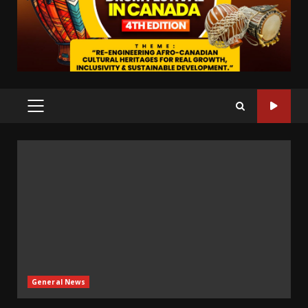
PRIMARY
MENU
General News