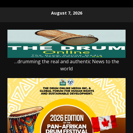
Skip
August 7, 2026
to
content
…drumming the real and authentic News to the
world