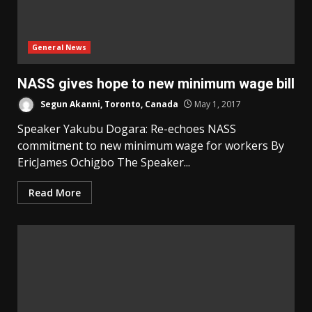
General News
NASS gives hope to new minimum wage bill
Segun Akanni, Toronto, Canada
May 1, 2017
Speaker Yakubu Dogara: Re-echoes NASS
commitment to new minimum wage for workers By
EricJames Ochigbo The Speaker...
Read More