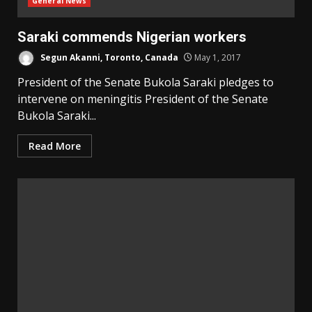
General News
Saraki commends Nigerian workers
Segun Akanni, Toronto, Canada
May 1, 2017
President of the Senate Bukola Saraki pledges to
intervene on meningitis President of the Senate
Bukola Saraki...
Read More