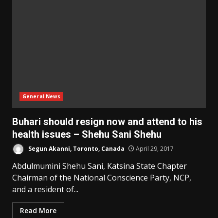
General News
Buhari should resign now and attend to his
health issues – Shehu Sani Shehu
Segun Akanni, Toronto, Canada
April 29, 2017
Abdulmumini Shehu Sani, Katsina State Chapter
Chairman of the National Conscience Party, NCP,
and a resident of...
Read More