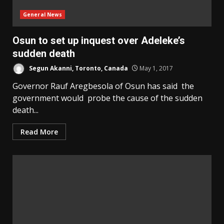
General News
Osun to set up inquest over Adeleke’s
sudden death
Segun Akanni, Toronto, Canada
May 1, 2017
Governor Rauf Aregbesola of Osun has said the
government would probe the cause of the sudden
death...
Read More