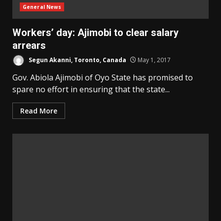
General News
Workers’ day: Ajimobi to clear salary
arrears
Segun Akanni, Toronto, Canada
May 1, 2017
Gov. Abiola Ajimobi of Oyo State has promised to
spare no effort in ensuring that the state...
Read More