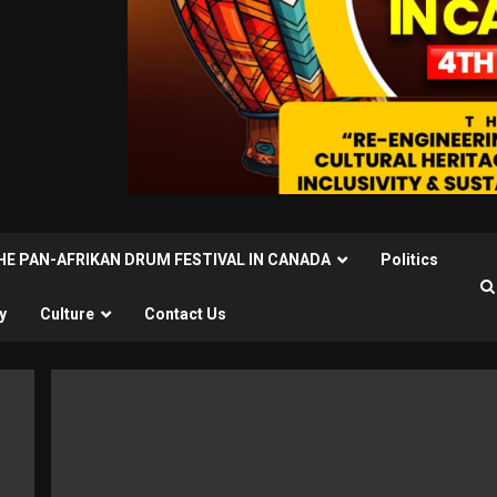
THE PAN-AFRIKAN DRUM FESTIVAL IN CANADA
Politics
y
Culture
Contact Us