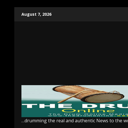
Skip
August 7, 2026
to
content
…drumming the real and authentic News to the w