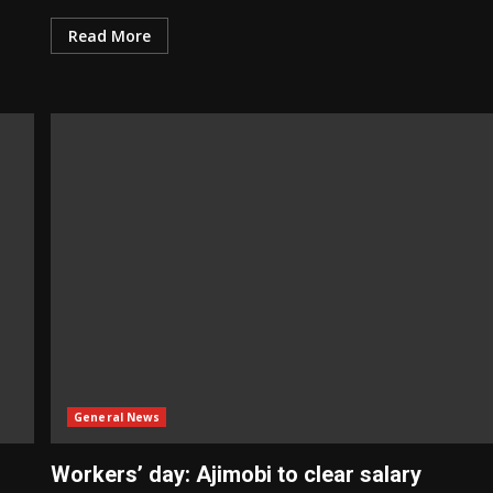
Read More
General News
Workers’ day: Ajimobi to clear salary