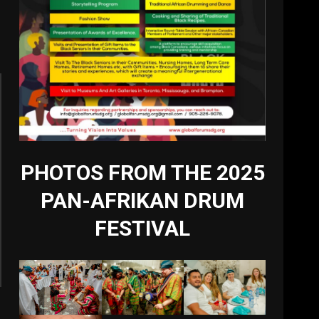
PHOTOS FROM THE 2025
PAN-AFRIKAN DRUM
FESTIVAL