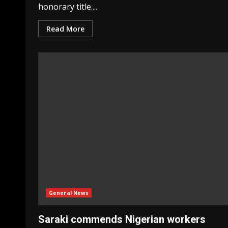
honorary title....
Read More
General News
Saraki commends Nigerian workers