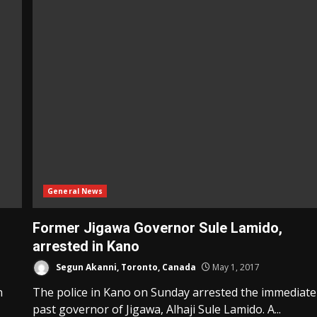
General News
Former Jigawa Governor Sule Lamido,
arrested in Kano
Segun Akanni, Toronto, Canada
May 1, 2017
n
The police in Kano on Sunday arrested the immediate
past governor of Jigawa, Alhaji Sule Lamido. A...