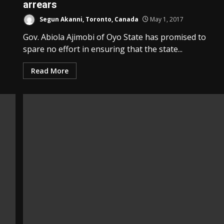
arrears
Segun Akanni, Toronto, Canada
May 1, 2017
Gov. Abiola Ajimobi of Oyo State has promised to
spare no effort in ensuring that the state...
Read More