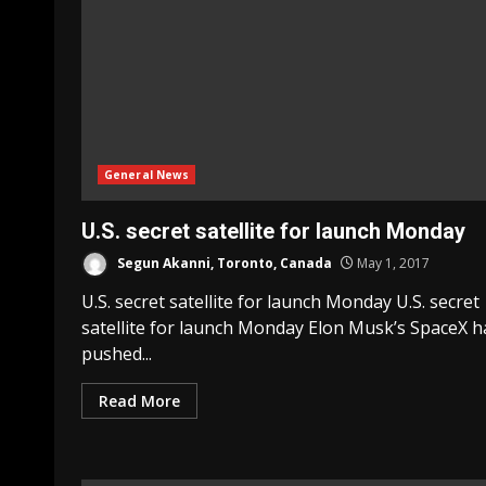
General News
U.S. secret satellite for launch Monday
Segun Akanni, Toronto, Canada
May 1, 2017
U.S. secret satellite for launch Monday U.S. secret
satellite for launch Monday Elon Musk’s SpaceX h
pushed...
Read More