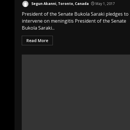
Segun Akanni, Toronto, Canada
May 1, 2017
President of the Senate Bukola Saraki pledges to
intervene on meningitis President of the Senate
Bukola Saraki...
Read More