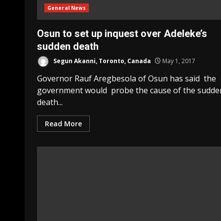
General News
Osun to set up inquest over Adeleke’s
sudden death
Segun Akanni, Toronto, Canada
May 1, 2017
Governor Rauf Aregbesola of Osun has said the
government would probe the cause of the sudde
death...
Read More