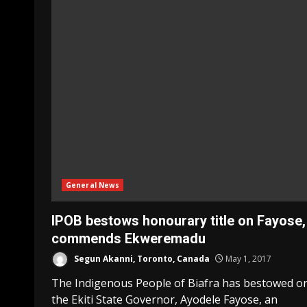
General News
IPOB bestows honourary title on Fayose,
commends Ekweremadu
Segun Akanni, Toronto, Canada
May 1, 2017
The Indigenous People of Biafra has bestowed o
the Ekiti State Governor, Ayodele Fayose, an