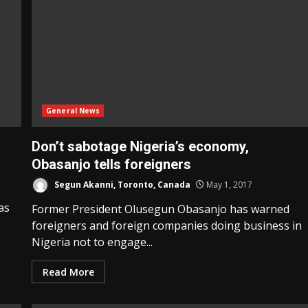
General News
Don’t sabotage Nigeria’s economy,
Obasanjo tells foreigners
Segun Akanni, Toronto, Canada
May 1, 2017
as
Former President Olusegun Obasanjo has warned
foreigners and foreign companies doing business in
Nigeria not to engage...
Read More