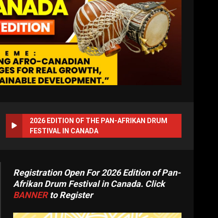
2026 EDITION OF THE PAN-AFRIKAN DRUM
FESTIVAL IN CANADA
Registration Open For 2026 Edition of Pan-
Afrikan Drum Festival in Canada. Click
BANNER
to Register