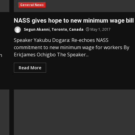
General News
NASS gives hope to new minimum wage bill
Segun Akanni, Toronto, Canada
May 1, 2017
Speaker Yakubu Dogara: Re-echoes NASS
commitment to new minimum wage for workers By
EricJames Ochigbo The Speaker...
n
Read More