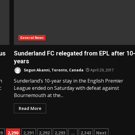
General News
us
Sunderland FC relegated from EPL after 10
years
Segun Akanni, Toronto, Canada
April 29, 2017
n
Sunderland’s 10-year stay in the English Premier
c
League ended on Saturday with defeat against
Bournemouth at the...
Read More
89
2,290
2,291
2,292
2,293
…
2,343
Next