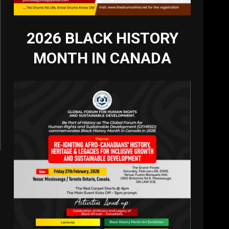
2026 BLACK HISTORY
MONTH IN CANADA