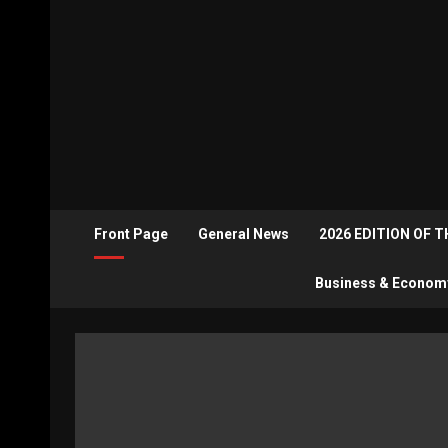
Front Page
General News
2026 EDITION OF 
Business & Econom