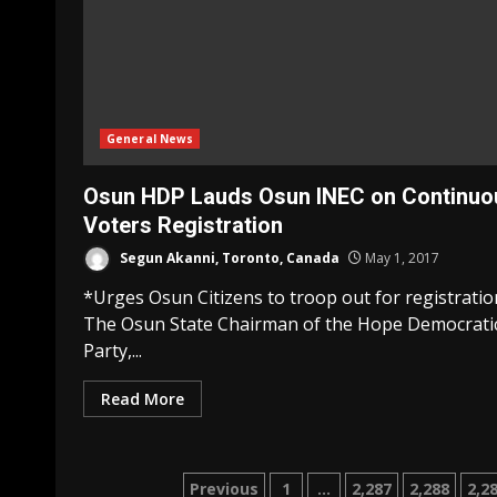
General News
Osun HDP Lauds Osun INEC on Continuo
Voters Registration
Segun Akanni, Toronto, Canada
May 1, 2017
*Urges Osun Citizens to troop out for registratio
The Osun State Chairman of the Hope Democrati
Party,...
Read More
Posts
Previous
1
…
2,287
2,288
2,2