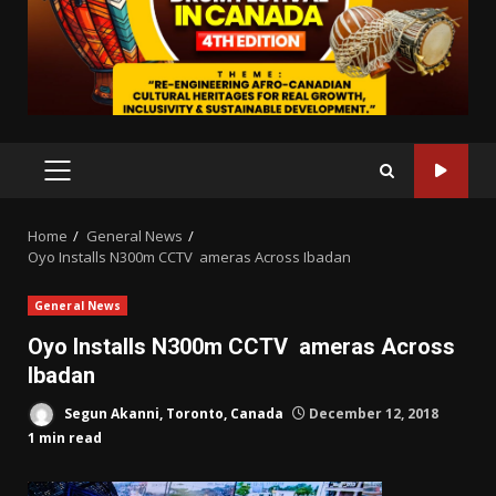
PRIMARY
MENU
Home
General News
Oyo Installs N300m CCTV ameras Across Ibadan
General News
Oyo Installs N300m CCTV ameras Across
Ibadan
Segun Akanni, Toronto, Canada
December 12, 2018
1 min read