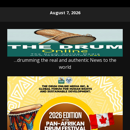
Skip
August 7, 2026
to
content
…drumming the real and authentic News to the
world