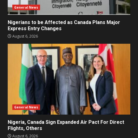
General News
Nigerians to be Affected as Canada Plans Major
Express Entry Changes
August 6, 2026
General News
Nigeria, Canada Sign Expanded Air Pact For Direct
Flights, Others
August 6, 2026