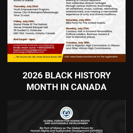
2026 BLACK HISTORY
MONTH IN CANADA