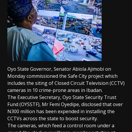
Oyo State Governor, Senator Abiola Ajimobi on
Monday commissioned the Safe City project which
includes the siting of Closed Circuit Television (CCTV)
cameras in 10 crime-prone areas in Ibadan.
The Executive Secretary, Oyo State Security Trust
Fund (OYSSTF), Mr Femi Oyedipe, disclosed that over
N300 million has been expended in installing the
CCTVs across the state to boost security.
The cameras, which feed a control room under a