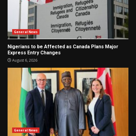
General News
Nigerians to be Affected as Canada Plans Major
Express Entry Changes
August 6, 2026
General News