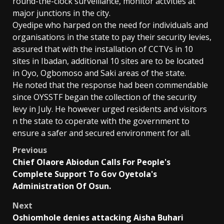
round-the-clock surveillance, monitor actvities at
major junctions in the city.
Oyedipe who harped on the need for individuals and
organisations in the state to pay their security levies,
assured that with the installation of CCTVs in 10
sites in Ibadan, additional 10 sites are to be located
in Oyo, Ogbomoso and Saki areas of the state.
He noted that the response had been commendable
since OYSSTF began the collection of the security
levy in July. He however urged residents and visitors
n the state to coperate with the government to
ensure a safer and secured environment for all.
Post
Previous
Chief Olaore Abiodun Calls For People's
navigation
Complete Support To Gov Oyetola's
Administration Of Osun.
Next
Oshiomhole denies attacking Aisha Buhari