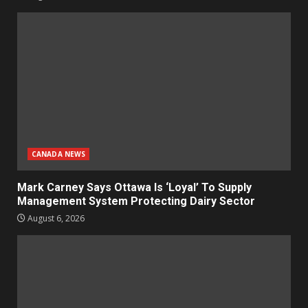
CANADA NEWS
Mark Carney Says Ottawa Is ‘Loyal’ To Supply
Management System Protecting Dairy Sector
August 6, 2026