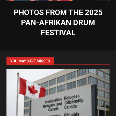
PHOTOS FROM THE 2025
PAN-AFRIKAN DRUM
FESTIVAL
YOU MAY HAVE MISSED