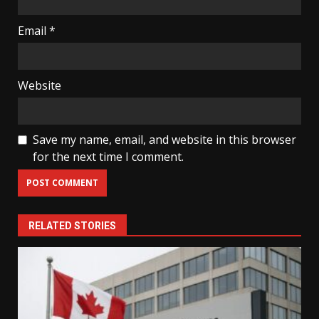
Email
*
Website
Save my name, email, and website in this browser
for the next time I comment.
RELATED STORIES