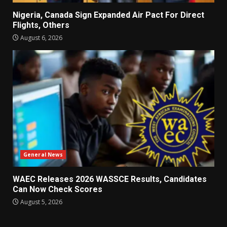
Nigeria, Canada Sign Expanded Air Pact For Direct
Flights, Others
August 6, 2026
General News
WAEC Releases 2026 WASSCE Results, Candidates
Can Now Check Scores
August 5, 2026