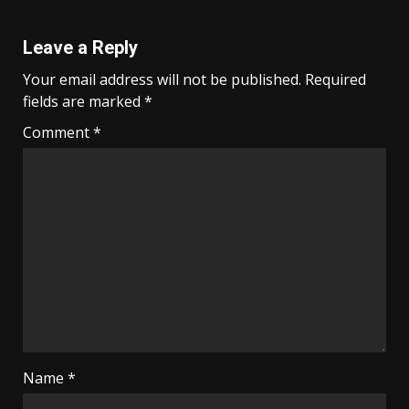
Leave a Reply
Your email address will not be published.
Required
fields are marked
*
Comment
*
Name
*