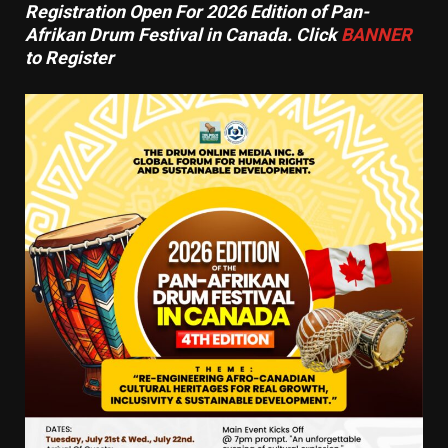
Registration Open For 2026 Edition of Pan-
Afrikan Drum Festival in Canada. Click
BANNER
to Register