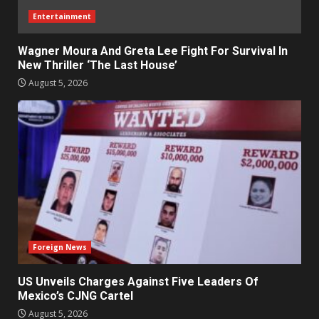
Entertainment
Wagner Moura And Greta Lee Fight For Survival In
New Thriller ‘The Last House’
August 5, 2026
Foreign News
US Unveils Charges Against Five Leaders Of
Mexico’s CJNG Cartel
August 5, 2026