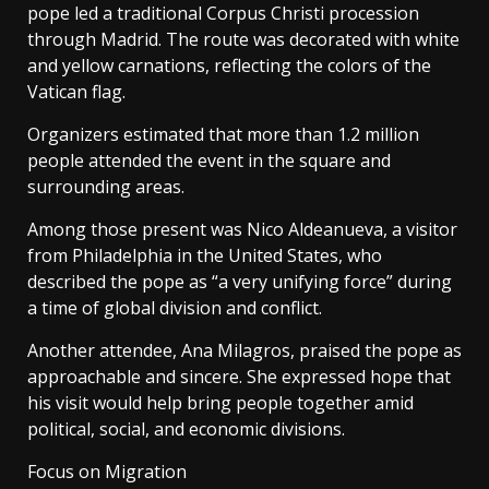
pope led a traditional Corpus Christi procession
through Madrid. The route was decorated with white
and yellow carnations, reflecting the colors of the
Vatican flag.
Organizers estimated that more than 1.2 million
people attended the event in the square and
surrounding areas.
Among those present was Nico Aldeanueva, a visitor
from Philadelphia in the United States, who
described the pope as “a very unifying force” during
a time of global division and conflict.
Another attendee, Ana Milagros, praised the pope as
approachable and sincere. She expressed hope that
his visit would help bring people together amid
political, social, and economic divisions.
Focus on Migration