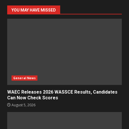
YOU MAY HAVE MISSED
General News
WAEC Releases 2026 WASSCE Results, Candidates
Can Now Check Scores
August 5, 2026