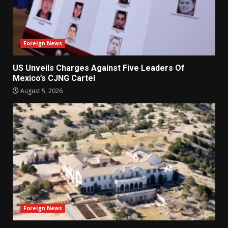
Foreign News
US Unveils Charges Against Five Leaders Of
Mexico’s CJNG Cartel
August 5, 2026
Foreign News