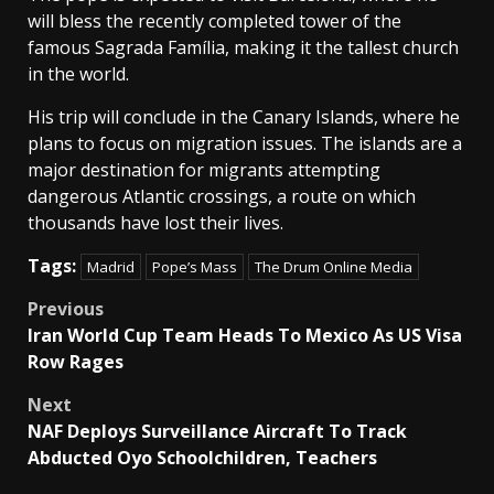
will bless the recently completed tower of the
famous Sagrada Família, making it the tallest church
in the world.
His trip will conclude in the Canary Islands, where he
plans to focus on migration issues. The islands are a
major destination for migrants attempting
dangerous Atlantic crossings, a route on which
thousands have lost their lives.
Tags:
Madrid
Pope’s Mass
The Drum Online Media
Post
Previous
Iran World Cup Team Heads To Mexico As US Visa
navigation
Row Rages
Next
NAF Deploys Surveillance Aircraft To Track
Abducted Oyo Schoolchildren, Teachers