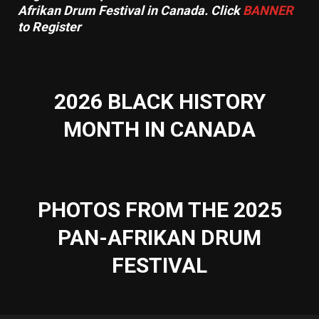
Afrikan Drum Festival in Canada. Click
BANNER
to Register
2026 BLACK HISTORY
MONTH IN CANADA
PHOTOS FROM THE 2025
PAN-AFRIKAN DRUM
FESTIVAL