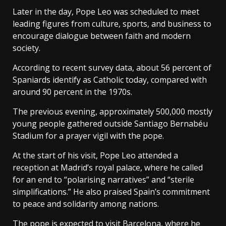
Later in the day, Pope Leo was scheduled to meet
leading figures from culture, sports, and business to
encourage dialogue between faith and modern
society.
According to recent survey data, about 56 percent of
Spaniards identify as Catholic today, compared with
around 90 percent in the 1970s.
The previous evening, approximately 500,000 mostly
young people gathered outside Santiago Bernabéu
Stadium for a prayer vigil with the pope.
At the start of his visit, Pope Leo attended a
reception at Madrid’s royal palace, where he called
for an end to “polarising narratives” and “sterile
simplifications.” He also praised Spain’s commitment
to peace and solidarity among nations.
The pope is expected to visit Barcelona, where he