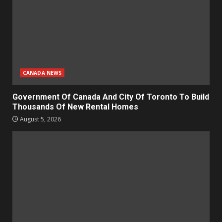
CANADA NEWS
Government Of Canada And City Of Toronto To Build
Thousands Of New Rental Homes
August 5, 2026