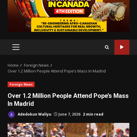
PRIMARY
MENU
Home
Foreign News
Over 1.2 Million People Attend Pope’s Mass In Madrid
Foreign News
Over 1.2 Million People Attend Pope’s Mass
In Madrid
Adedokun Waliyu
June 7, 2026
2 min read