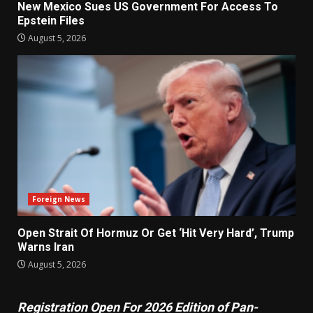
New Mexico Sues US Government For Access To
Epstein Files
August 5, 2026
Foreign News
Open Strait Of Hormuz Or Get ‘Hit Very Hard’, Trump
Warns Iran
August 5, 2026
Registration Open For 2026 Edition of Pan-