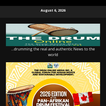
Skip
August 6, 2026
to
content
…drumming the real and authentic News to the
world