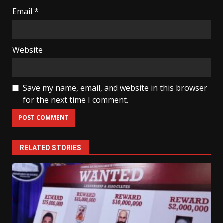
Email
*
Website
Save my name, email, and website in this browser
for the next time I comment.
RELATED STORIES