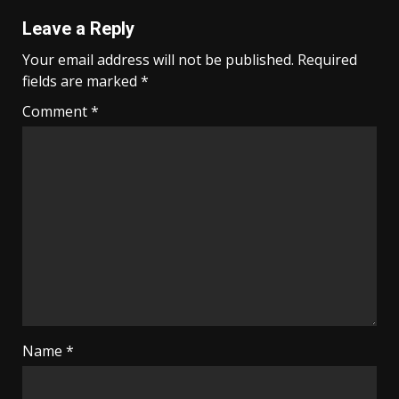
Leave a Reply
Your email address will not be published.
Required
fields are marked
*
Comment
*
Name
*