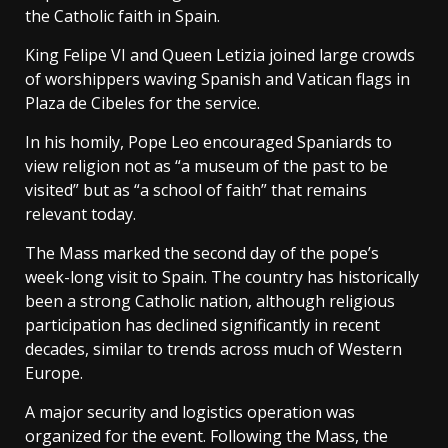
the Catholic faith in Spain.
King Felipe VI and Queen Letizia joined large crowds
of worshippers waving Spanish and Vatican flags in
Plaza de Cibeles for the service.
In his homily, Pope Leo encouraged Spaniards to
view religion not as “a museum of the past to be
visited” but as “a school of faith” that remains
relevant today.
The Mass marked the second day of the pope’s
week-long visit to Spain. The country has historically
been a strong Catholic nation, although religious
participation has declined significantly in recent
decades, similar to trends across much of Western
Europe.
A major security and logistics operation was
organized for the event. Following the Mass, the