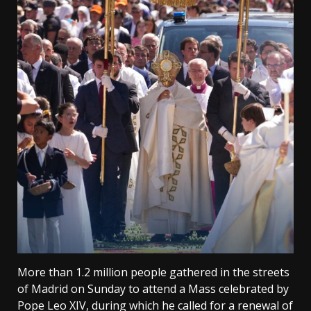
More than 1.2 million people gathered in the streets
of Madrid on Sunday to attend a Mass celebrated by
Pope Leo XIV, during which he called for a renewal of