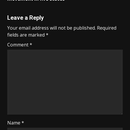
Leave a Reply
Your email address will not be published.
Required
fields are marked
*
Comment
*
Name
*