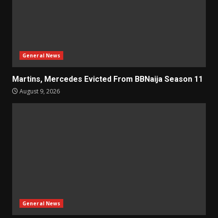
General News
Martins, Mercedes Evicted From BBNaija Season 11
August 9, 2026
General News