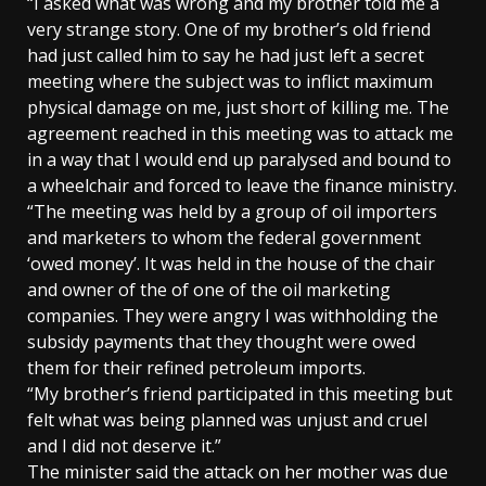
“I asked what was wrong and my brother told me a
very strange story. One of my brother’s old friend
had just called him to say he had just left a secret
meeting where the subject was to inflict maximum
physical damage on me, just short of killing me. The
agreement reached in this meeting was to attack me
in a way that I would end up paralysed and bound to
a wheelchair and forced to leave the finance ministry.
“The meeting was held by a group of oil importers
and marketers to whom the federal government
‘owed money’. It was held in the house of the chair
and owner of the of one of the oil marketing
companies. They were angry I was withholding the
subsidy payments that they thought were owed
them for their refined petroleum imports.
“My brother’s friend participated in this meeting but
felt what was being planned was unjust and cruel
and I did not deserve it.”
The minister said the attack on her mother was due