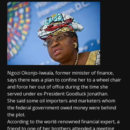
Ngozi Okonjo-Iweala, former minister of finance,
says there was a plan to confine her to a wheel chair
and force her out of office during the time she
served under ex-President Goodluck Jonathan.
She said some oil importers and marketers whom
the federal government owed money were behind
the plot.
According to the world-renowned financial expert, a
friend to one of her brothers attended a meeting