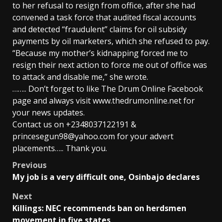
to her refusal to resign from office, after she had
convened a task force that audited fiscal accounts
and detected “fraudulent” claims for oil subsidy
payments by oil marketers, which she refused to pay.
“Because my mother’s kidnapping forced me to
resign their next action to force me out of office was
to attack and disable me,” she wrote.
…….. Don’t forget to like The Drum Online Facebook
page and always visit www.thedrumonline.net for
your news updates.
Contact us on +2348037122191 &
princesegun98@yahoo.com for your advert
placements….. Thank you.
Post
Previous
My job is a very difficult one, Osinbajo declares
navigation
Next
Killings: NEC recommends ban on herdsmen
movement in five states