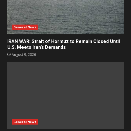
General News
IRAN WAR: Strait of Hormuz to Remain Closed Until
U.S. Meets Iran’s Demands
August 9, 2026
General News