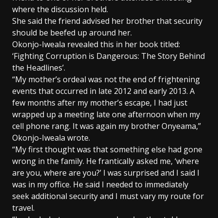
where the discussion held.
She said the friend advised her brother that security
should be beefed up around her.
Okonjo-Iweala revealed this in her book titled:
‘Fighting Corruption is Dangerous: The Story Behind
the Headlines’.
“My mother’s ordeal was not the end of frightening
events that occurred in late 2012 and early 2013. A
few months after my mother’s escape, I had just
wrapped up a meeting late one afternoon when my
cell phone rang. It was again my brother Onyeama,”
Okonjo-Iweala wrote.
“My first thought was that something else had gone
wrong in the family. He frantically asked me, ‘where
are you, where are you?’ I was surprised and I said I
was in my office. He said I needed to immediately
seek additional security and I must vary my route for
travel.