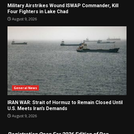
Military Airstrikes Wound ISWAP Commander, Kill
Four Fighters in Lake Chad
August 9, 2026
General News
IRAN WAR: Strait of Hormuz to Remain Closed Until
U.S. Meets Iran’s Demands
August 9, 2026