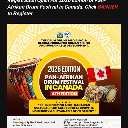
Registration Open For 2026 Edition of Pan-
Afrikan Drum Festival in Canada. Click
BANNER
to Register