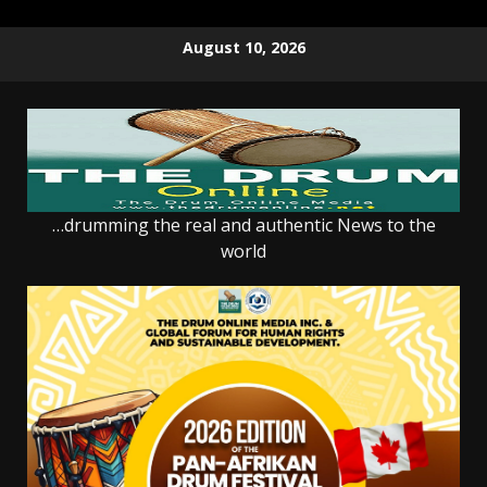
Skip
August 10, 2026
to
content
…drumming the real and authentic News to the
world