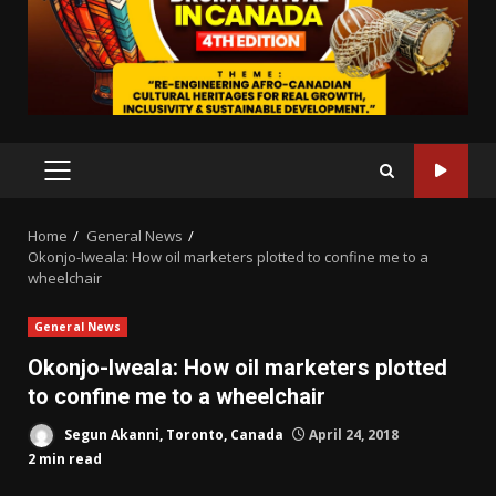
PRIMARY
MENU
Home
General News
Okonjo-Iweala: How oil marketers plotted to confine me to a
wheelchair
General News
Okonjo-Iweala: How oil marketers plotted
to confine me to a wheelchair
Segun Akanni, Toronto, Canada
April 24, 2018
2 min read