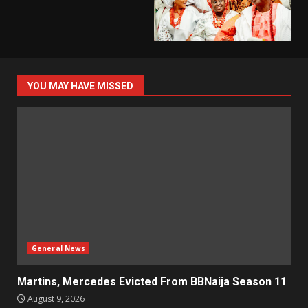
YOU MAY HAVE MISSED
General News
Martins, Mercedes Evicted From BBNaija Season 11
August 9, 2026