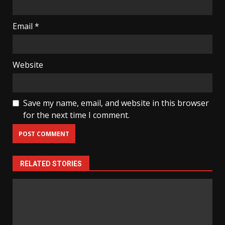
Email
*
Website
Save my name, email, and website in this browser
for the next time I comment.
RELATED STORIES