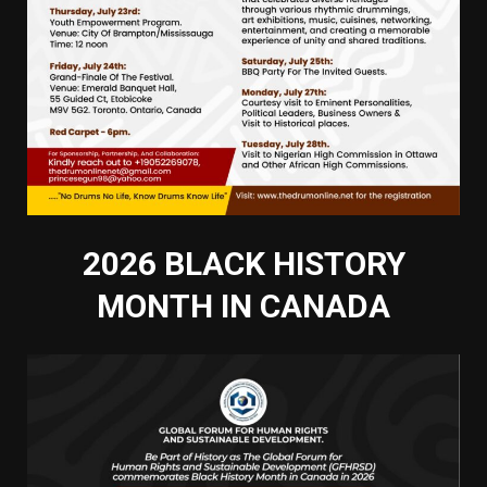
2026 BLACK HISTORY
MONTH IN CANADA