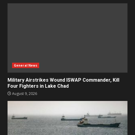
General News
Military Airstrikes Wound ISWAP Commander, Kill
Four Fighters in Lake Chad
August 9, 2026