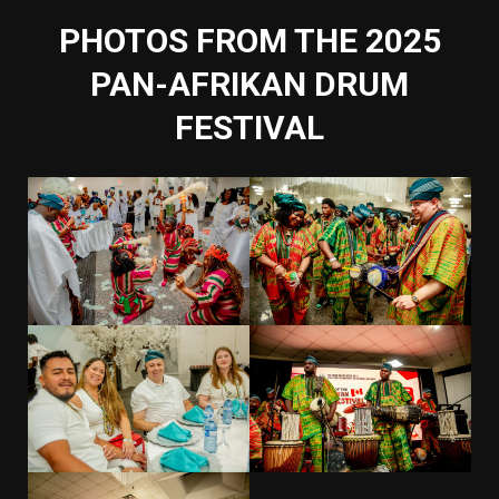
PHOTOS FROM THE 2025
PAN-AFRIKAN DRUM
FESTIVAL