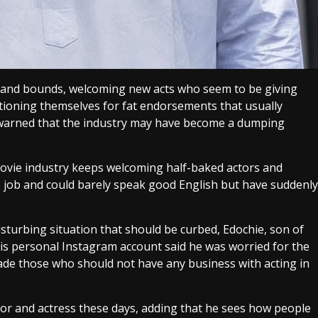
s and bounds, welcoming new acts who seem to be giving
itioning themselves for fat endorsements that usually
 warned that the industry may have become a dumping
ovie industry keeps welcoming half-baked actors and
e job and could barely speak good English but have suddenly
sturbing situation that should be curbed, Edochie, son of
 his personal Instagram account said he was worried for the
arade those who should not have any business with acting in
ctor and actress these days, adding that he sees how people