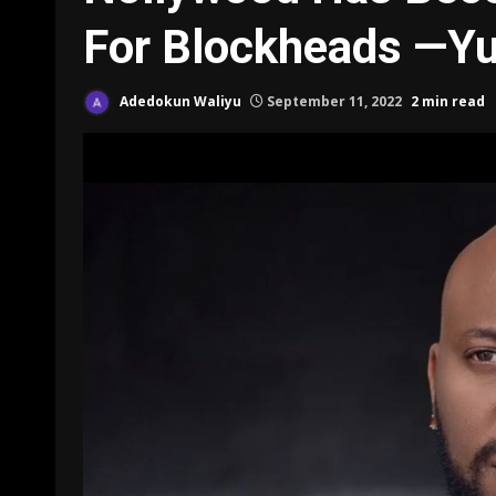
For Blockheads —Yu
Adedokun Waliyu
September 11, 2022
2 min read