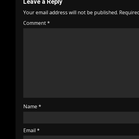
Leave a Reply
Your email address will not be published.
Required
Comment
*
Name
*
Email
*