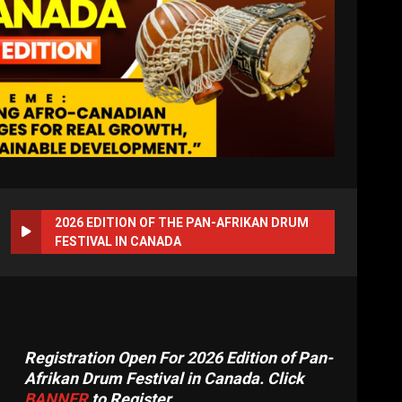
2026 EDITION OF THE PAN-AFRIKAN DRUM
FESTIVAL IN CANADA
Registration Open For 2026 Edition of Pan-
Afrikan Drum Festival in Canada. Click
BANNER
to Register