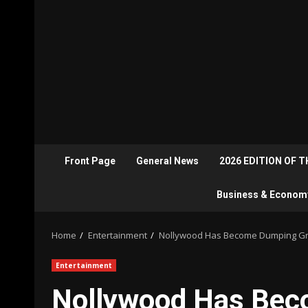
Front Page
General News
2026 EDITION OF 
Business & Econom
Home
Entertainment
Nollywood Has Become Dumping Gr
Entertainment
Nollywood Has Bec