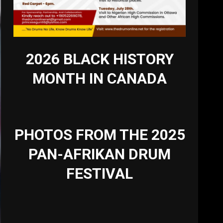
2026 BLACK HISTORY
MONTH IN CANADA
PHOTOS FROM THE 2025
PAN-AFRIKAN DRUM
FESTIVAL