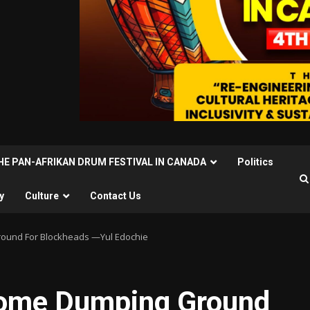
THE PAN-AFRIKAN DRUM FESTIVAL IN CANADA
Politics
y
Culture
Contact Us
ound For Blockheads —Yul Edochie
ome Dumping Ground