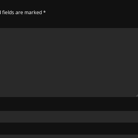
 fields are marked
*