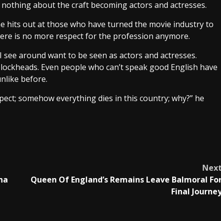
w nothing about the craft becoming actors and actresses.
 he hits out at those who have turned the movie industry to
ere is no more respect for the profession anymore.
I see around want to be seen as actors and actresses.
ockheads. Even people who can’t speak good English have
nlike before.
respect; somehow everything dies in this country; why?” he
Nex
na
Queen Of England’s Remains Leave Balmoral Fo
Final Journe