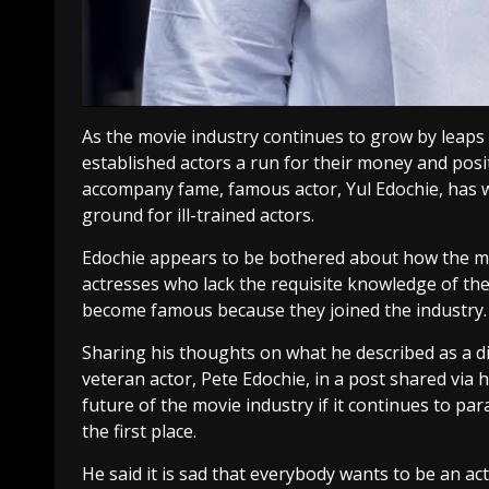
As the movie industry continues to grow by leap
established actors a run for their money and pos
accompany fame, famous actor, Yul Edochie, has
ground for ill-trained actors.
Edochie appears to be bothered about how the m
actresses who lack the requisite knowledge of th
become famous because they joined the industry.
Sharing his thoughts on what he described as a di
veteran actor, Pete Edochie, in a post shared via
future of the movie industry if it continues to p
the first place.
He said it is sad that everybody wants to be an a