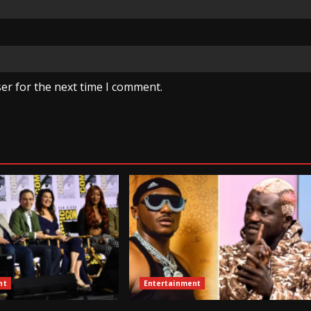
er for the next time I comment.
nt
Entertainment