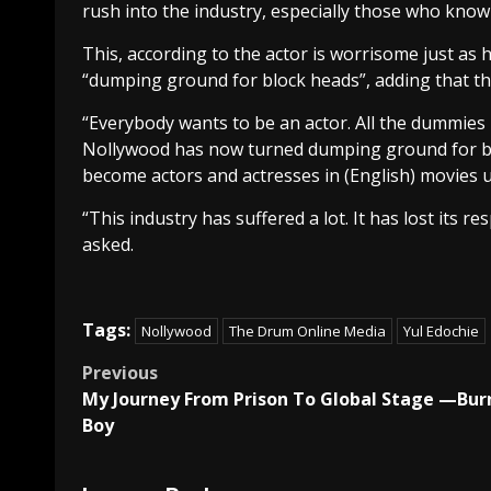
rush into the industry, especially those who kno
This, according to the actor is worrisome just as
“dumping ground for block heads”, adding that th
“Everybody wants to be an actor. All the dummies 
Nollywood has now turned dumping ground for bl
become actors and actresses in (English) movies u
“This industry has suffered a lot. It has lost its 
asked.
Tags:
Nollywood
The Drum Online Media
Yul Edochie
Post
Previous
My Journey From Prison To Global Stage —Bur
navigation
Boy