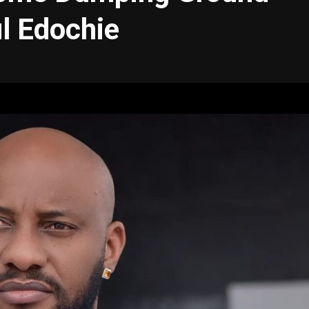
l Edochie