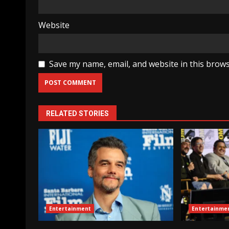
Website
Save my name, email, and website in this brows
RELATED STORIES
Entertainment
Entertainme