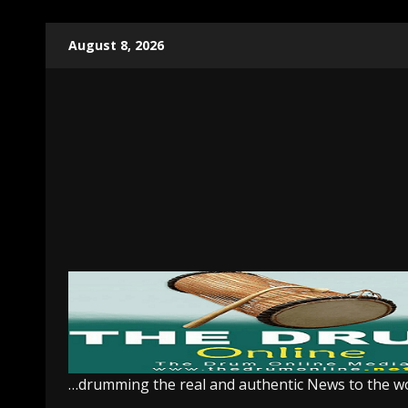
Skip
August 8, 2026
to
content
…drumming the real and authentic News to the w