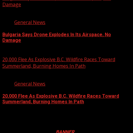
Damage
1 min read
General News
Bulgaria Says Drone Explodes In Its Airspace, No
Damage
August 8, 2026
20,000 Flee As Explosive B.C. Wildfire Races Toward
Summerland, Burning Homes In Path
3 min read
General News
20,000 Flee As Explosive B.C. Wildfire Races Toward
Summerland, Burning Homes In Path
August 8, 2026
Registration Open For 2026 Edition of Pan-Afrikan Drum
Festival in Canada. Click
BANNER
to Register