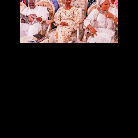
Oyo State Governor, Senator Abiola Ajimobi, yesterday
said God’s kindness made it possible for him to break the
second term jinx and record many unprecedented feats,
saying he had no reason to regret over his senatorial
election loss.
The governor said this while addressing guests at a
thanksgiving service to mark the 60th birthday of his
wife, Mrs Florence Ajimobi, held at the Government
House, Ibadan.
On hand to rejoice with the state’s first family were the
Wife of the Vice President, Mrs Dolapo Osinbajo; Wife of
Ekiti State governor, Erelu Bisi Fayemi; her Imo State