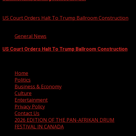
August 8, 2026
US Court Orders Halt To Trump Ballroom Construction
2 min read
General News
US Court Orders Halt To Trump Ballroom Construction
August 8, 2026
Home
Politics
Business & Economy
Culture
Entertainment
Privacy Policy
Contact Us
2026 EDITION OF THE PAN-AFRIKAN DRUM
FESTIVAL IN CANADA