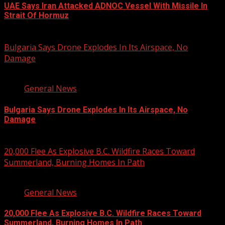
UAE Says Iran Attacked ADNOC Vessel With Missile In
Strait Of Hormuz
August 8, 2026
Bulgaria Says Drone Explodes In Its Airspace, No
Damage
1 min read
General News
Bulgaria Says Drone Explodes In Its Airspace, No
Damage
August 8, 2026
20,000 Flee As Explosive B.C. Wildfire Races Toward
Summerland, Burning Homes In Path
3 min read
General News
20,000 Flee As Explosive B.C. Wildfire Races Toward
Summerland, Burning Homes In Path