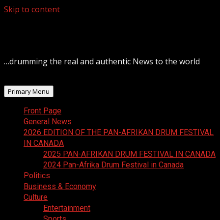
Skip to content
August 8, 2026
…drumming the real and authentic News to the world
Primary Menu
Front Page
General News
2026 EDITION OF THE PAN-AFRIKAN DRUM FESTIVAL
IN CANADA
2025 PAN-AFRIKAN DRUM FESTIVAL IN CANADA
2024 Pan-Afrika Drum Festival in Canada
Politics
Business & Economy
Culture
Entertainment
Sports