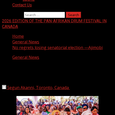
Contact Us
Search for:
2026 EDITION OF THE PAN-AFRIKAN DRUM FESTIVAL IN
CANADA
Home
General News
No regrets losing senatorial election —Ajimobi
General News
No regrets losing senatorial election —
Ajimobi
Segun Akanni, Toronto, Canada
April 7, 2019
3 min
read