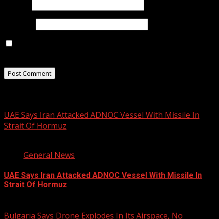
Email
*
Website
Save my name, email, and website in this browser for
the next time I comment.
Related Stories
UAE Says Iran Attacked ADNOC Vessel With Missile In
Strait Of Hormuz
2 min read
General News
UAE Says Iran Attacked ADNOC Vessel With Missile In
Strait Of Hormuz
August 8, 2026
Bulgaria Says Drone Explodes In Its Airspace, No