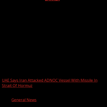
2026 BLACK HISTORY MONTH IN
CANADA
PHOTOS FROM THE 2025 PAN-
AFRIKAN DRUM FESTIVAL
You may have missed
UAE Says Iran Attacked ADNOC Vessel With Missile In
Strait Of Hormuz
2 min read
General News