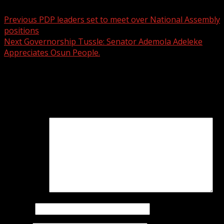
Previous
PDP leaders set to meet over National Assembly
positions
Next
Governorship Tussle: Senator Ademola Adeleke
Appreciates Osun People.
Leave a Reply
Your email address will not be published.
Required fields
are marked
*
Comment
*
Name
*