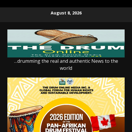
Skip
August 8, 2026
to
content
…drumming the real and authentic News to the
world