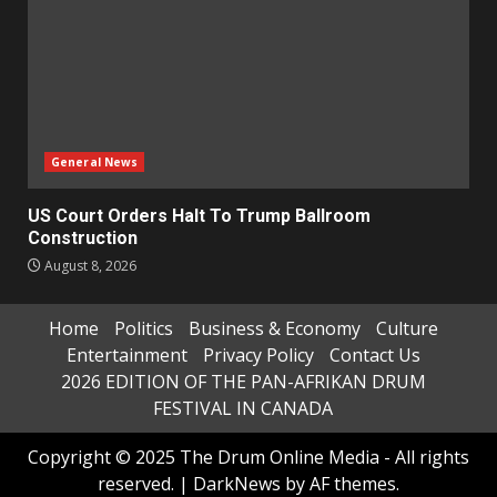
General News
US Court Orders Halt To Trump Ballroom
Construction
August 8, 2026
Home
Politics
Business & Economy
Culture
Entertainment
Privacy Policy
Contact Us
2026 EDITION OF THE PAN-AFRIKAN DRUM
FESTIVAL IN CANADA
Copyright © 2025 The Drum Online Media - All rights
reserved.
|
DarkNews
by AF themes.