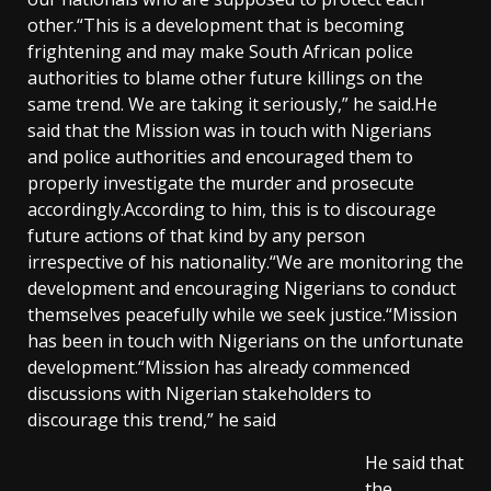
other.“This is a development that is becoming
frightening and may make South African police
authorities to blame other future killings on the
same trend. We are taking it seriously,” he said.He
said that the Mission was in touch with Nigerians
and police authorities and encouraged them to
properly investigate the murder and prosecute
accordingly.According to him, this is to discourage
future actions of that kind by any person
irrespective of his nationality.“We are monitoring the
development and encouraging Nigerians to conduct
themselves peacefully while we seek justice.“Mission
has been in touch with Nigerians on the unfortunate
development.“Mission has already commenced
discussions with Nigerian stakeholders to
discourage this trend,” he said
He said that
the