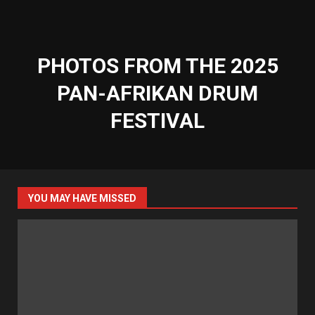
PHOTOS FROM THE 2025
PAN-AFRIKAN DRUM
FESTIVAL
YOU MAY HAVE MISSED