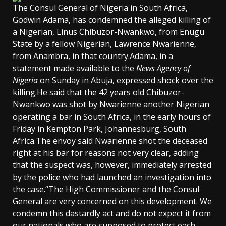
The Consul General of Nigeria in South Africa,
Godwin Adama, has condemned the alleged killing of
a Nigerian, Linus Chibuzor-Nwankwo, from Enugu
State by a fellow Nigerian, Lawrence Nwarienne,
from Anambra, in that country.Adama, in a
statement made available to the
News Agency of
Nigeria
on Sunday in Abuja, expressed shock over the
killing.He said that the 42 years old Chibuzor-
Nwankwo was shot by Nwarienne another Nigerian
operating a bar in South Africa, in the early hours of
Friday in Kempton Park, Johannesburg, South
Africa.The envoy said Nwarienne shot the deceased
right at his bar for reasons not very clear, adding
that the suspect was, however, immediately arrested
by the police who had launched an investigation into
the case.“The High Commissioner and the Consul
General are very concerned on this development. We
condemn this dastardly act and do not expect it from
our nationals who are supposed to protect each