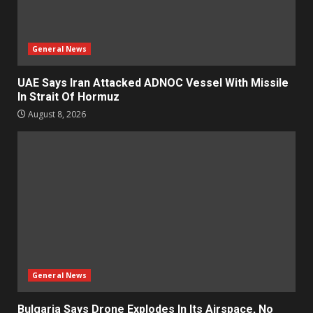
General News
UAE Says Iran Attacked ADNOC Vessel With Missile
In Strait Of Hormuz
August 8, 2026
General News
Bulgaria Says Drone Explodes In Its Airspace, No