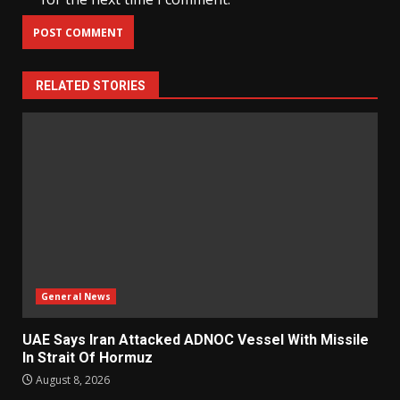
RELATED STORIES
General News
UAE Says Iran Attacked ADNOC Vessel With Missile
In Strait Of Hormuz
August 8, 2026