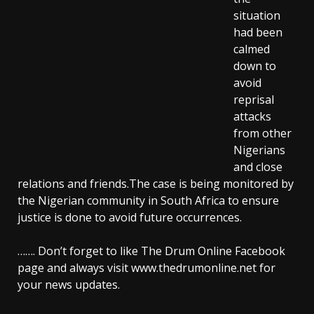
situation
had been
calmed
down to
avoid
reprisal
attacks
from other
Nigerians
and close
relations and friends.The case is being monitored by
the Nigerian community in South Africa to ensure
justice is done to avoid future occurrences.
……. Don’t forget to like The Drum Online Facebook
page and always visit www.thedrumonline.net for
your news updates.