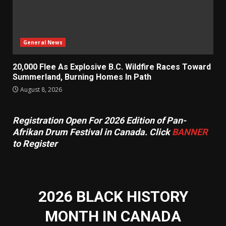
General News
20,000 Flee As Explosive B.C. Wildfire Races Toward
Summerland, Burning Homes In Path
August 8, 2026
Registration Open For 2026 Edition of Pan-
Afrikan Drum Festival in Canada. Click
BANNER
to Register
2026 BLACK HISTORY
MONTH IN CANADA