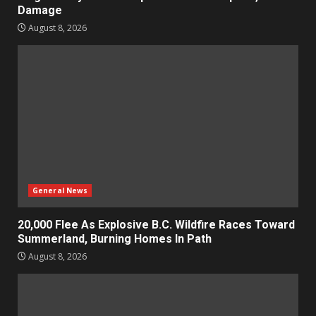
Damage
August 8, 2026
General News
20,000 Flee As Explosive B.C. Wildfire Races Toward
Summerland, Burning Homes In Path
August 8, 2026