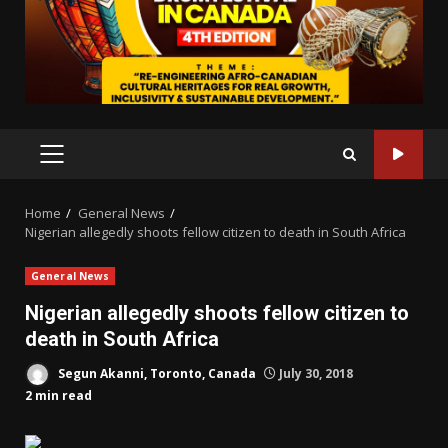
PRIMARY
MENU
Home
General News
Nigerian allegedly shoots fellow citizen to death in South Africa
General News
Nigerian allegedly shoots fellow citizen to
death in South Africa
Segun Akanni, Toronto, Canada
July 30, 2018
2 min read