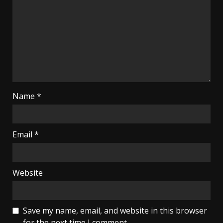
Name
*
Email
*
Website
Save my name, email, and website in this browser
for the next time I comment.