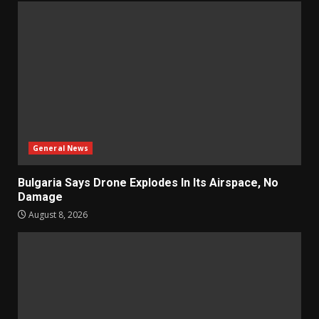
General News
Bulgaria Says Drone Explodes In Its Airspace, No
Damage
August 8, 2026