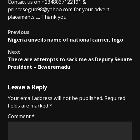
Contact us on +2348037122191 &
princesegun98@yahoo.com for your advert
placements….. Thank you.
Post
Previous
Nigeria unveils name of national carrier, logo
navigation
Next
There are attempts to sack me as Deputy Senate
President – Ekweremadu
Leave a Reply
Your email address will not be published.
Required
fields are marked
*
Comment
*