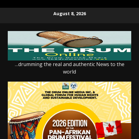
Skip
August 8, 2026
to
content
…drumming the real and authentic News to the
world