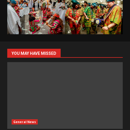
YOU MAY HAVE MISSED
General News