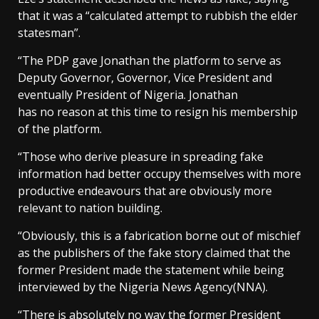
that it was a “calculated attempt to rubbish the elder
statesman”.
“The PDP gave Jonathan the platform to serve as
Deputy Governor, Governor, Vice President and
eventually President of Nigeria. Jonathan
has no reason at this time to resign his membership
of the platform.
“Those who derive pleasure in spreading fake
information had better occupy themselves with more
productive endeavours that are obviously more
relevant to nation building.
“Obviously, this is a fabrication borne out of mischief
as the publishers of the fake story claimed that the
former President made the statement while being
interviewed by the Nigeria News Agency(NNA).
“There is absolutely no way the former President