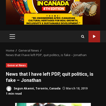
PRIMARY
MENU
Home
General News
News that I have left PDP, quit politics, is fake – Jonathan
General News
News that I have left PDP, quit politics, is
fake – Jonathan
Segun Akanni, Toronto, Canada
March 18, 2019
1 min read