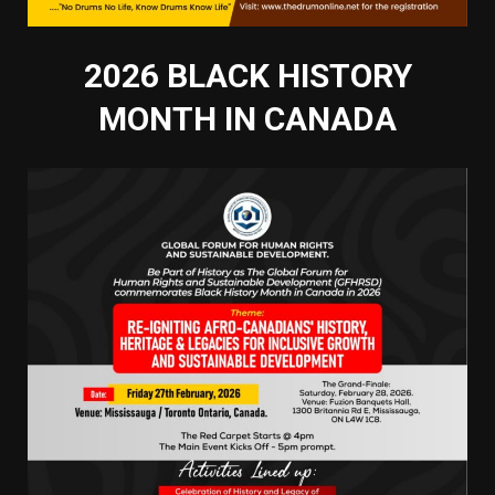
2026 BLACK HISTORY
MONTH IN CANADA