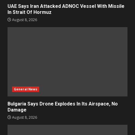
UAE Says Iran Attacked ADNOC Vessel With Missile
In Strait Of Hormuz
August 8, 2026
General News
Bulgaria Says Drone Explodes In Its Airspace, No
Damage
August 8, 2026