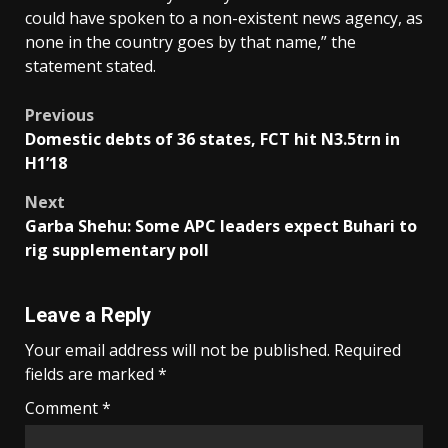
could have spoken to a non-existent news agency, as
none in the country goes by that name,” the
statement stated.
Post
Previous
Domestic debts of 36 states, FCT hit N3.5trn in
navigation
H1’18
Next
Garba Shehu: Some APC leaders expect Buhari to
rig supplementary poll
Leave a Reply
Your email address will not be published.
Required
fields are marked
*
Comment
*