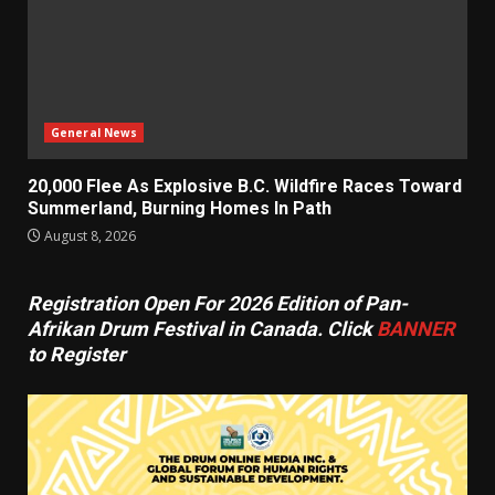
General News
20,000 Flee As Explosive B.C. Wildfire Races Toward
Summerland, Burning Homes In Path
August 8, 2026
Registration Open For 2026 Edition of Pan-
Afrikan Drum Festival in Canada. Click
BANNER
to Register