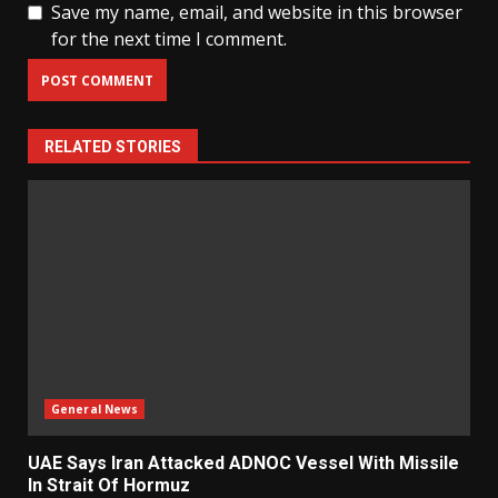
Save my name, email, and website in this browser
for the next time I comment.
RELATED STORIES
General News
UAE Says Iran Attacked ADNOC Vessel With Missile
In Strait Of Hormuz