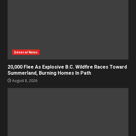
General News
20,000 Flee As Explosive B.C. Wildfire Races Toward
Summerland, Burning Homes In Path
August 8, 2026