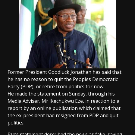
Former President Goodluck Jonathan has said that
he has no reason to quit the Peoples Democratic
Party (PDP), or retire from politics for now.
He made the statement on Sunday, through his
Media Adviser, Mr Ikechukwu Eze, in reaction to a
report by an online publication which claimed that
the ex-president had resigned from PDP and quit
politics.
Eze’s statement described the news as fake, saying