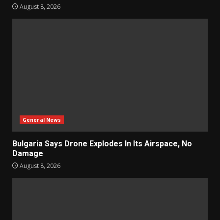
August 8, 2026
General News
Bulgaria Says Drone Explodes In Its Airspace, No
Damage
August 8, 2026