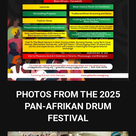
PHOTOS FROM THE 2025
PAN-AFRIKAN DRUM
FESTIVAL