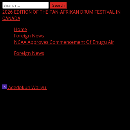
Search
for:
2026 EDITION OF THE PAN-AFRIKAN DRUM FESTIVAL IN
CANADA
Home
Foreign News
NCAA Approves Commencement Of Enugu Air
Foreign News
NCAA Approves Commencement Of
Enugu Air
Adedokun Waliyu
July 8, 2025
2 min read
The Nigerian Civil Aviation Authority (NCAA) has granted
a license for the commencement of domestic flight
operations by Enugu Air.
The disclosure was contained in a statement signed by