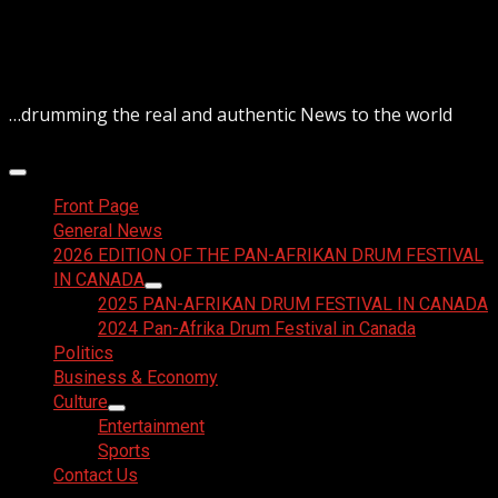
Skip
August 7, 2026
to
content
…drumming the real and authentic News to the world
Primary
Menu
Front Page
General News
2026 EDITION OF THE PAN-AFRIKAN DRUM FESTIVAL
IN CANADA
2025 PAN-AFRIKAN DRUM FESTIVAL IN CANADA
2024 Pan-Afrika Drum Festival in Canada
Politics
Business & Economy
Culture
Entertainment
Sports
Contact Us