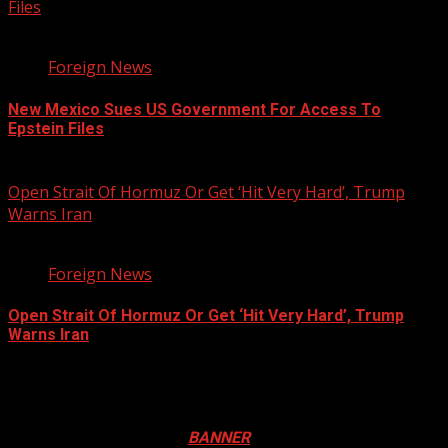
Files
2 min read
Foreign News
New Mexico Sues US Government For Access To
Epstein Files
August 5, 2026
Open Strait Of Hormuz Or Get ‘Hit Very Hard’, Trump
Warns Iran
3 min read
Foreign News
Open Strait Of Hormuz Or Get ‘Hit Very Hard’, Trump
Warns Iran
August 5, 2026
Registration Open For 2026 Edition of Pan-Afrikan Drum
Festival in Canada. Click
BANNER
to Register