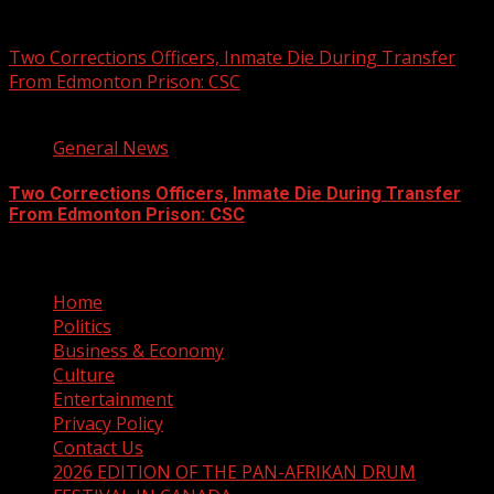
August 7, 2026
Two Corrections Officers, Inmate Die During Transfer
From Edmonton Prison: CSC
1 min read
General News
Two Corrections Officers, Inmate Die During Transfer
From Edmonton Prison: CSC
August 7, 2026
Home
Politics
Business & Economy
Culture
Entertainment
Privacy Policy
Contact Us
2026 EDITION OF THE PAN-AFRIKAN DRUM