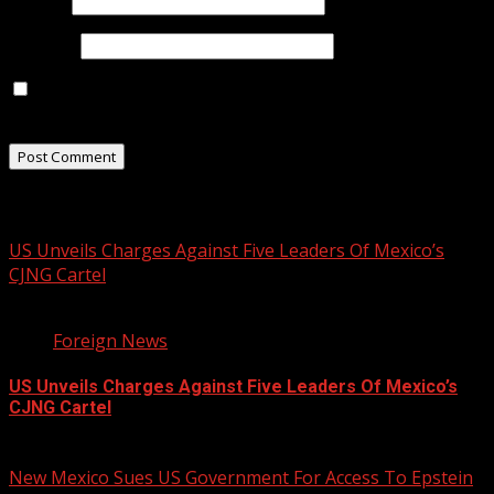
Email
*
Website
Save my name, email, and website in this browser for
the next time I comment.
Related Stories
US Unveils Charges Against Five Leaders Of Mexico’s
CJNG Cartel
1 min read
Foreign News
US Unveils Charges Against Five Leaders Of Mexico’s
CJNG Cartel
August 5, 2026
New Mexico Sues US Government For Access To Epstein