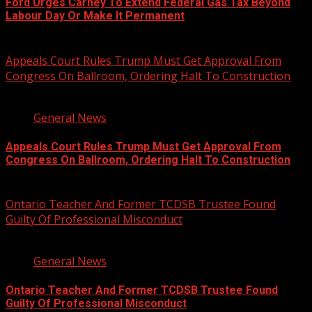
Ford Urges Carney To Extend Federal Gas Tax Beyond
Labour Day Or Make It Permanent
August 7, 2026
Appeals Court Rules Trump Must Get Approval From
Congress On Ballroom, Ordering Halt To Construction
1 min read
General News
Appeals Court Rules Trump Must Get Approval From
Congress On Ballroom, Ordering Halt To Construction
August 7, 2026
Ontario Teacher And Former TCDSB Trustee Found
Guilty Of Professional Misconduct
2 min read
General News
Ontario Teacher And Former TCDSB Trustee Found
Guilty Of Professional Misconduct