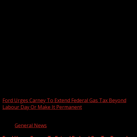
2026 BLACK HISTORY MONTH IN
CANADA
PHOTOS FROM THE 2025 PAN-
AFRIKAN DRUM FESTIVAL
You may have missed
Ford Urges Carney To Extend Federal Gas Tax Beyond
Labour Day Or Make It Permanent
2 min read
General News