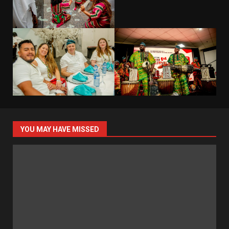
YOU MAY HAVE MISSED