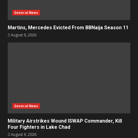
General News
Martins, Mercedes Evicted From BBNaija Season 11
August 9, 2026
General News
Military Airstrikes Wound ISWAP Commander, Kill
Four Fighters in Lake Chad
August 9, 2026