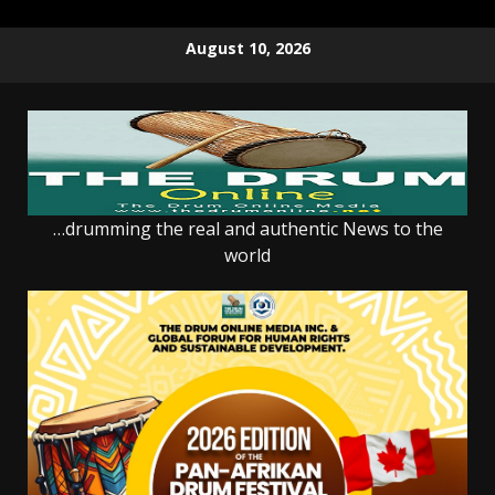
Skip
August 10, 2026
to
content
…drumming the real and authentic News to the
world