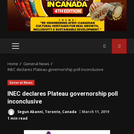
PRIMARY
MENU
Home
General News
INEC declares Plateau governorship poll inconclusive
General News
INEC declares Plateau governorship poll
inconclusive
Segun Akanni, Toronto, Canada
March 11, 2019
1 min read