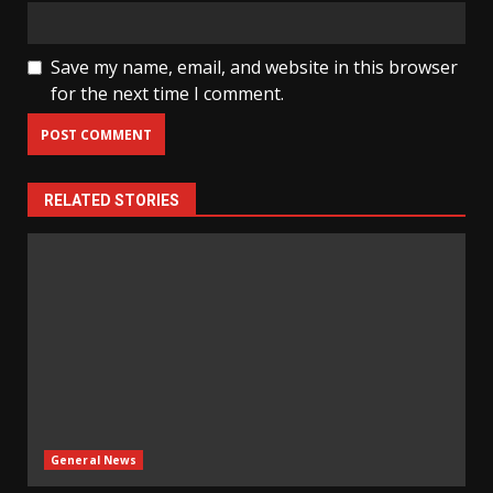
Save my name, email, and website in this browser
for the next time I comment.
RELATED STORIES
General News