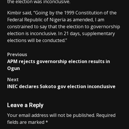
the election was inconclusive.
Kimbir said, “Going by the 1999 Constitution of the
Federal Republic of Nigeria as amended, I am
constrained to say that the election to governorship
election is inconclusive. In 21 days, supplementary
elections will be conducted.”
Post
Previous
APM rejects governorship election results in
navigation
Ogun
Next
INEC declares Sokoto gov election inconclusive
Leave a Reply
Your email address will not be published.
Required
fields are marked
*