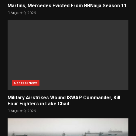
Martins, Mercedes Evicted From BBNaija Season 11
August 9, 2026
General News
Military Airstrikes Wound ISWAP Commander, Kill
Four Fighters in Lake Chad
August 9, 2026