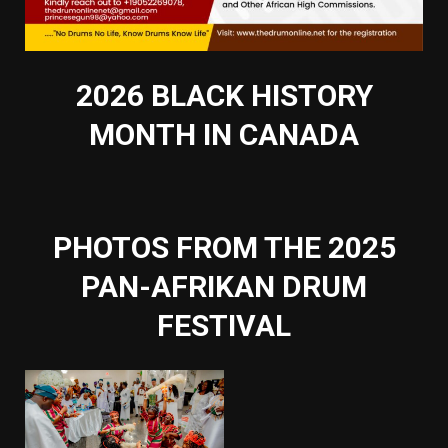
2026 BLACK HISTORY
MONTH IN CANADA
PHOTOS FROM THE 2025
PAN-AFRIKAN DRUM
FESTIVAL