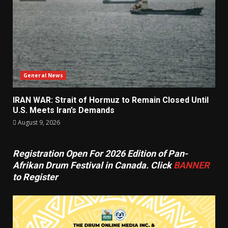
General News
IRAN WAR: Strait of Hormuz to Remain Closed Until
U.S. Meets Iran’s Demands
August 9, 2026
Registration Open For 2026 Edition of Pan-
Afrikan Drum Festival in Canada. Click
BANNER
to Register