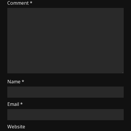
Comment
*
Name
*
Email
*
Website