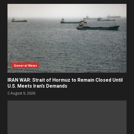
General News
IRAN WAR: Strait of Hormuz to Remain Closed Until
U.S. Meets Iran’s Demands
August 9, 2026