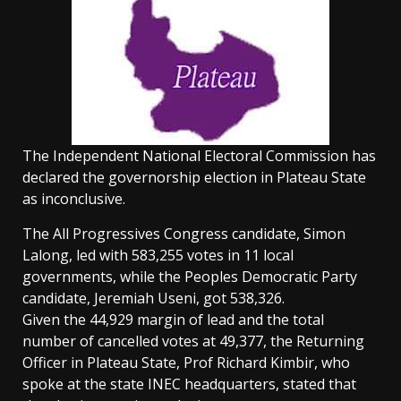
The Independent National Electoral Commission has
declared the governorship election in Plateau State
as inconclusive.
The All Progressives Congress candidate, Simon
Lalong, led with 583,255 votes in 11 local
governments, while the Peoples Democratic Party
candidate, Jeremiah Useni, got 538,326.
Given the 44,929 margin of lead and the total
number of cancelled votes at 49,377, the Returning
Officer in Plateau State, Prof Richard Kimbir, who
spoke at the state INEC headquarters, stated that