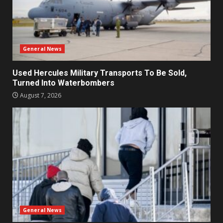
General News
Used Hercules Military Transports To Be Sold,
Turned Into Waterbombers
August 7, 2026
General News