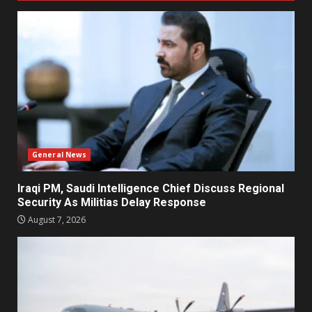
General News
Iraqi PM, Saudi Intelligence Chief Discuss Regional
Security As Militias Delay Response
August 7, 2026