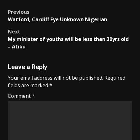
Post
Previous
Watford, Cardiff Eye Unknown Nigerian
navigation
Next
My minister of youths will be less than 30yrs old
– Atiku
Leave a Reply
Your email address will not be published.
Required
fields are marked
*
Comment
*