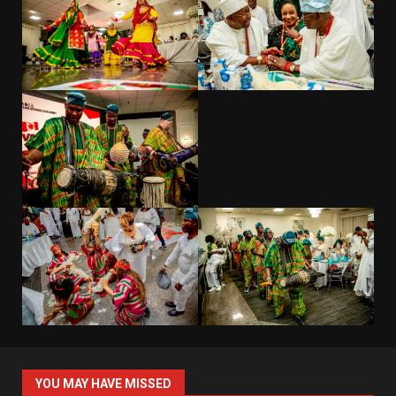
YOU MAY HAVE MISSED