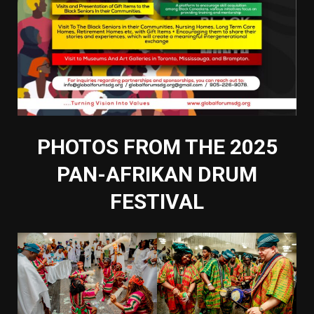
PHOTOS FROM THE 2025
PAN-AFRIKAN DRUM
FESTIVAL