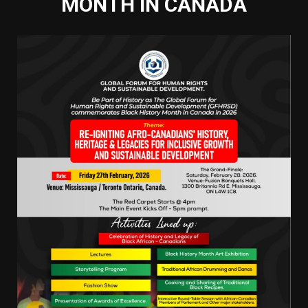
MONTH IN CANADA