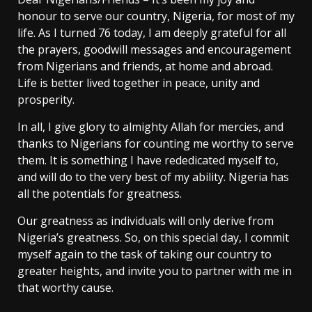
honour to serve our country, Nigeria, for most of my
life. As I turned 76 today, I am deeply grateful for all
the prayers, goodwill messages and encouragement
from Nigerians and friends, at home and abroad.
Life is better lived together in peace, unity and
prosperity.
In all, I give glory to almighty Allah for mercies, and
thanks to Nigerians for counting me worthy to serve
them. It is something I have rededicated myself to,
and will do to the very best of my ability. Nigeria has
all the potentials for greatness.
Our greatness as individuals will only derive from
Nigeria’s greatness. So, on this special day, I commit
myself again to the task of taking our country to
greater heights, and invite you to partner with me in
that worthy cause.