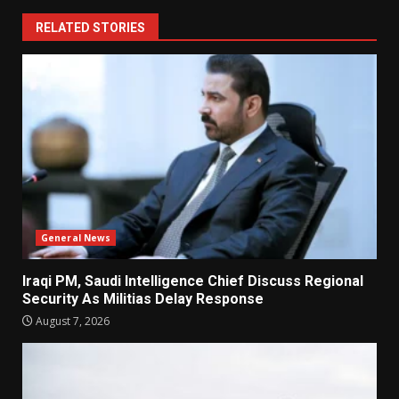
RELATED STORIES
General News
Iraqi PM, Saudi Intelligence Chief Discuss Regional
Security As Militias Delay Response
August 7, 2026