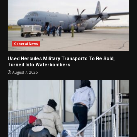
General News
Used Hercules Military Transports To Be Sold,
Turned Into Waterbombers
August 7, 2026