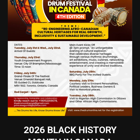
2026 BLACK HISTORY