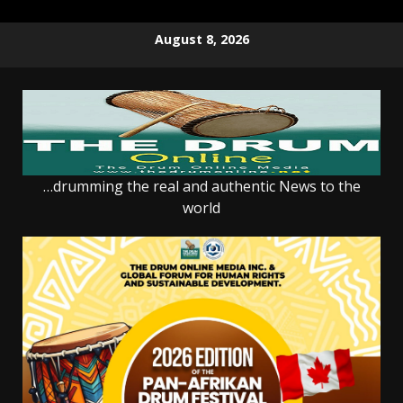
Skip
August 8, 2026
to
content
…drumming the real and authentic News to the
world