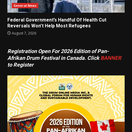
General News
Federal Government’s Handful Of Health Cut
Reversals Won’t Help Most Refugees
August 7, 2026
Registration Open For 2026 Edition of Pan-
Afrikan Drum Festival in Canada. Click
BANNER
to Register