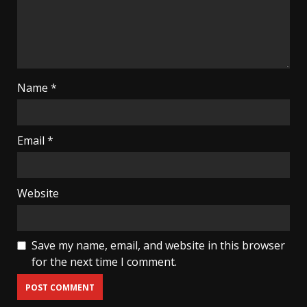
Name
*
Email
*
Website
Save my name, email, and website in this browser
for the next time I comment.