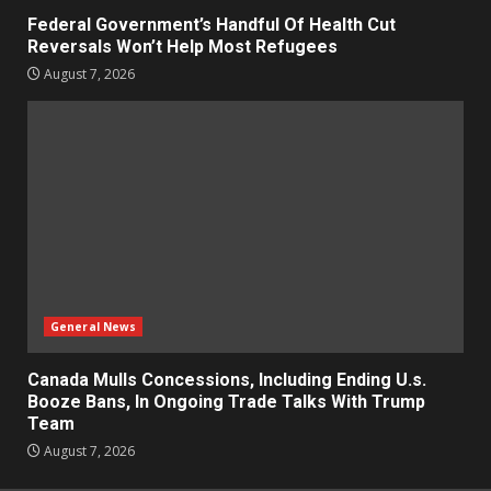
Federal Government’s Handful Of Health Cut
Reversals Won’t Help Most Refugees
August 7, 2026
General News
Canada Mulls Concessions, Including Ending U.s.
Booze Bans, In Ongoing Trade Talks With Trump
Team
August 7, 2026