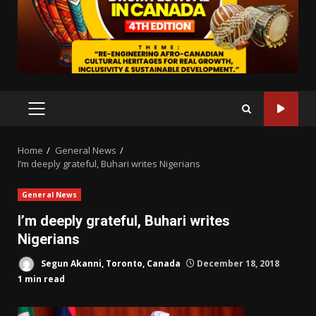
PRIMARY
MENU
Home
General News
I’m deeply grateful, Buhari writes Nigerians
General News
I’m deeply grateful, Buhari writes
Nigerians
Segun Akanni, Toronto, Canada
December 18, 2018
1 min read