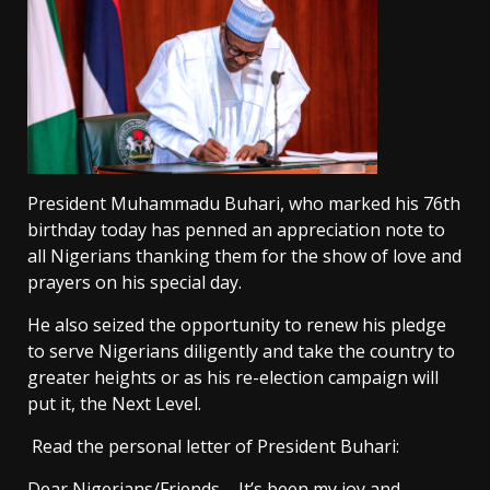
President Muhammadu Buhari, who marked his 76th
birthday today has penned an appreciation note to
all Nigerians thanking them for the show of love and
prayers on his special day.
He also seized the opportunity to renew his pledge
to serve Nigerians diligently and take the country to
greater heights or as his re-election campaign will
put it, the Next Level.
Read the personal letter of President Buhari:
Dear Nigerians/Friends – It’s been my joy and