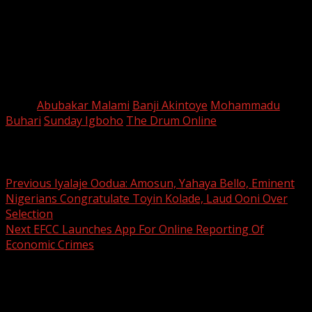
about physical destruction in whole or in part.
“They were also accused of crimes against humanity,
such as murder, deportation or forcible transfer of
population, torture, rape, sexual slavery and other forms
of sexual violence of incomparable gravity,” he said.
Tags:
Abubakar Malami
Banji Akintoye
Mohammadu
Buhari
Sunday Igboho
The Drum Online
Post navigation
Previous
Iyalaje Oodua: Amosun, Yahaya Bello, Eminent
Nigerians Congratulate Toyin Kolade, Laud Ooni Over
Selection
Next
EFCC Launches App For Online Reporting Of
Economic Crimes
Leave a Reply
Your email address will not be published.
Required fields