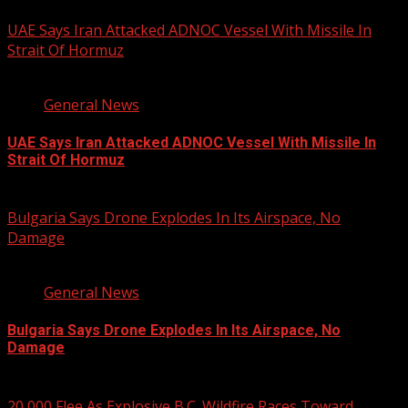
UAE Says Iran Attacked ADNOC Vessel With Missile In
Strait Of Hormuz
2 min read
General News
UAE Says Iran Attacked ADNOC Vessel With Missile In
Strait Of Hormuz
August 8, 2026
Bulgaria Says Drone Explodes In Its Airspace, No
Damage
1 min read
General News
Bulgaria Says Drone Explodes In Its Airspace, No
Damage
August 8, 2026
20,000 Flee As Explosive B.C. Wildfire Races Toward