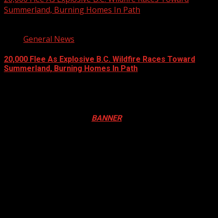
Summerland, Burning Homes In Path
3 min read
General News
20,000 Flee As Explosive B.C. Wildfire Races Toward
Summerland, Burning Homes In Path
August 8, 2026
Registration Open For 2026 Edition of Pan-Afrikan Drum
Festival in Canada. Click
BANNER
to Register
2026 BLACK HISTORY MONTH IN
CANADA
PHOTOS FROM THE 2025 PAN-