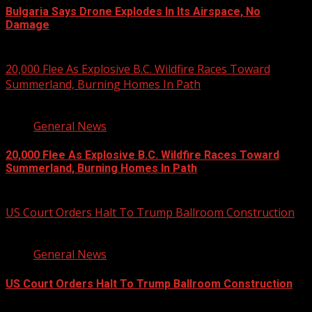
Bulgaria Says Drone Explodes In Its Airspace, No
Damage
August 8, 2026
20,000 Flee As Explosive B.C. Wildfire Races Toward
Summerland, Burning Homes In Path
3 min read
General News
20,000 Flee As Explosive B.C. Wildfire Races Toward
Summerland, Burning Homes In Path
August 8, 2026
US Court Orders Halt To Trump Ballroom Construction
2 min read
General News
US Court Orders Halt To Trump Ballroom Construction