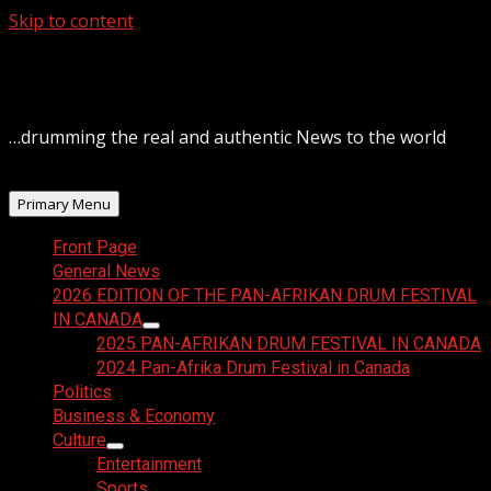
Skip to content
August 8, 2026
…drumming the real and authentic News to the world
Primary Menu
Front Page
General News
2026 EDITION OF THE PAN-AFRIKAN DRUM FESTIVAL
IN CANADA
2025 PAN-AFRIKAN DRUM FESTIVAL IN CANADA
2024 Pan-Afrika Drum Festival in Canada
Politics
Business & Economy
Culture
Entertainment
Sports