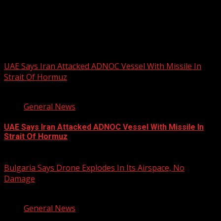
AFRIKAN DRUM FESTIVAL
You may have missed
UAE Says Iran Attacked ADNOC Vessel With Missile In
Strait Of Hormuz
2 min read
General News
UAE Says Iran Attacked ADNOC Vessel With Missile In
Strait Of Hormuz
August 8, 2026
Bulgaria Says Drone Explodes In Its Airspace, No
Damage
1 min read
General News