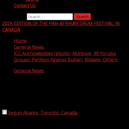
Contact Us
Search for:
2026 EDITION OF THE PAN-AFRIKAN DRUM FESTIVAL IN
CANADA
Home
General News
ICC Acknowledges Igboho, Akintoye, 49 Yoruba
Groups’ Petition Against Buhari, Malami, Others
General News
ICC Acknowledges Igboho, Akintoye,
49 Yoruba Groups’ Petition Against
Buhari, Malami, Others
Segun Akanni, Toronto, Canada
July 15, 2021
2 min
read