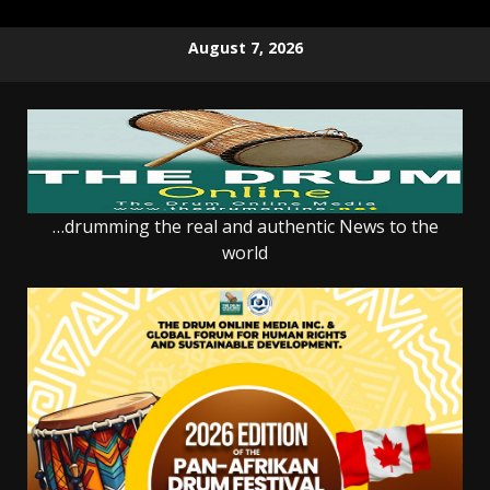
Skip
August 7, 2026
to
content
…drumming the real and authentic News to the
world