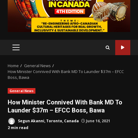
PRIMARY
MENU
Home
General News
How Minister Connived With Bank MD To Launder $37m – EFCC
Boss, Bawa
General News
How Minister Connived With Bank MD To
Launder $37m – EFCC Boss, Bawa
Segun Akanni, Toronto, Canada
June 16, 2021
2 min read