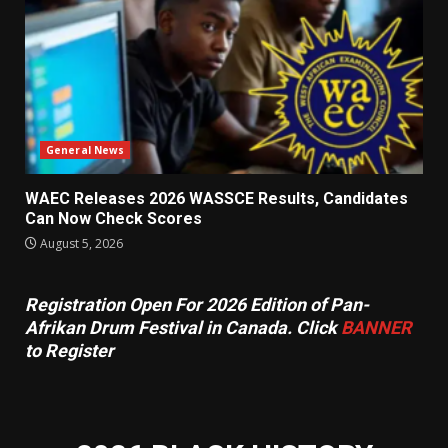
General News
WAEC Releases 2026 WASSCE Results, Candidates
Can Now Check Scores
August 5, 2026
Registration Open For 2026 Edition of Pan-
Afrikan Drum Festival in Canada. Click
BANNER
to Register