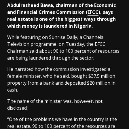
Abdulrasheed Bawa, chairman of the Economic
and Financial Crimes Commission (
EFCC
), says
real estate is one of the biggest ways through
which money is laundered in Nigeria.
While featuring on Sunrise Daily, a Channels
Television programme, on Tuesday, the EFCC
Chairman said about 90 to 100 percent of resources
are being laundered through the sector.
He narrated how the commission investigated a
female minister, who he said, bought $37.5 million
property from a bank and deposited $20 million in
cash.
The name of the minister was, however, not
disclosed.
“One of the problems we have in the country is the
real estate. 90 to 100 percent of the resources are