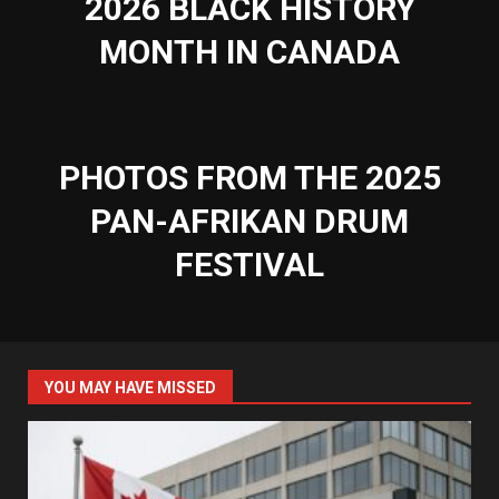
2026 BLACK HISTORY
MONTH IN CANADA
PHOTOS FROM THE 2025
PAN-AFRIKAN DRUM
FESTIVAL
YOU MAY HAVE MISSED