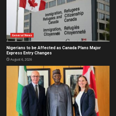
General News
Nigerians to be Affected as Canada Plans Major
Express Entry Changes
August 6, 2026