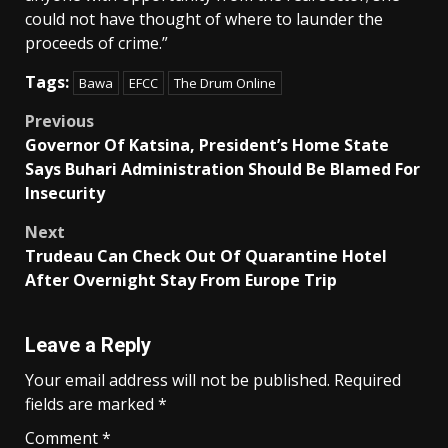
could not have thought of where to launder the
proceeds of crime.”
Tags:
Bawa
EFCC
The Drum Online
Post
Previous
Governor Of Katsina, President’s Home State
navigation
Says Buhari Administration Should Be Blamed For
Insecurity
Next
Trudeau Can Check Out Of Quarantine Hotel
After Overnight Stay From Europe Trip
Leave a Reply
Your email address will not be published.
Required
fields are marked
*
Comment
*