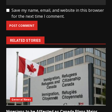
Save my name, email, and website in this browser
for the next time I comment.
RELATED STORIES
General News
Nigerians to be Affected as Canada Plans Major