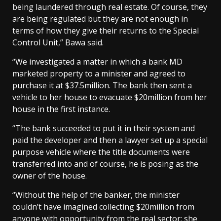
being laundered through real estate. Of course, they
are being regulated but they are not enough in
terms of how they give their returns to the Special
Control Unit,” Bawa said.
“We investigated a matter in which a bank MD
marketed property to a minister and agreed to
purchase it at $37.5million. The bank then sent a
vehicle to her house to evacuate $20million from her
house in the first instance.
“The bank succeeded to put it in their system and
paid the developer and then a lawyer set up a special
purpose vehicle where the title documents were
transferred into and of course, he is posing as the
owner of the house.
“Without the help of the banker, the minister
couldn’t have imagined collecting $20million from
anyone with opportunity from the real sector; she