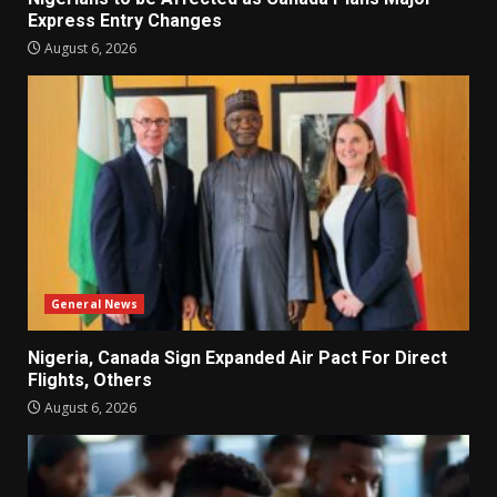
Express Entry Changes
August 6, 2026
General News
Nigeria, Canada Sign Expanded Air Pact For Direct
Flights, Others
August 6, 2026