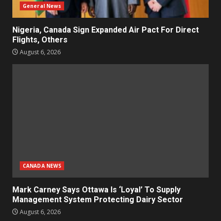
General News
Nigeria, Canada Sign Expanded Air Pact For Direct
Flights, Others
August 6, 2026
CANADA NEWS
Mark Carney Says Ottawa Is ‘Loyal’ To Supply
Management System Protecting Dairy Sector
August 6, 2026