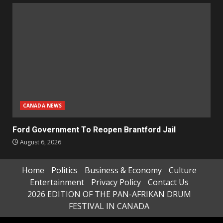
CANADA NEWS
Ford Government To Reopen Brantford Jail
August 6, 2026
Home
Politics
Business & Economy
Culture
Entertainment
Privacy Policy
Contact Us
2026 EDITION OF THE PAN-AFRIKAN DRUM
FESTIVAL IN CANADA