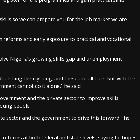
skills so we can prepare you for the job market we are
m reforms and early exposure to practical and vocational
olve Nigeria’s growing skills gap and unemployment
 catching them young, and these are all true. But with the
nment cannot do it alone,” he said.
overnment and the private sector to improve skills
young people.
te sector and the government to drive this forward,” he
reforms at both federal and state levels, saying he hopes