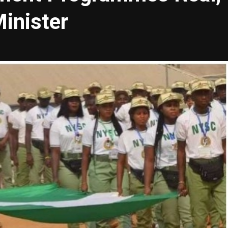
inister