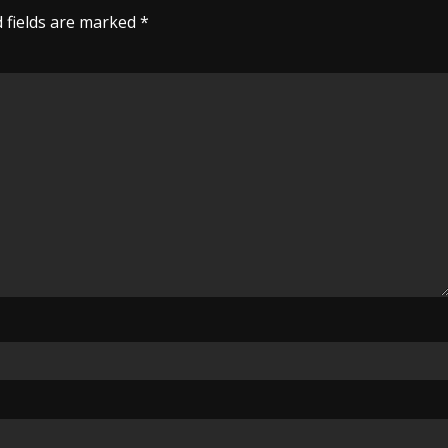
 fields are marked
*