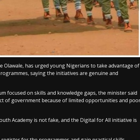
le Olawale, has urged young Nigerians to take advantage of
programmes, saying the initiatives are genuine and
m focused on skills and knowledge gaps, the minister said
act of government because of limited opportunities and poo
 Academy is not fake, and the Digital for All initiative is
register for the programmes and gain practical skills