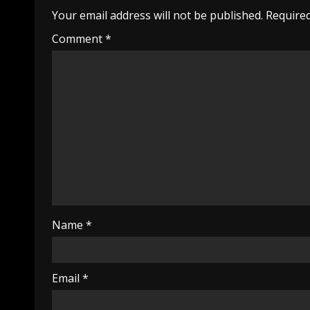
Your email address will not be published.
Required
Comment
*
Name
*
Email
*