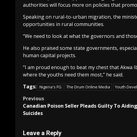
authorities will focus more on policies that prom
Speaking on rural-to-urban migration, the minist
opportunities in rural communities.
“We need to look at what the governors and those 
He also praised some state governments, especial
human capital projects.
“I am proud enough to beat my chest that Akwa I
where the youths need them most,” he said.
Tags:
Nigeria's FG
The Drum Online Media
Youth Deve
Post
Previous
Canadian Poison Seller Pleads Guilty To Aidin
navigation
Suicides
Leave a Reply