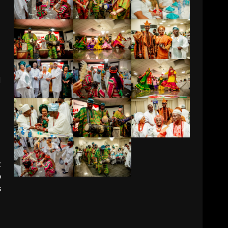
d
t
o
s