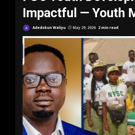
Impactful — Youth M
Adedokun Waliyu
May 29, 2026
2 min read