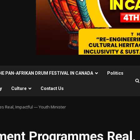
THE PAN-AFRIKAN DRUM FESTIVAL IN CANADA
Politics
y
Culture
Contact Us
 Real, Impactful — Youth Minister
ment Programmes Real,