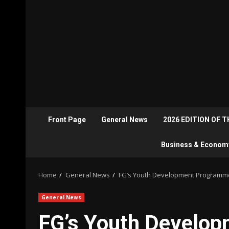
Front Page
General News
2026 EDITION OF 
Business & Econom
Home
General News
FG’s Youth Development Programmes
General News
FG’s Youth Develop