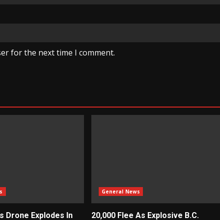
er for the next time I comment.
s
General News
ys Drone Explodes In
20,000 Flee As Explosive B.C.