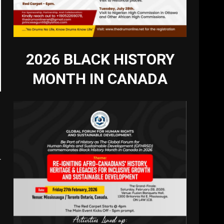
2026 BLACK HISTORY
MONTH IN CANADA
r