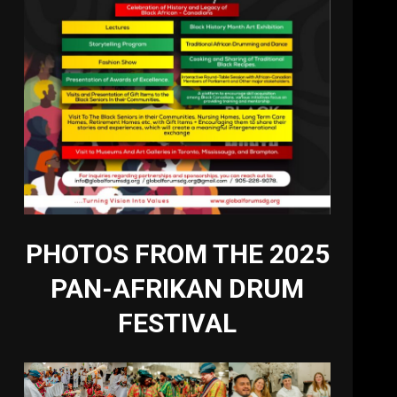
PHOTOS FROM THE 2025
PAN-AFRIKAN DRUM
FESTIVAL