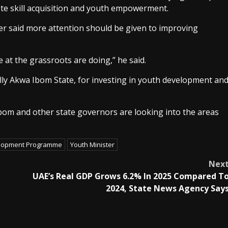
ote skill acquisition and youth empowerment.
er said more attention should be given to improving
at the grassroots are doing,” he said.
ly Akwa Ibom State, for investing in youth development an
bom and other state governors are looking into the areas
lopment Programme
Youth Minister
Nex
g
UAE’s Real GDP Grows 6.2% In 2025 Compared T
2024, State News Agency Say