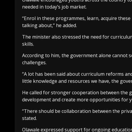
needed in today’s job market.
“Enrol in these programmes, learn, acquire these 
talking about,” he added.
The minister also stressed the need for curriculu
skills.
According to him, the government alone cannot s
challenges.
“A lot has been said about curriculum reforms and
little knowledge and resources we have, the gover
He called for stronger cooperation between the g
development and create more opportunities for 
“There should be collaboration between the priva
stated.
Olawale expressed support for ongoing education 