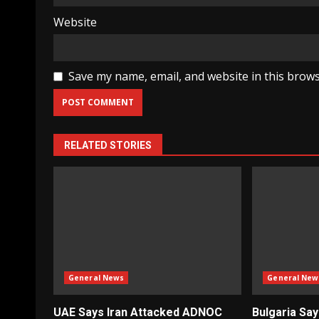
Website
Save my name, email, and website in this brows
RELATED STORIES
General News
General New
UAE Says Iran Attacked ADNOC
Bulgaria Sa