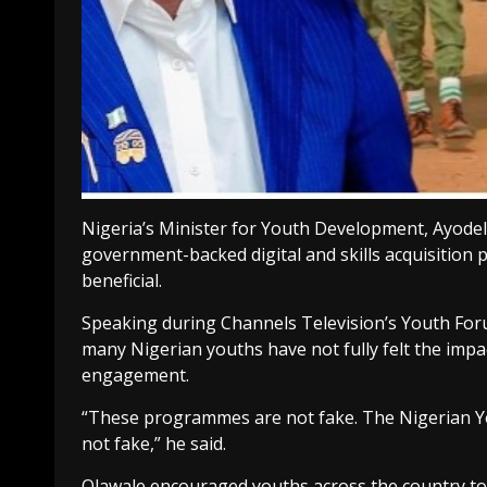
Nigeria’s Minister for Youth Development, Ayode
government-backed digital and skills acquisition 
beneficial.
Speaking during Channels Television’s Youth Foru
many Nigerian youths have not fully felt the imp
engagement.
“These programmes are not fake. The Nigerian Youth
not fake,” he said.
Olawale encouraged youths across the country to 