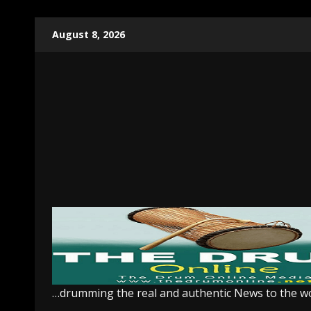
Skip
August 8, 2026
to
content
…drumming the real and authentic News to the w