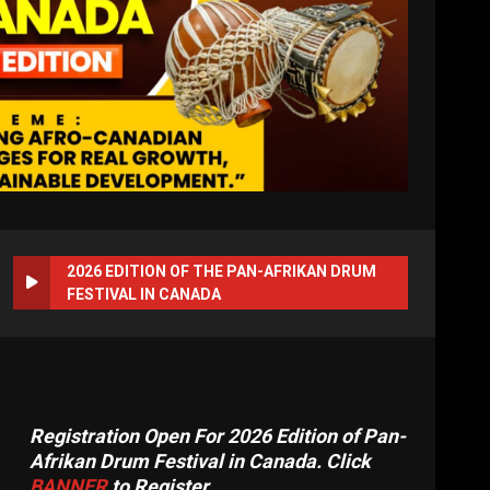
2026 EDITION OF THE PAN-AFRIKAN DRUM
FESTIVAL IN CANADA
Registration Open For 2026 Edition of Pan-
Afrikan Drum Festival in Canada. Click
BANNER
to Register