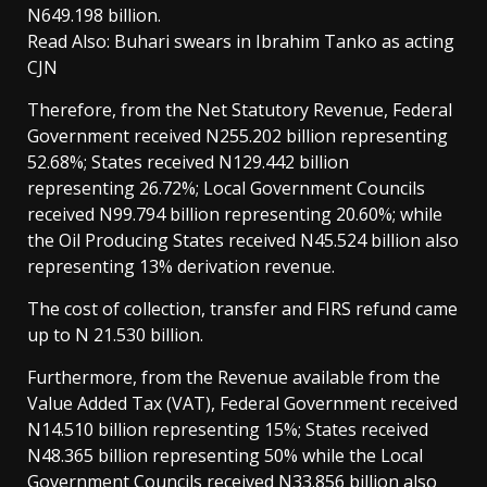
N649.198 billion.
Read Also: Buhari swears in Ibrahim Tanko as acting
CJN
Therefore, from the Net Statutory Revenue, Federal
Government received N255.202 billion representing
52.68%; States received N129.442 billion
representing 26.72%; Local Government Councils
received N99.794 billion representing 20.60%; while
the Oil Producing States received N45.524 billion also
representing 13% derivation revenue.
The cost of collection, transfer and FIRS refund came
up to N 21.530 billion.
Furthermore, from the Revenue available from the
Value Added Tax (VAT), Federal Government received
N14.510 billion representing 15%; States received
N48.365 billion representing 50% while the Local
Government Councils received N33.856 billion also