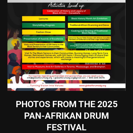
PHOTOS FROM THE 2025
PAN-AFRIKAN DRUM
FESTIVAL