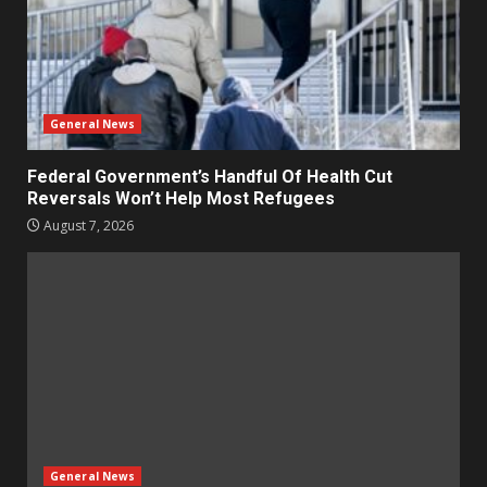
General News
Federal Government’s Handful Of Health Cut
Reversals Won’t Help Most Refugees
August 7, 2026
General News