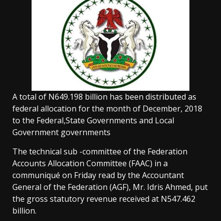
A total of N649.198 billion has been distributed as
federal allocation for the month of December, 2018
to the Federal,State Governments and Local
Government governments
The technical sub -committee of the Federation
Accounts Allocation Committee (FAAC) in a
communiqué on Friday read by the Accountant
General of the Federation (AGF), Mr. Idris Ahmed, put
the gross statutory revenue received at N547.462
billion.