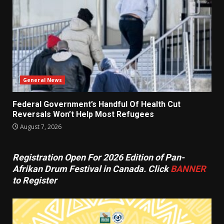
General News
Federal Government’s Handful Of Health Cut
Reversals Won’t Help Most Refugees
August 7, 2026
Registration Open For 2026 Edition of Pan-
Afrikan Drum Festival in Canada. Click
BANNER
to Register