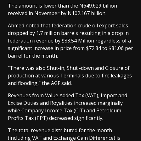
The amount is lower than the N649.629 billion
received in November by N102.167 billion.
Ahmed noted that federation crude oil export sales
dropped by 1.7 million barrels resulting in a drop in
federation revenue by $83.54 Million regardless of a
significant increase in price from $72.84 to $81.06 per
barrel for the month.
“There was also Shut-in, Shut -down and Closure of
production at various Terminals due to fire leakages
and flooding,” the AGF said.
Revenues from Value Added Tax (VAT), Import and
Excise Duties and Royalities increased marginally
while Company Income Tax (CIT) and Petroleum
Profits Tax (PPT) decreased significantly.
The total revenue distributed for the month
(including VAT and Exchange Gain Difference) is