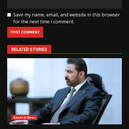
Save my name, email, and website in this browser
for the next time I comment.
RELATED STORIES
General News