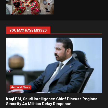
YOU MAY HAVE MISSED
General News
Iraqi PM, Saudi Intelligence Chief Discuss Regional
Security As Militias Delay Response