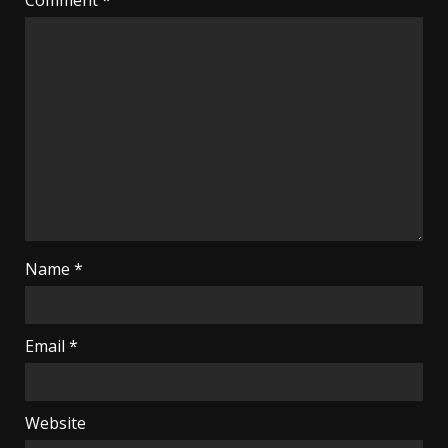
Name
*
Email
*
Website