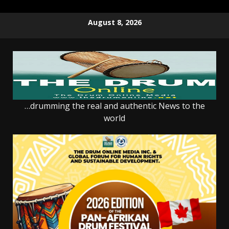
Skip
August 8, 2026
to
content
…drumming the real and authentic News to the
world