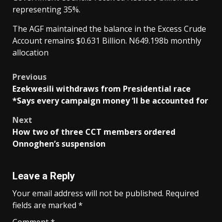
representing 35%.
The AGF maintained the balance in the Excess Crude
Account remains $0.631 Billion. N649.198b monthly
allocation
Post
Previous
Ezekwesili withdraws from Presidential race
navigation
*Says every campaign money ‘ll be accounted for
Next
How two of three CCT members ordered
Onnoghen’s suspension
Leave a Reply
Your email address will not be published.
Required
fields are marked
*
Comment
*