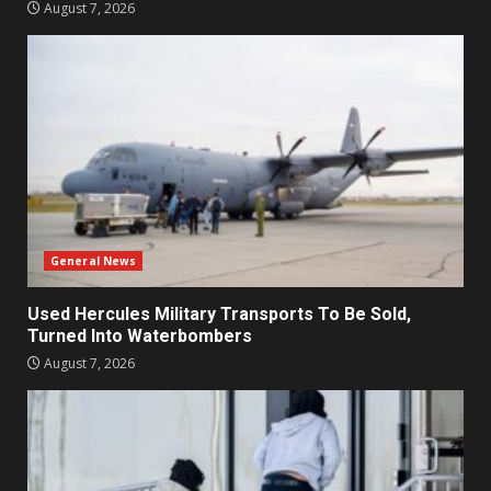
August 7, 2026
General News
Used Hercules Military Transports To Be Sold,
Turned Into Waterbombers
August 7, 2026