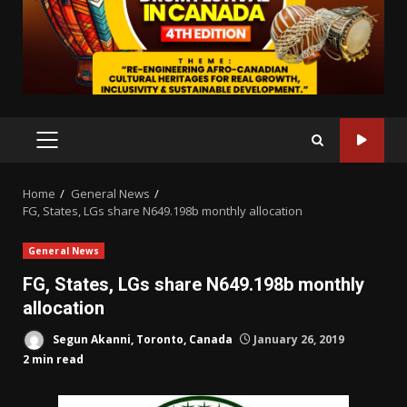
PRIMARY
MENU
Home
General News
FG, States, LGs share N649.198b monthly allocation
General News
FG, States, LGs share N649.198b monthly
allocation
Segun Akanni, Toronto, Canada
January 26, 2019
2 min read