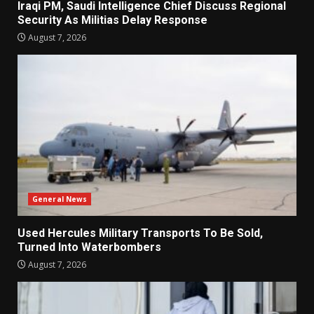
Iraqi PM, Saudi Intelligence Chief Discuss Regional
Security As Militias Delay Response
August 7, 2026
General News
Used Hercules Military Transports To Be Sold,
Turned Into Waterbombers
August 7, 2026