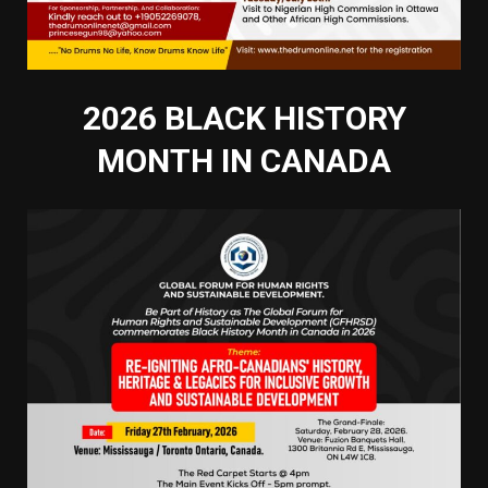
2026 BLACK HISTORY
MONTH IN CANADA