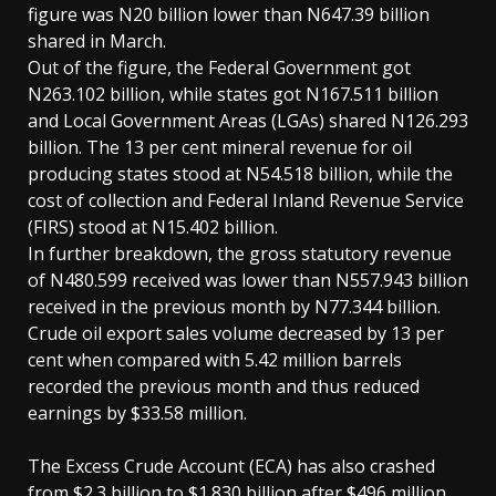
figure was N20 billion lower than N647.39 billion
shared in March.
Out of the figure, the Federal Government got
N263.102 billion, while states got N167.511 billion
and Local Government Areas (LGAs) shared N126.293
billion. The 13 per cent mineral revenue for oil
producing states stood at N54.518 billion, while the
cost of collection and Federal Inland Revenue Service
(FIRS) stood at N15.402 billion.
In further breakdown, the gross statutory revenue
of N480.599 received was lower than N557.943 billion
received in the previous month by N77.344 billion.
Crude oil export sales volume decreased by 13 per
cent when compared with 5.42 million barrels
recorded the previous month and thus reduced
earnings by $33.58 million.
The Excess Crude Account (ECA) has also crashed
from $2.3 billion to $1.830 billion after $496 million