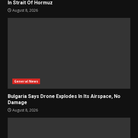
In Strait Of Hormuz
August 8, 2026
General News
Bulgaria Says Drone Explodes In Its Airspace, No
Damage
August 8, 2026