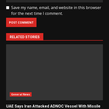
Save my name, email, and website in this browser
for the next time I comment.
RELATED STORIES
General News
UAE Says Iran Attacked ADNOC Vessel With Missile