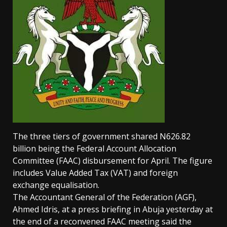
The three tiers of government shared N626.82
billion being the Federal Account Allocation
Committee (FAAC) disbursement for April. The figure
includes Value Added Tax (VAT) and foreign
exchange equalisation.
The Accountant General of the Federation (AGF),
Ahmed Idris, at a press briefing in Abuja yesterday at
the end of a reconvened FAAC meeting said the