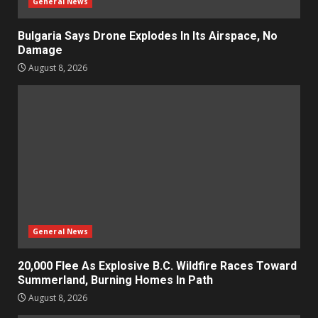
General News
Bulgaria Says Drone Explodes In Its Airspace, No
Damage
August 8, 2026
General News
20,000 Flee As Explosive B.C. Wildfire Races Toward
Summerland, Burning Homes In Path
August 8, 2026