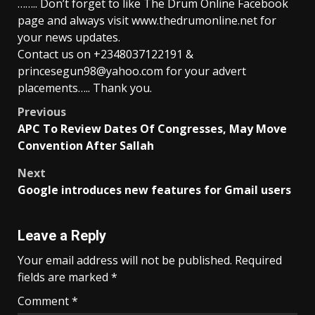
…….. Don’t forget to like The Drum Online Facebook
page and always visit www.thedrumonline.net for
your news updates.
Contact us on +2348037122191 &
princesegun98@yahoo.com for your advert
placements….. Thank you.
Post
Previous
APC To Review Dates Of Congresses, May Move
navigation
Convention After Sallah
Next
Google introduces new features for Gmail users
Leave a Reply
Your email address will not be published.
Required
fields are marked
*
Comment
*