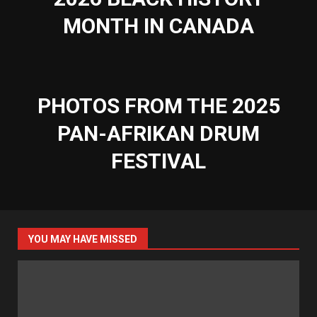
MONTH IN CANADA
PHOTOS FROM THE 2025
PAN-AFRIKAN DRUM
FESTIVAL
YOU MAY HAVE MISSED