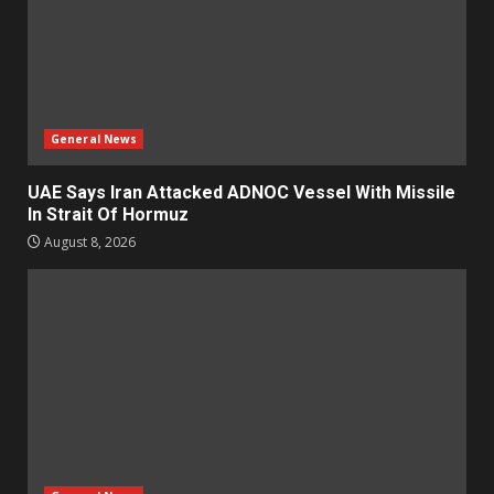
General News
UAE Says Iran Attacked ADNOC Vessel With Missile
In Strait Of Hormuz
August 8, 2026