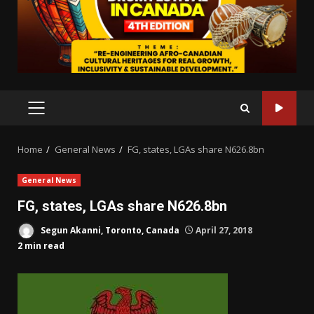
PRIMARY
MENU
Home
General News
FG, states, LGAs share N626.8bn
General News
FG, states, LGAs share N626.8bn
Segun Akanni, Toronto, Canada
April 27, 2018
2 min read