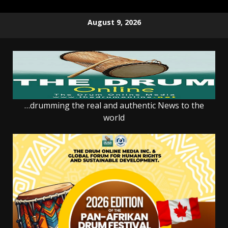
Skip
August 9, 2026
to
content
…drumming the real and authentic News to the
world