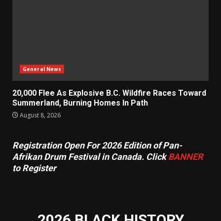
General News
20,000 Flee As Explosive B.C. Wildfire Races Toward
Summerland, Burning Homes In Path
August 8, 2026
Registration Open For 2026 Edition of Pan-
Afrikan Drum Festival in Canada. Click
BANNER
to Register
2026 BLACK HISTORY