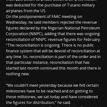
was deducted for the purchase of Tucano military
airplanes from the US.
On the postponement of FAAC meeting on
Wednesday, he said members rejected the revenue
figures declared by the Nigerian National Petroleum
Corporation (NNPC), adding that there was ongoing
reconciliation of NNPC revenue figures for February.
“The reconciliation is ongoing. There is no public
finance system that will be devoid of reconciliation at
any time. So, reconciliation is part of the order and in
that particular instance, reconciliation that has
started last month continued this month and there is
nothing new.
“We couldn’t meet yesterday because we felt certain
milestones have to be reached and on getting to
those millstones, we sat today and have considered
the figures for distribution,” he said.