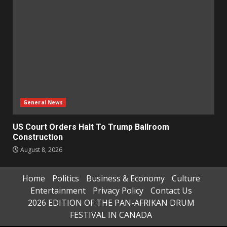
General News
US Court Orders Halt To Trump Ballroom
Construction
August 8, 2026
Home
Politics
Business & Economy
Culture
Entertainment
Privacy Policy
Contact Us
2026 EDITION OF THE PAN-AFRIKAN DRUM
FESTIVAL IN CANADA