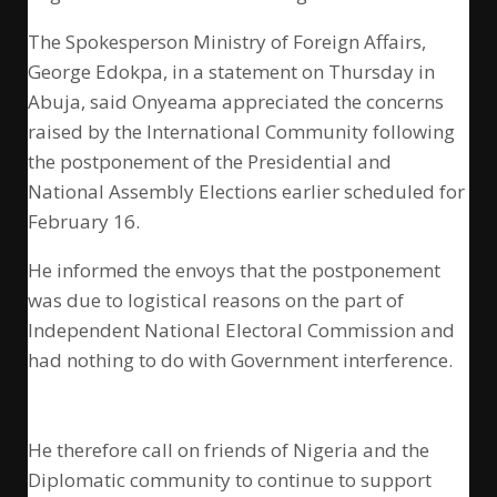
The Spokesperson Ministry of Foreign Affairs,
George Edokpa, in a statement on Thursday in
Abuja, said Onyeama appreciated the concerns
raised by the International Community following
the postponement of the Presidential and
National Assembly Elections earlier scheduled for
February 16.
He informed the envoys that the postponement
was due to logistical reasons on the part of
Independent National Electoral Commission and
had nothing to do with Government interference.
He therefore call on friends of Nigeria and the
Diplomatic community to continue to support