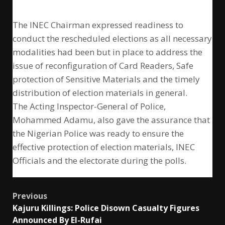
The INEC Chairman expressed readiness to
conduct the rescheduled elections as all necessary
modalities had been but in place to address the
issue of reconfiguration of Card Readers, Safe
protection of Sensitive Materials and the timely
distribution of election materials in general.
The Acting Inspector-General of Police,
Mohammed Adamu, also gave the assurance that
the Nigerian Police was ready to ensure the
effective protection of election materials, INEC
Officials and the electorate during the polls.
Post
Previous
Kajuru Killings: Police Disown Casualty Figures
navigation
Announced By El-Rufai