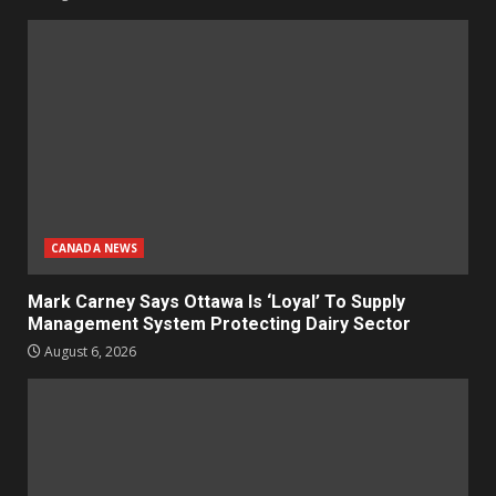
CANADA NEWS
Mark Carney Says Ottawa Is ‘Loyal’ To Supply
Management System Protecting Dairy Sector
August 6, 2026