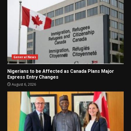
General News
Nigerians to be Affected as Canada Plans Major
Express Entry Changes
August 6, 2026