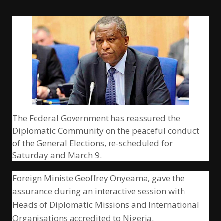
The Federal Government has reassured the
Diplomatic Community on the peaceful conduct
of the General Elections, re-scheduled for
Saturday and March 9.
Foreign Ministe Geoffrey Onyeama, gave the
assurance during an interactive session with
Heads of Diplomatic Missions and International
Organisations accredited to Nigeria.