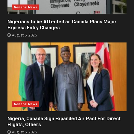
General News
Nigerians to be Affected as Canada Plans Major
Express Entry Changes
August 6, 2026
General News
Nigeria, Canada Sign Expanded Air Pact For Direct
Flights, Others
August 6, 2026