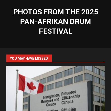
PHOTOS FROM THE 2025
PAN-AFRIKAN DRUM
FESTIVAL
YOU MAY HAVE MISSED