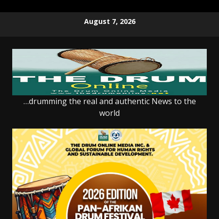
Skip
August 7, 2026
to
content
…drumming the real and authentic News to the
world