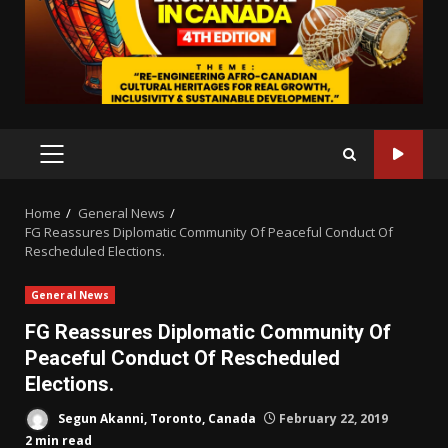
PRIMARY
MENU
Home
General News
FG Reassures Diplomatic Community Of Peaceful Conduct Of
Rescheduled Elections.
General News
FG Reassures Diplomatic Community Of
Peaceful Conduct Of Rescheduled
Elections.
Segun Akanni, Toronto, Canada
February 22, 2019
2 min read