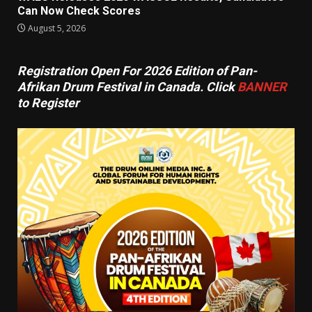
Can Now Check Scores
August 5, 2026
Registration Open For 2026 Edition of Pan-
Afrikan Drum Festival in Canada. Click
BANNER
to Register