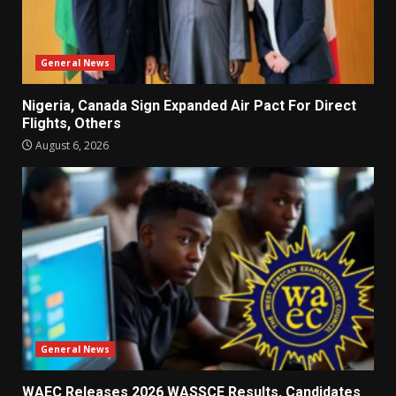
General News
Nigeria, Canada Sign Expanded Air Pact For Direct
Flights, Others
August 6, 2026
General News
WAEC Releases 2026 WASSCE Results, Candidates