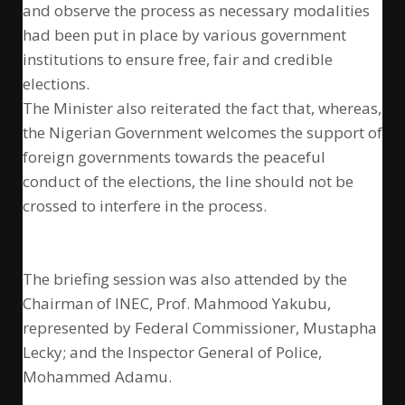
and observe the process as necessary modalities
had been put in place by various government
institutions to ensure free, fair and credible
elections.
The Minister also reiterated the fact that, whereas,
the Nigerian Government welcomes the support of
foreign governments towards the peaceful
conduct of the elections, the line should not be
crossed to interfere in the process.
The briefing session was also attended by the
Chairman of INEC, Prof. Mahmood Yakubu,
represented by Federal Commissioner, Mustapha
Lecky; and the Inspector General of Police,
Mohammed Adamu.