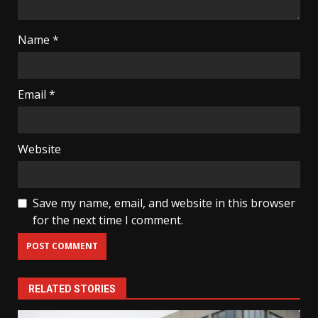
Name
*
Email
*
Website
Save my name, email, and website in this browser
for the next time I comment.
RELATED STORIES