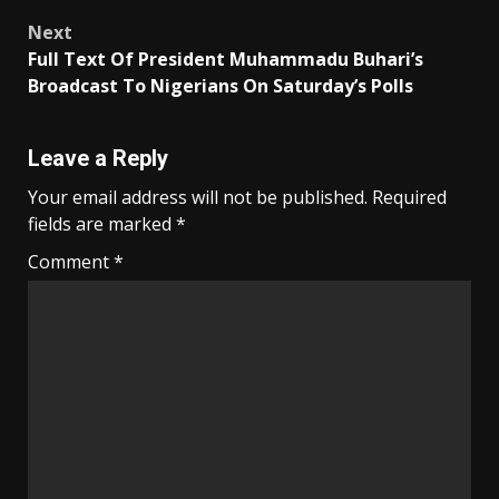
Next
Full Text Of President Muhammadu Buhari’s
Broadcast To Nigerians On Saturday’s Polls
Leave a Reply
Your email address will not be published.
Required
fields are marked
*
Comment
*