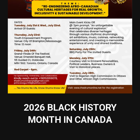
2026 BLACK HISTORY
MONTH IN CANADA