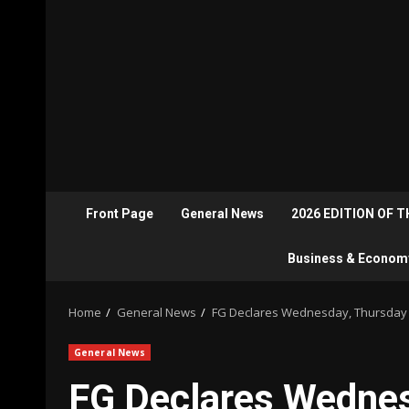
Front Page
General News
2026 EDITION OF 
Business & Econom
Home
General News
FG Declares Wednesday, Thursday P
General News
FG Declares Wednes