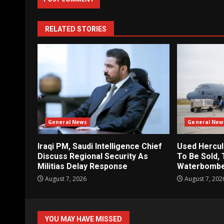
RELATED STORIES
General News
General New
Iraqi PM, Saudi Intelligence Chief
Used Hercul
Discuss Regional Security As
To Be Sold, 
Militias Delay Response
Waterbomb
August 7, 2026
August 7, 202
YOU MAY HAVE MISSED