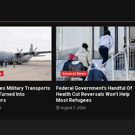
s
General News
es Military Transports
Federal Government’s Handful Of
Turned Into
Health Cut Reversals Won’t Help
ers
Most Refugees
6
August 7, 2026