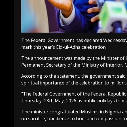
The Federal Government has declared Wednesday, 
mark this year’s Eid-ul-Adha celebration.
The announcement was made by the Minister of In
Permanent Secretary of the Ministry of Interior, 
According to the statement, the government said t
spiritual importance of the celebration to million
“The Federal Government of the Federal Republic
Thursday, 28th May, 2026 as public holidays to mar
The minister congratulated Muslims in Nigeria and
on sacrifice, obedience to God, and compassion f