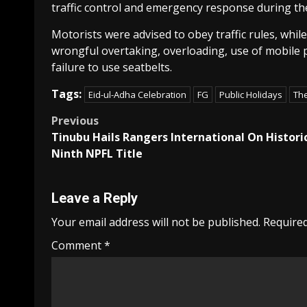
traffic control and emergency response during the
Motorists were advised to obey traffic rules, whi
wrongful overtaking, overloading, use of mobile ph
failure to use seatbelts.
Tags:
Eid-ul-Adha Celebration
FG
Public Holidays
Th
Post
Previous
Tinubu Hails Rangers International On Histori
navigation
Ninth NPFL Title
Leave a Reply
Your email address will not be published.
Required
Comment
*