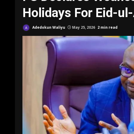
Holidays For Eid-ul
Adedokun Waliyu
May 25, 2026
2 min read