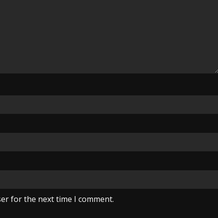
er for the next time I comment.