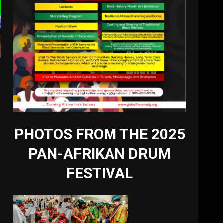
PHOTOS FROM THE 2025
PAN-AFRIKAN DRUM
FESTIVAL