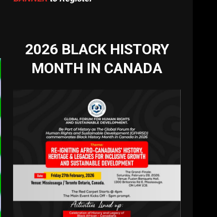
2026 BLACK HISTORY
MONTH IN CANADA