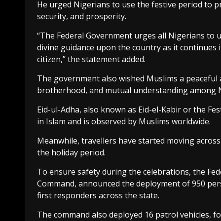
He urged Nigerians to use the festive period to p
security, and prosperity.
“The Federal Government urges all Nigerians to us
divine guidance upon the country as it continues i
citizen,” the statement added.
The government also wished Muslims a peaceful an
brotherhood, and mutual understanding among N
Eid-ul-Adha, also known as Eid-el-Kabir or the Fest
in Islam and is observed by Muslims worldwide.
Meanwhile, travellers have started moving across 
the holiday period.
To ensure safety during the celebrations, the Fed
Command, announced the deployment of 950 person
first responders across the state.
The command also deployed 16 patrol vehicles, fo