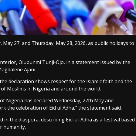
May 27, and Thursday, May 28, 2026, as public holidays to
terior, Olubunmi Tunji-Ojo, in a statement issued by the
Magdalene Ajani.
he declaration shows respect for the Islamic faith and the
s of Muslims in Nigeria and around the world.
 of Nigeria has declared Wednesday, 27th May and
k the celebration of Eid ul Adha,” the statement said.
 in the diaspora, describing Eid-ul-Adha as a festival based
or humanity.