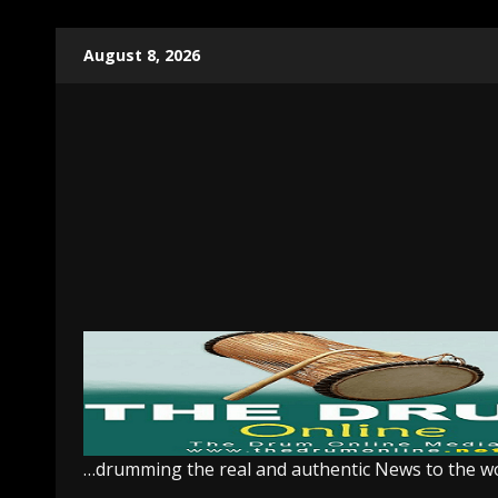
Skip
August 8, 2026
to
content
…drumming the real and authentic News to the w