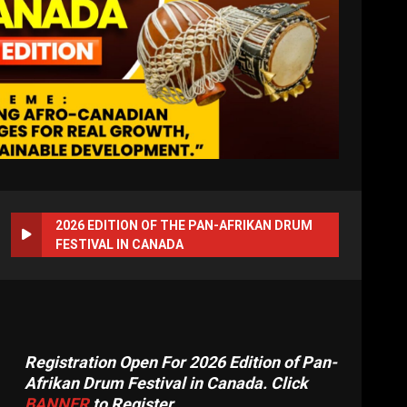
2026 EDITION OF THE PAN-AFRIKAN DRUM
FESTIVAL IN CANADA
Registration Open For 2026 Edition of Pan-
Afrikan Drum Festival in Canada. Click
BANNER
to Register