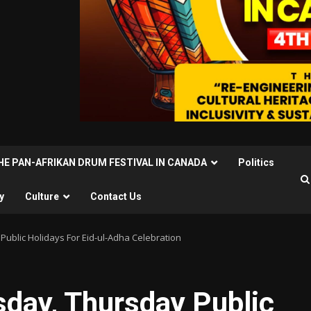
THE PAN-AFRIKAN DRUM FESTIVAL IN CANADA
Politics
y
Culture
Contact Us
ublic Holidays For Eid-ul-Adha Celebration
day, Thursday Public