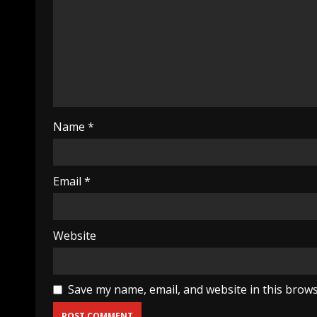
Name
*
Email
*
Website
Save my name, email, and website in this brows