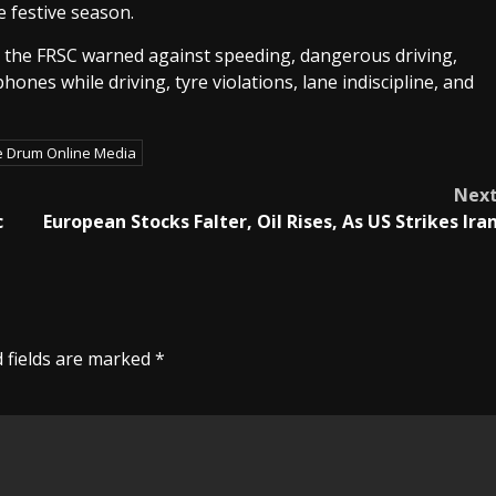
 festive season.
le the FRSC warned against speeding, dangerous driving,
ones while driving, tyre violations, lane indiscipline, and
e Drum Online Media
Nex
c
European Stocks Falter, Oil Rises, As US Strikes Ira
 fields are marked
*