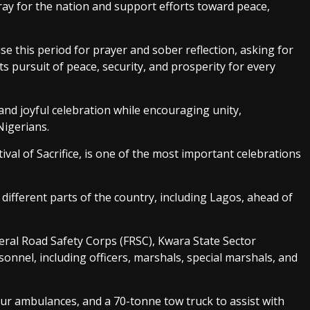
ray for the nation and support efforts toward peace,
e this period for prayer and sober reflection, asking for
ts pursuit of peace, security, and prosperity for every
d joyful celebration while encouraging unity,
igerians.
ival of Sacrifice, is one of the most important celebrations
different parts of the country, including Lagos, ahead of
eral Road Safety Corps (FRSC), Kwara State Sector
nel, including officers, marshals, special marshals, and
ur ambulances, and a 70-tonne tow truck to assist with