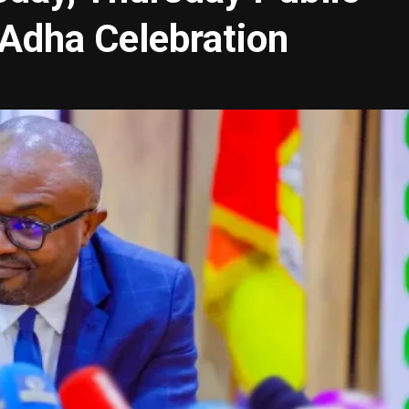
-Adha Celebration