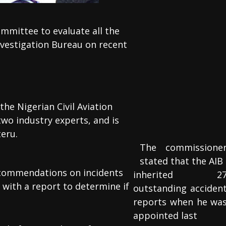
ommittee to evaluate all the
vestigation Bureau on recent
the Nigerian Civil Aviation
two industry experts, and is
eru.
The commissione
stated that the AIB
 recommendations on incidents
inherited 2
 with a report to determine if
outstanding acciden
reports when he wa
appointed last