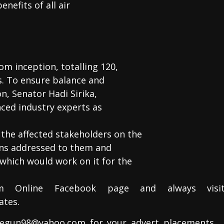
nefits of all air
m inception, totalling 120,
ss. To ensure balance and
on, Senator Hadi Sirika,
ced industry experts as
the affected stakeholders on the
ons addressed to them and
which would work on it for the
m Online Facebook page and always visi
ates.
egun98@yahoo.com for your advert placements….