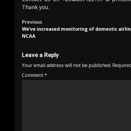
Thank you.
Post
Previous
We’ve increased monitoring of domestic airlin
navigation
NCAA
Leave a Reply
Your email address will not be published.
Required
Comment
*