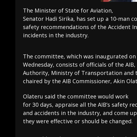
The Minister of State for Aviation,
Senator Hadi Sirika, has set up a 10-man c
safety recommendations of the Accident In
incidents in the industry.
The committee, which was inaugurated on
Wednesday, consists of officials of the AIB, 
Authority, Ministry of Transportation and 
chaired by the AIB Commissioner, Akin Olat
Olateru said the committee would work
for 30 days, appraise all the AIB’s safety
and accidents in the industry, and come up
they were effective or should be changed.