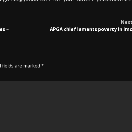
Nex
es –
APGA chief laments poverty in Im
 fields are marked
*