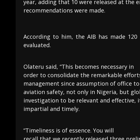
year, adding that 10 were released at the e
recommendations were made.
According to him, the AIB has made 120
evaluated.
Olateru said, “This becomes necessary in
order to consolidate the remarkable effort
management since assumption of office to 
aviation safety, not only in Nigeria, but glo
investigation to be relevant and effective,
impartial and timely.
“Timeliness is of essence. You will
recall that we recently released three prel