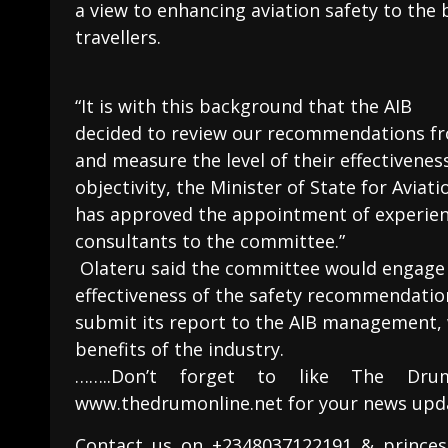
a view to enhancing aviation safety to the be
travellers.
“It is with this background that the AIB
decided to review our recommendations fro
and measure the level of their effectivene
objectivity, the Minister of State for Aviati
has approved the appointment of experien
consultants to the committee.”
Olateru said the committee would engage 
effectiveness of the safety recommendati
submit its report to the AIB management, 
benefits of the industry.
……..Don’t forget to like The Dru
www.thedrumonline.net for your news upd
Contact us on +2348037122191 & princes