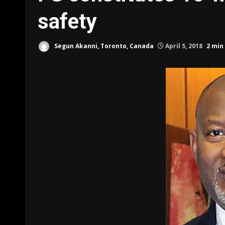
safety
Segun Akanni, Toronto, Canada
April 5, 2018
2 min