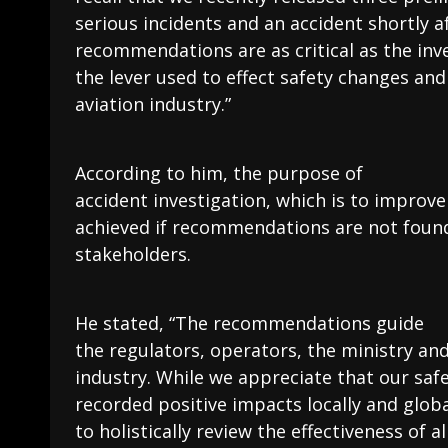
serious incidents and an accident shortly a
recommendations are as critical as the inves
the lever used to effect safety changes an
aviation industry.”
According to him, the purpose of
accident investigation, which is to improve
achieved if recommendations are not found 
stakeholders.
He stated, “The recommendations guide
the regulators, operators, the ministry an
industry. While we appreciate that our sa
recorded positive impacts locally and globa
to holistically review the effectiveness of