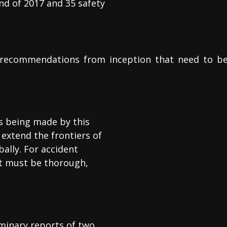
nd of 2017 and 35 safety
 recommendations from inception that need to b
s being made by this
extend the frontiers of
bally. For accident
 it must be thorough,
iminary reports of two