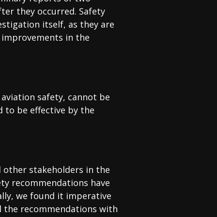
fter they occurred. Safety
tigation itself, as they are
d improvements in the
 aviation safety, cannot be
to be effective by the
d other stakeholders in the
fety recommendations have
lly, we found it imperative
 all the recommendations with