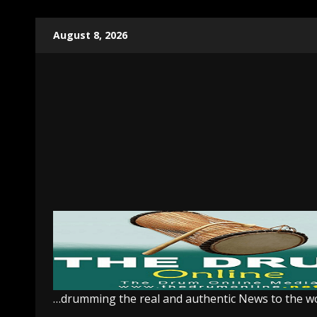
Skip
August 8, 2026
to
content
…drumming the real and authentic News to the w