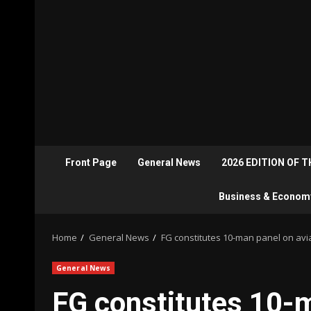
Front Page
General News
2026 EDITION OF 
Business & Econom
Home
General News
FG constitutes 10-man panel on avi
General News
FG constitutes 10-m