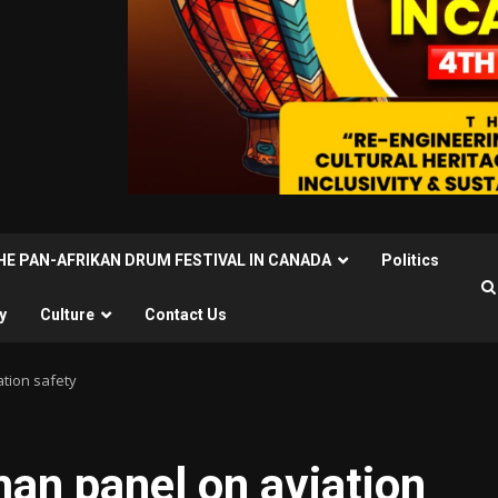
THE PAN-AFRIKAN DRUM FESTIVAL IN CANADA
Politics
y
Culture
Contact Us
ation safety
an panel on aviation