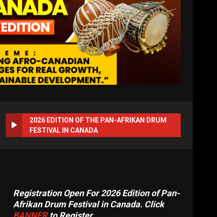
2026 EDITION OF THE PAN-AFRIKAN DRUM
FESTIVAL IN CANADA
Registration Open For 2026 Edition of Pan-
Afrikan Drum Festival in Canada. Click
BANNER
to Register