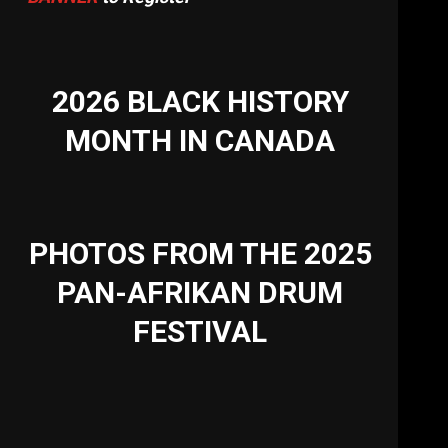
2026 BLACK HISTORY
MONTH IN CANADA
PHOTOS FROM THE 2025
PAN-AFRIKAN DRUM
FESTIVAL