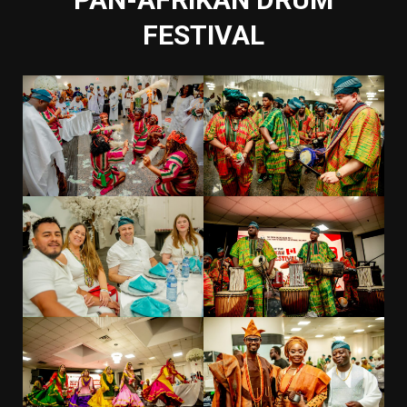
FESTIVAL