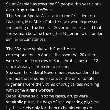
Saudi Arabia has executed 53 people this year alone
over drug-related offences.
The Senior Special Assistant to the President on
Diaspora, Mrs Abike Dabiri-Erewa, who expressed
the feeling of the Federal Government, recalled that
the woman became the eighth Nigerian to die under
similar circumstances.
The SSA, who spoke with State House
correspondents in Abuja, disclosed that 20 others
were still on death row in Saudi Arabia, besides 12
more already sentenced to prison.
She said the Federal Government was saddened by
the fact that in some instances, the unfortunate
Nigerians were the victims of drug cartels working
with some airline workers.
Dabiri-Erewa said in some cases, drugs were
stealthily put in the bags of unsuspecting pilgrims
by the cartels only for them to be picked up on