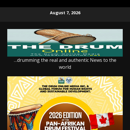
Skip
August 7, 2026
to
content
…drumming the real and authentic News to the
world