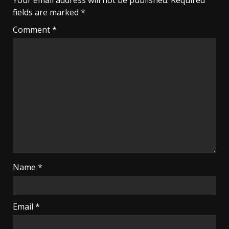
Your email address will not be published.
Required
fields are marked
*
Comment
*
Name
*
Email
*