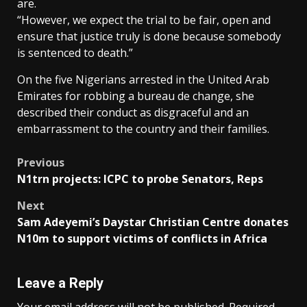
are.
“However, we expect the trial to be fair, open and
ensure that justice truly is done because somebody
is sentenced to death.”
On the five Nigerians arrested in the United Arab
Emirates for robbing a bureau de change, she
described their conduct as disgraceful and an
embarrassment to the country and their families.
Post
Previous
N1trn projects: ICPC to probe Senators, Reps
navigation
Next
Sam Adeyemi’s Daystar Christian Centre donates
N10m to support victims of conflicts in Africa
Leave a Reply