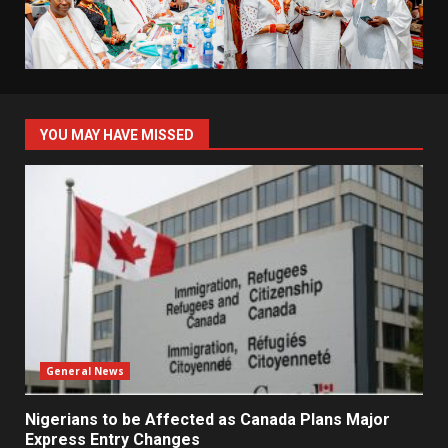
YOU MAY HAVE MISSED
General News
Nigerians to be Affected as Canada Plans Major
Express Entry Changes