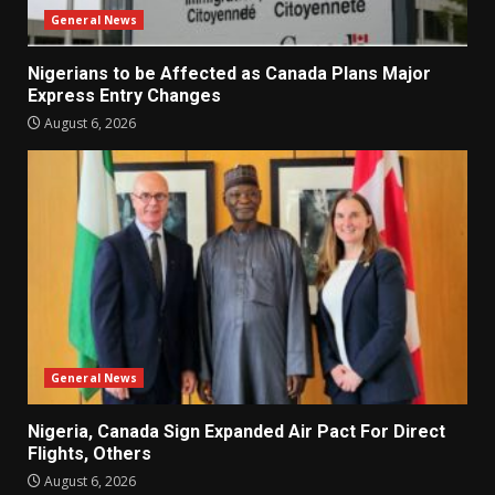
General News
Nigerians to be Affected as Canada Plans Major
Express Entry Changes
August 6, 2026
General News
Nigeria, Canada Sign Expanded Air Pact For Direct
Flights, Others
August 6, 2026