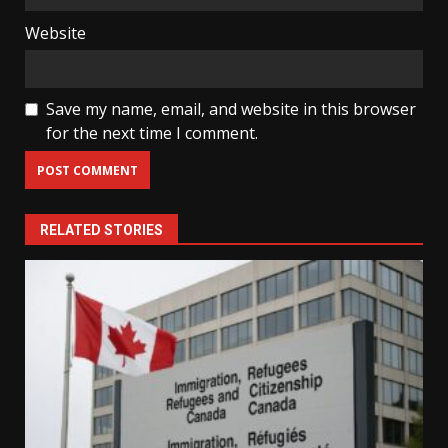
Website
Save my name, email, and website in this browser
for the next time I comment.
RELATED STORIES