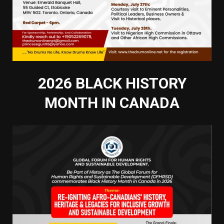
2026 BLACK HISTORY
MONTH IN CANADA