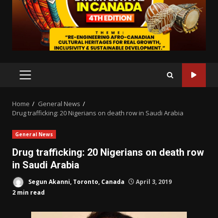
PRIMARY
MENU
Home
General News
Drug trafficking: 20 Nigerians on death row in Saudi Arabia
General News
Drug trafficking: 20 Nigerians on death row
in Saudi Arabia
Segun Akanni, Toronto, Canada
April 3, 2019
2 min read