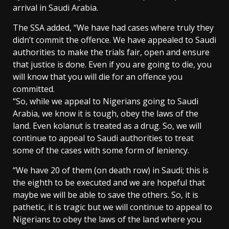
arrival in Saudi Arabia.
The SSA added, “We have had cases where truly they
didn’t commit the offence. We have appealed to Saudi
authorities to make the trials fair, open and ensure
that justice is done. Even if you are going to die, you
will know that you will die for an offence you
committed.
“So, while we appeal to Nigerians going to Saudi
Arabia, we know it is tough, obey the laws of the
land. Even kolanut is treated as a drug. So, we will
continue to appeal to Saudi authorities to treat
some of the cases with some form of leniency.
“We have 20 of them (on death row) in Saudi; this is
the eighth to be executed and we are hopeful that
maybe we will be able to save the others. So, it is
pathetic, it is tragic but we will continue to appeal to
Nigerians to obey the laws of the land where you