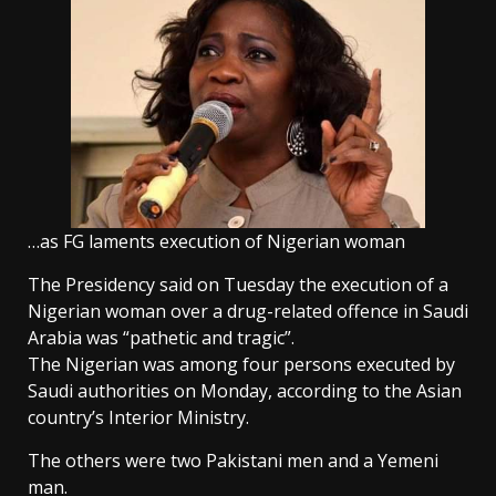
…as FG laments execution of Nigerian woman
The Presidency said on Tuesday the execution of a
Nigerian woman over a drug-related offence in Saudi
Arabia was “pathetic and tragic”.
The Nigerian was among four persons executed by
Saudi authorities on Monday, according to the Asian
country’s Interior Ministry.
The others were two Pakistani men and a Yemeni
man.