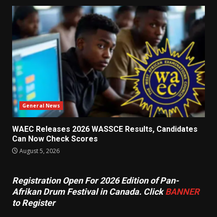
General News
WAEC Releases 2026 WASSCE Results, Candidates
Can Now Check Scores
August 5, 2026
Registration Open For 2026 Edition of Pan-
Afrikan Drum Festival in Canada. Click
BANNER
to Register