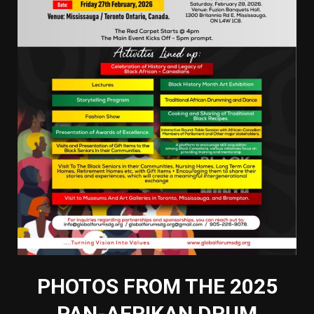
PHOTOS FROM THE 2025
PAN-AFRIKAN DRUM