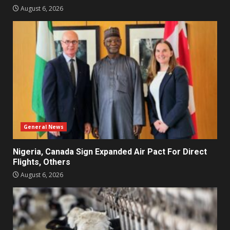
August 6, 2026
General News
Nigeria, Canada Sign Expanded Air Pact For Direct
Flights, Others
August 6, 2026