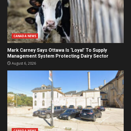
CANADA NEWS
Mark Carney Says Ottawa Is ‘Loyal’ To Supply
Management System Protecting Dairy Sector
August 6, 2026
CANADA NEWS