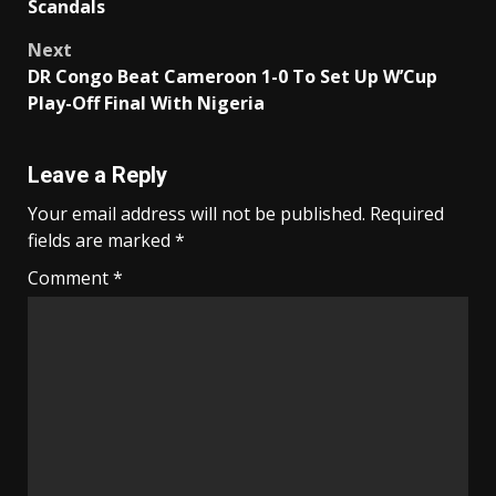
Scandals
Next
DR Congo Beat Cameroon 1-0 To Set Up W’Cup
Play-Off Final With Nigeria
Leave a Reply
Your email address will not be published.
Required
fields are marked
*
Comment
*