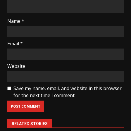
Name
*
Email
*
Website
Save my name, email, and website in this browser
for the next time I comment.
RELATED STORIES