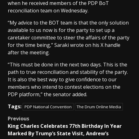
when he received members of the PDP BoT
reconciliation team on Wednesday.
“My advice to the BOT team is that the only solution
available to us now is for the party to set up a
caretaker committee to steer the affairs of the party
for the time being,” Saraki wrote on his X handle
after the meeting.
“This must be done in the next two days. This is the
path to true reconciliation and stability of the party.
It is also the best way to give confidence to our
members who intend to contest elections on the
PDP platform,” the senator added.
Tags:
PDP National Convention
The Drum Online Media
Post
Previous
King Charles Celebrates 77th Birthday In Year
navigation
Marked By Trump’s State Visit, Andrew’s