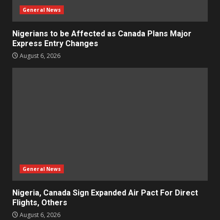
General News
Nigerians to be Affected as Canada Plans Major
Express Entry Changes
August 6, 2026
General News
Nigeria, Canada Sign Expanded Air Pact For Direct
Flights, Others
August 6, 2026