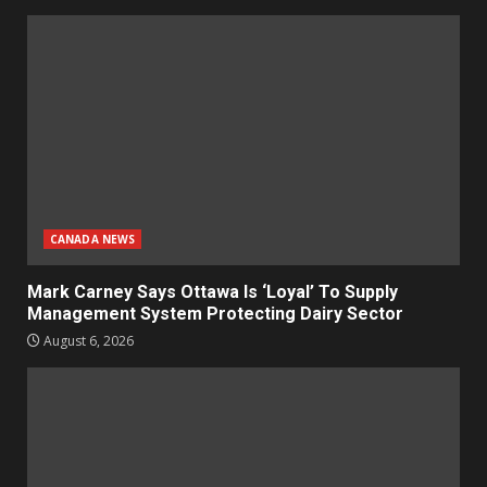
CANADA NEWS
Mark Carney Says Ottawa Is ‘Loyal’ To Supply
Management System Protecting Dairy Sector
August 6, 2026