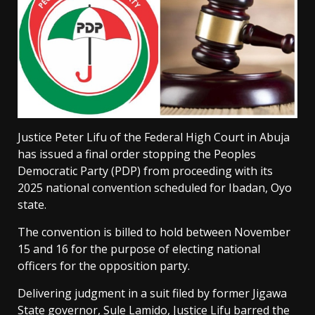
Justice Peter Lifu of the Federal High Court in Abuja
has issued a final order stopping the Peoples
Democratic Party (PDP) from proceeding with its
2025 national convention scheduled for Ibadan, Oyo
state.
The convention is billed to hold between November
15 and 16 for the purpose of electing national
officers for the opposition party.
Delivering judgment in a suit filed by former Jigawa
State governor, Sule Lamido, Justice Lifu barred the