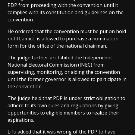
PDP from proceeding with the convention until it
complies with its constitution and guidelines on the
convention.
He ordered that the convention must be put on hold
until Lamido is allowed to purchase a nomination
form for the office of the national chairman.
The judge further prohibited the Independent
National Electoral Commission (INEC) from
supervising, monitoring, or aiding the convention
until the former governor is allowed to participate in
the convention.
The judge held that PDP is under strict obligation to
adhere to its own rules and regulations by giving
opportunities to eligible members to realize their
aspirations.
Lifu added that it was wrong of the PDP to have