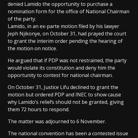
denied Lamido the opportunity to purchase a
nomination form for the office of National Chairman
of the party.
Lamido, in an ex-parte motion filed by his lawyer
Jeph Njikonye, on October 31, had prayed the court
to grant the interim order pending the hearing of
the motion on notice.
He argued that if PDP was not restrained, the party
would violate its constitution and deny him the
opportunity to contest for national chairman.
On October 31, Justice Lifu declined to grant the
motion but ordered PDP and INEC to show cause
why Lamido’s reliefs should not be granted, giving
them 72 hours to respond.
The matter was adjourned to 6 November.
The national convention has been a contested issue