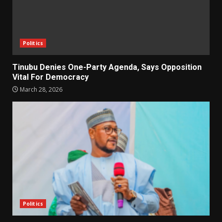
Politics
Tinubu Denies One-Party Agenda, Says Opposition
Vital For Democracy
March 28, 2026
Politics