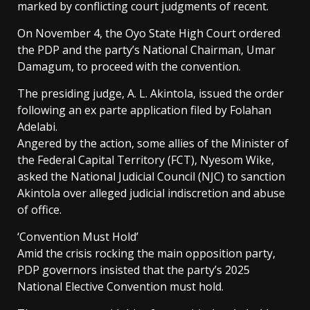
marked by conflicting court judgments of recent.
On November 4, the Oyo State High Court ordered
the PDP and the party’s National Chairman, Umar
Damagum, to proceed with the convention.
The presiding judge, A. L. Akintola, issued the order
following an ex parte application filed by Folahan
Adelabi.
Angered by the action, some allies of the Minister of
the Federal Capital Territory (FCT), Nyesom Wike,
asked the National Judicial Council (NJC) to sanction
Akintola over alleged judicial indiscretion and abuse
of office.
‘Convention Must Hold’
Amid the crisis rocking the main opposition party,
PDP governors insisted that the party’s 2025
National Elective Convention must hold.