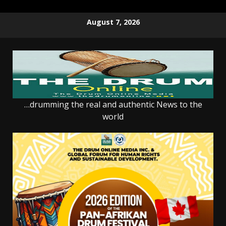
Skip
August 7, 2026
to
content
…drumming the real and authentic News to the
world