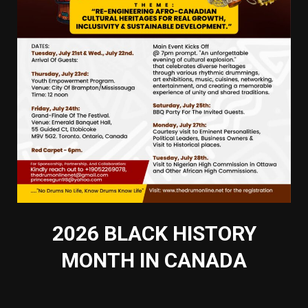
2026 BLACK HISTORY
MONTH IN CANADA