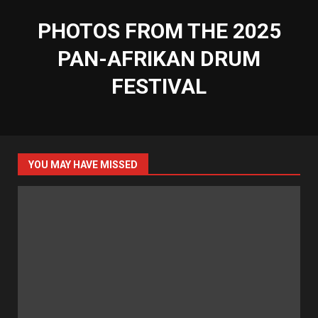
PHOTOS FROM THE 2025
PAN-AFRIKAN DRUM
FESTIVAL
YOU MAY HAVE MISSED