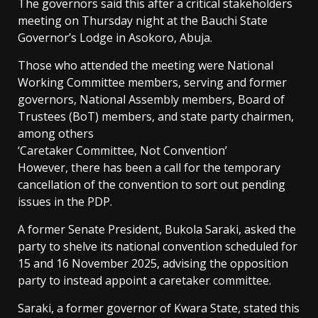
The governors said this after a critical stakeholders
meeting on Thursday night at the Bauchi State
Governor’s Lodge in Asokoro, Abuja.
Those who attended the meeting were National
Working Committee members, serving and former
governors, National Assembly members, Board of
Trustees (BoT) members, and state party chairmen,
among others
‘Caretaker Committee, Not Convention’
However, there has been a call for the temporary
cancellation of the convention to sort out pending
issues in the PDP.
A former Senate President, Bukola Saraki, asked the
party to shelve its national convention scheduled for
15 and 16 November 2025, advising the opposition
party to instead appoint a caretaker committee.
Saraki, a former governor of Kwara State, stated this