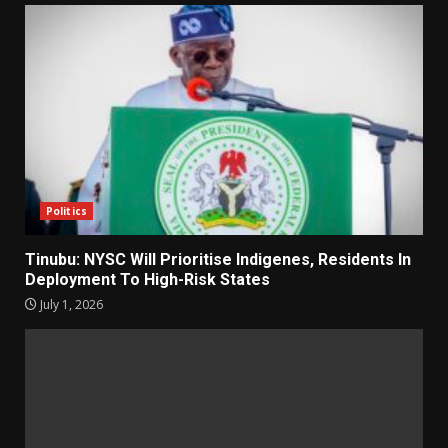
Politics
Tinubu: NYSC Will Prioritise Indigenes, Residents In
Deployment To High-Risk States
July 1, 2026