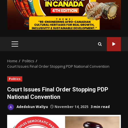
PRIMARY
MENU
Home
Politics
Court Issues Final Order Stopping PDP National Convention
Politics
Court Issues Final Order Stopping PDP
National Convention
Adedokun Waliyu
November 14, 2025
3 min read