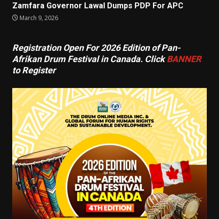
Zamfara Governor Lawal Dumps PDP For APC
March 9, 2026
Registration Open For 2026 Edition of Pan-
Afrikan Drum Festival in Canada. Click
BANNER
to Register