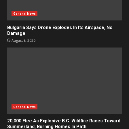
General News
Bulgaria Says Drone Explodes In Its Airspace, No
Damage
August 8, 2026
General News
20,000 Flee As Explosive B.C. Wildfire Races Toward
Summerland, Burning Homes In Path