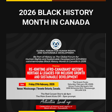
2026 BLACK HISTORY
MONTH IN CANADA