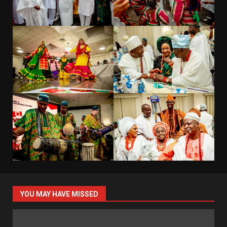
YOU MAY HAVE MISSED