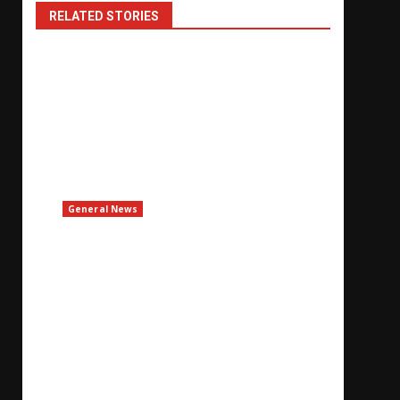
RELATED STORIES
General News
UAE Says Iran Attacked ADNOC Vessel With
Missile In Strait Of Hormuz
August 8, 2026