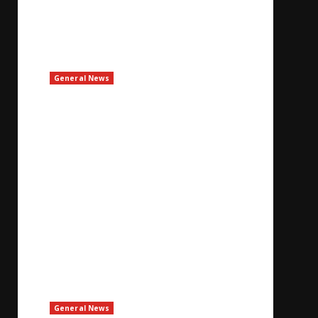
General News
Bulgaria Says Drone Explodes In Its
Airspace, No Damage
August 8, 2026
General News