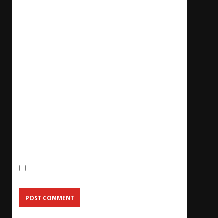
Name
*
Email
*
Website
Save my name, email, and website in this
browser for the next time I comment.