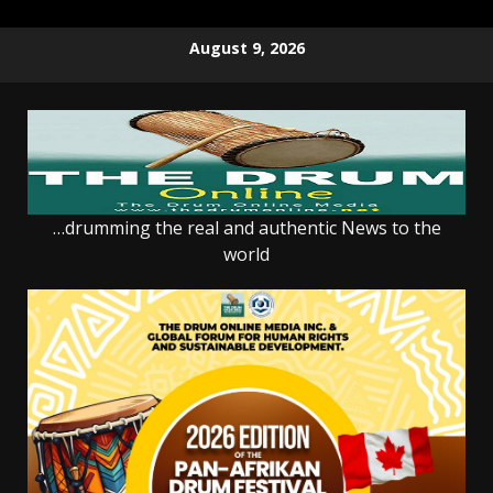
Skip
August 9, 2026
to
content
…drumming the real and authentic News to the
world