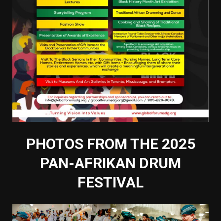
PHOTOS FROM THE 2025
PAN-AFRIKAN DRUM
FESTIVAL