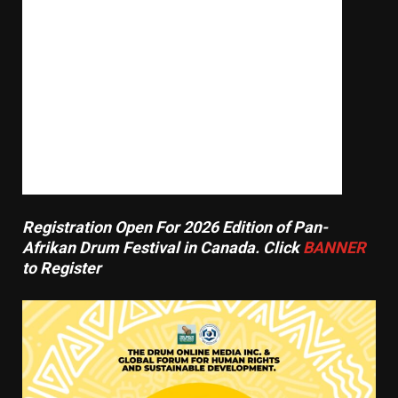
20,000 Flee As Explosive B.C. Wildfire
Races Toward Summerland, Burning
Homes In Path
August 8, 2026
Registration Open For 2026 Edition of Pan-
Afrikan Drum Festival in Canada. Click
BANNER
to Register