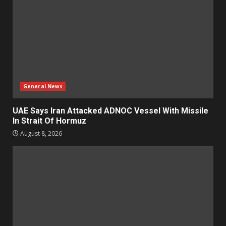
General News
UAE Says Iran Attacked ADNOC Vessel With Missile
In Strait Of Hormuz
August 8, 2026