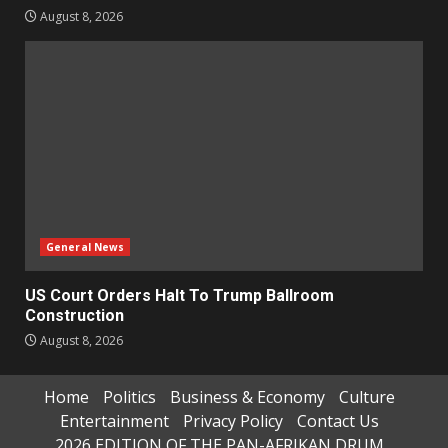
August 8, 2026
General News
US Court Orders Halt To Trump Ballroom
Construction
August 8, 2026
Home
Politics
Business & Economy
Culture
Entertainment
Privacy Policy
Contact Us
2026 EDITION OF THE PAN-AFRIKAN DRUM