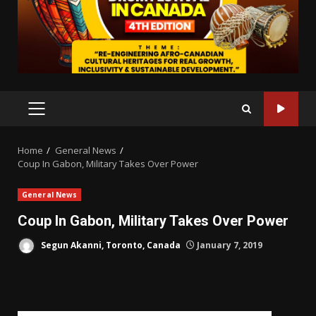
PRIMARY
MENU
Home
General News
Coup In Gabon, Military Takes Over Power
General News
Coup In Gabon, Military Takes Over Power
Segun Akanni, Toronto, Canada
January 7, 2019