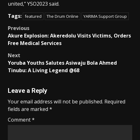
united,” YSO2023 said.
Tags:
featured
The Drum Online
YARIMA Support Group
Post
Previous
Akure Explosion: Akeredolu Visits Victims, Orders
navigation
Free Medical Services
Next
Yoruba Youths Salutes Asiwaju Bola Ahmed
Tinubu: A Living Legend @68
Leave a Reply
Your email address will not be published.
Required
fields are marked
*
Comment
*