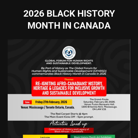
2026 BLACK HISTORY
MONTH IN CANADA