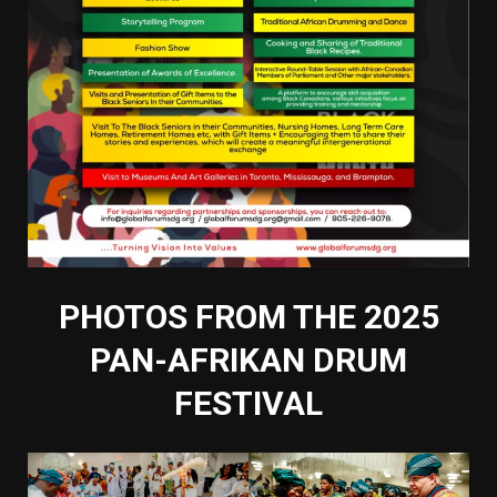
PHOTOS FROM THE 2025
PAN-AFRIKAN DRUM
FESTIVAL