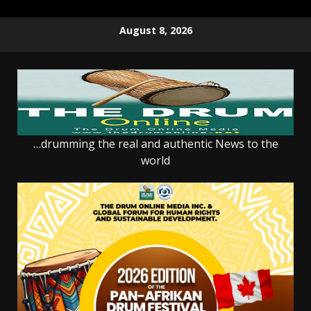
Skip
August 8, 2026
to
content
…drumming the real and authentic News to the
world