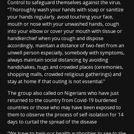
Control to safeguard themselves against the virus.
“Thoroughly wash your hands with soap or sanitize
your hands regularly, avoid touching your face,
mouth or nose with your unwashed hands, cough
into your elbow or cover your mouth with tissue or
handkerchief when you cough and dispose
accordingly, maintain a distance of two-feet from an
unwell person especially, somebody with symptoms,
always maintain social distancing by avoiding
handshakes, hugs and crowded places (ceremonies,
shopping malls, crowded religious gatherings) and
stay at home if that outing is not essential.”
The group also called on Nigerians who have just
returned to the country from Covid-19 burdened
countries or those who may have been exposed to
them to observe the process of self-isolation for 14
days to curtail the spread of the disease
“We have to help our health authorities to see to the