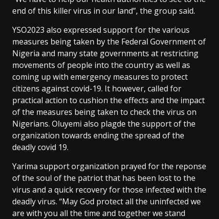
end of this killer virus in our land”, the group said.
YSO2023 also expressed support for the various
measures being taken by the Federal Government of
Nigeria and many state governments at restricting
movements of people into the country as well as
coming up with emergency measures to protect
citizens against covid-19. It however, called for
practical action to cushion the effects and the impact
of the measures being taken to check the virus on
Nigerians. Oluyemi also plagde the support of the
organization towards ending the spread of the
deadly covid 19.
Yarima support organization prayed for the reponse
of the soul of the patriot that has been lost to the
virus and a quick recovery for those infected with the
deadly virus. “May God protect all the uninfected we
are with you all the time and together we stand