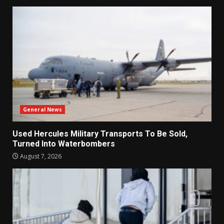
General News
Used Hercules Military Transports To Be Sold,
Turned Into Waterbombers
August 7, 2026