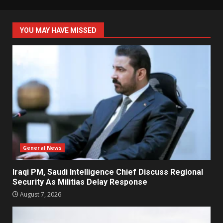
YOU MAY HAVE MISSED
General News
Iraqi PM, Saudi Intelligence Chief Discuss Regional
Security As Militias Delay Response
August 7, 2026