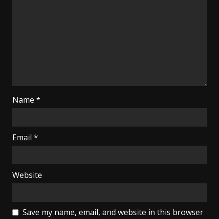
Name
*
Email
*
Website
Save my name, email, and website in this browser