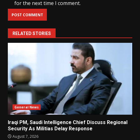
for the next time I comment.
RELATED STORIES
General News
Iraqi PM, Saudi Intelligence Chief Discuss Regional
Security As Militias Delay Response
August 7, 2026