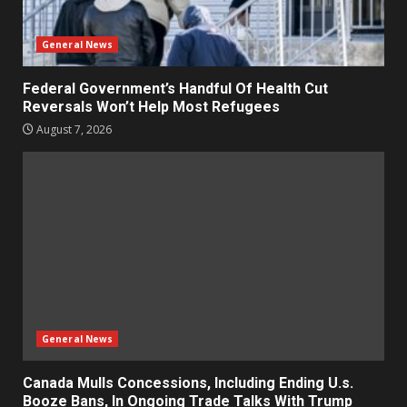
General News
Federal Government’s Handful Of Health Cut
Reversals Won’t Help Most Refugees
August 7, 2026
General News
Canada Mulls Concessions, Including Ending U.s.
Booze Bans, In Ongoing Trade Talks With Trump