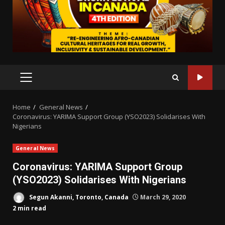
PRIMARY
MENU
Home
General News
Coronavirus: YARIMA Support Group (YSO2023) Solidarises With
Nigerians
General News
Coronavirus: YARIMA Support Group
(YSO2023) Solidarises With Nigerians
Segun Akanni, Toronto, Canada
March 29, 2020
2 min read