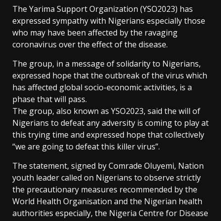
The Yarima Support Organization (YSO2023) has
expressed sympathy with Nigerians especially those
who may have been affected by the ravaging
coronavirus over the effect of the disease.
The group, in a message of solidarity to Nigerians,
expressed hope that the outbreak of the virus which
has affected global socio-economic activities, is a
phase that will pass.
The group, also known as YSO2023, said the will of
Nigerians to defeat any adversity is coming to play at
this trying time and expressed hope that collectively
“we are going to defeat this killer virus”.
The statement, signed by Comrade Oluyemi, Nation
youth leader called on Nigerians to observe strictly
the precautionary measures recommended by the
World Health Organisation and the Nigerian health
authorities especially, the Nigeria Centre for Disease