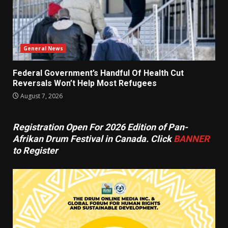
General News
Federal Government’s Handful Of Health Cut
Reversals Won’t Help Most Refugees
August 7, 2026
Registration Open For 2026 Edition of Pan-
Afrikan Drum Festival in Canada. Click
BANNER
to Register