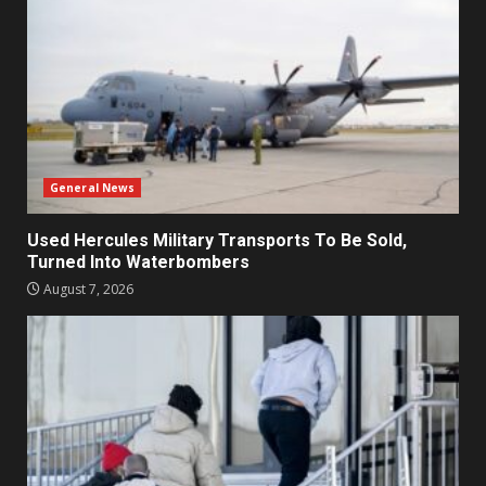
General News
Used Hercules Military Transports To Be Sold,
Turned Into Waterbombers
August 7, 2026