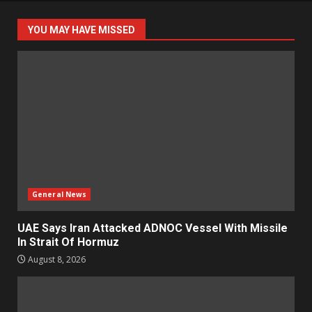
YOU MAY HAVE MISSED
General News
UAE Says Iran Attacked ADNOC Vessel With Missile
In Strait Of Hormuz
August 8, 2026