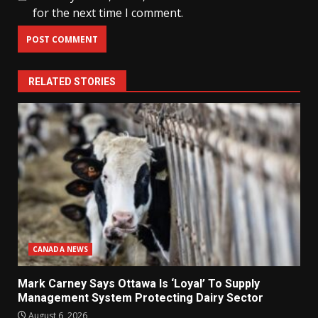
for the next time I comment.
RELATED STORIES
CANADA NEWS
Mark Carney Says Ottawa Is ‘Loyal’ To Supply
Management System Protecting Dairy Sector
August 6, 2026