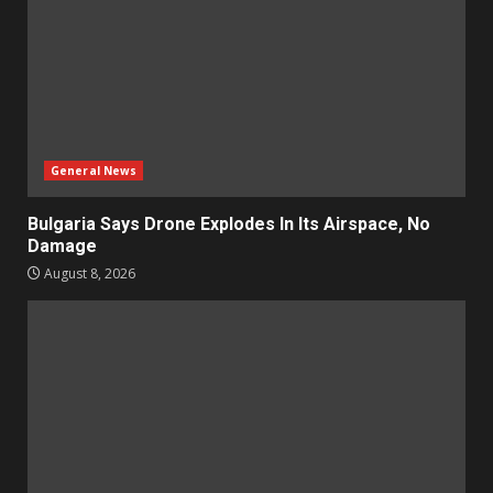
General News
Bulgaria Says Drone Explodes In Its Airspace, No
Damage
August 8, 2026