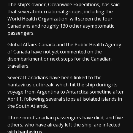
The ship’s owner, Oceanwide Expeditions, has said
that several international groups, including the
World Health Organization, will screen the four
Canadians and roughly 130 other asymptomatic
passengers.
Global Affairs Canada and the Public Health Agency
of Canada have not yet commented on the
disembarkment or next steps for the Canadian
travellers.
Several Canadians have been linked to the
hantavirus outbreak, which hit the ship during its
voyage from Argentina to Antarctica sometime after
April 1, following several stops at isolated islands in
the South Atlantic.
Three non-Canadian passengers have died, and five
others, who have already left the ship, are infected
with hantavirus.