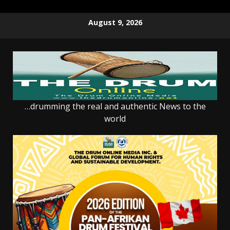
Skip
August 9, 2026
to
content
…drumming the real and authentic News to the
world