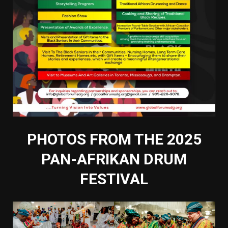
PHOTOS FROM THE 2025
PAN-AFRIKAN DRUM
FESTIVAL