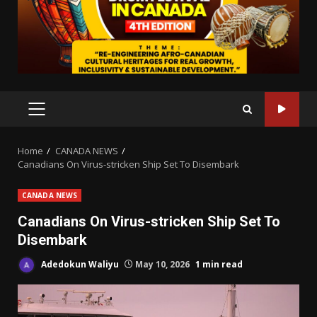
PRIMARY
MENU
Home
CANADA NEWS
Canadians On Virus-stricken Ship Set To Disembark
CANADA NEWS
Canadians On Virus-stricken Ship Set To
Disembark
Adedokun Waliyu
May 10, 2026
1 min read