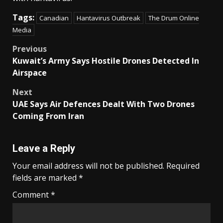
Tags:
Canadian
Hantavirus Outbreak
The Drum Online
Media
Post
Previous
Kuwait’s Army Says Hostile Drones Detected In
navigation
Airspace
Next
UAE Says Air Defences Dealt With Two Drones
Coming From Iran
Leave a Reply
Your email address will not be published.
Required
fields are marked
*
Comment
*