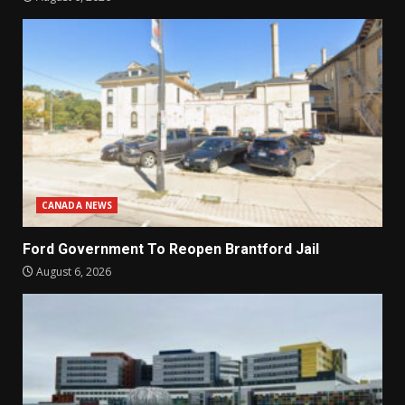
CANADA NEWS
Ford Government To Reopen Brantford Jail
August 6, 2026