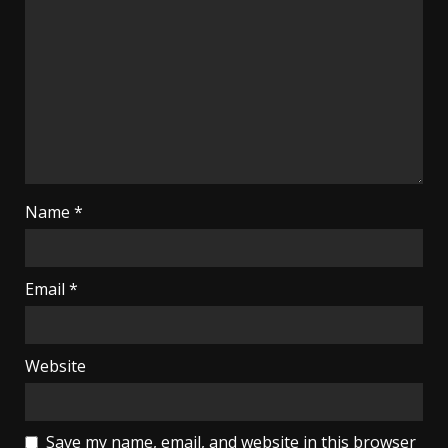
Name
*
Email
*
Website
Save my name, email, and website in this browser