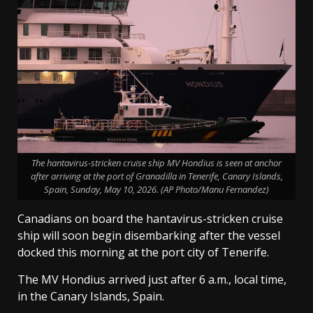
The hantavirus-stricken cruise ship MV Hondius is seen at anchor
after arriving at the port of Granadilla in Tenerife, Canary Islands,
Spain, Sunday, May 10, 2026. (AP Photo/Manu Fernandez)
Canadians on board the hantavirus-stricken cruise
ship will soon begin disembarking after the vessel
docked this morning at the port city of Tenerife.
The MV Hondius arrived just after 6 a.m., local time,
in the Canary Islands, Spain.