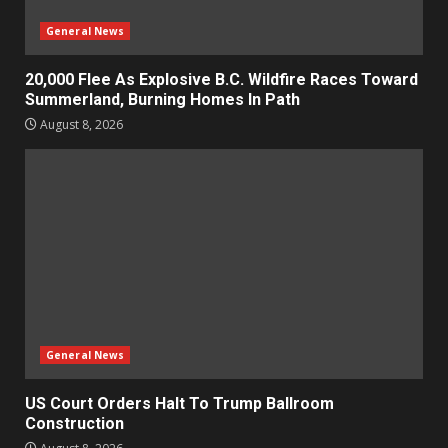
General News
20,000 Flee As Explosive B.C. Wildfire Races Toward
Summerland, Burning Homes In Path
August 8, 2026
General News
US Court Orders Halt To Trump Ballroom
Construction