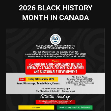
2026 BLACK HISTORY
MONTH IN CANADA