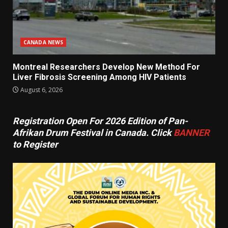
CANADA NEWS
Montreal Researchers Develop New Method For
Liver Fibrosis Screening Among HIV Patients
August 6, 2026
Registration Open For 2026 Edition of Pan-
Afrikan Drum Festival in Canada. Click
BANNER
to Register