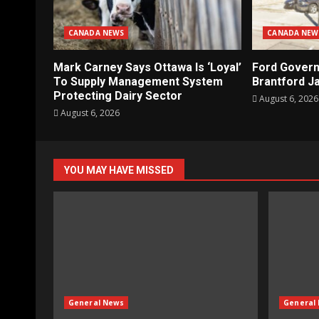
CANADA NEWS
CANADA NEW
Mark Carney Says Ottawa Is ‘Loyal’
Ford Gover
To Supply Management System
Brantford Ja
Protecting Dairy Sector
August 6, 2026
August 6, 2026
YOU MAY HAVE MISSED
General News
General