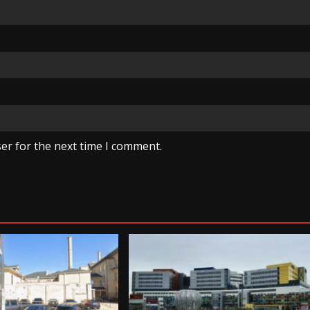
er for the next time I comment.