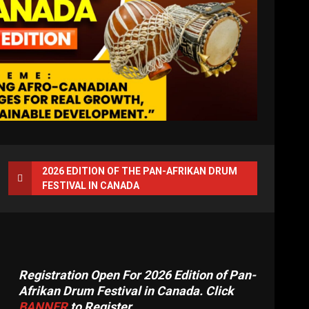
2026 EDITION OF THE PAN-AFRIKAN DRUM
FESTIVAL IN CANADA
Registration Open For 2026 Edition of Pan-
Afrikan Drum Festival in Canada. Click
BANNER
to Register