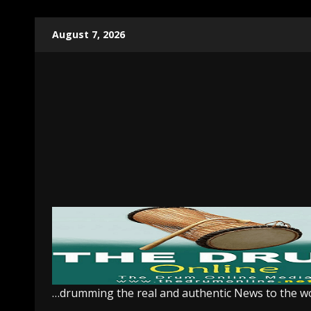
Skip
August 7, 2026
to
content
…drumming the real and authentic News to the w