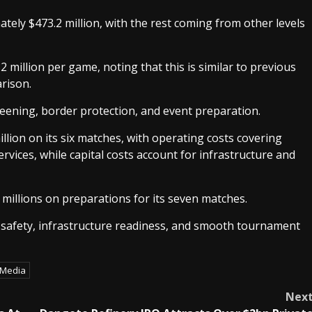
ely $473.2 million, with the rest coming from other levels
million per game, noting that this is similar to previous
rison.
reening, border protection, and event preparation.
lion on its six matches, with operating costs covering
rvices, while capital costs account for infrastructure and
millions on preparations for its seven matches.
g safety, infrastructure readiness, and smooth tournament
 Media
Nex