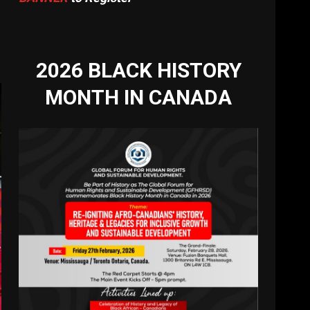
2026 BLACK HISTORY
MONTH IN CANADA