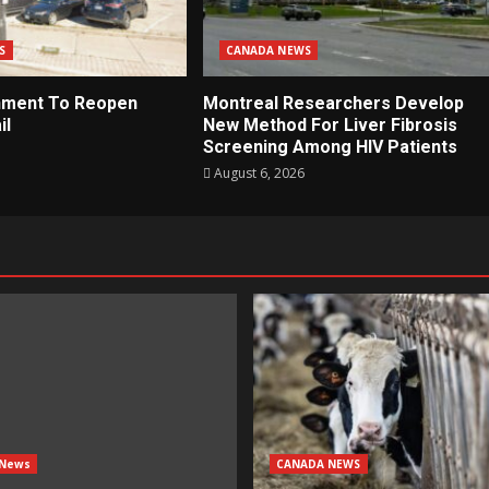
S
CANADA NEWS
nment To Reopen
Montreal Researchers Develop
il
New Method For Liver Fibrosis
Screening Among HIV Patients
August 6, 2026
 News
CANADA NEWS