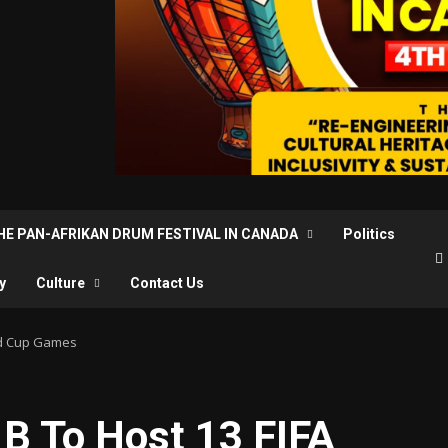
THE PAN-AFRIKAN DRUM FESTIVAL IN CANADA
Politics
y
Culture
Contact Us
ld Cup Games
B To Host 13 FIFA