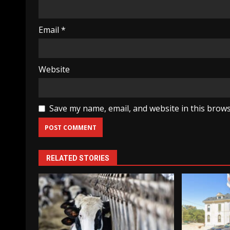
Email
*
Website
Save my name, email, and website in this brows
RELATED STORIES