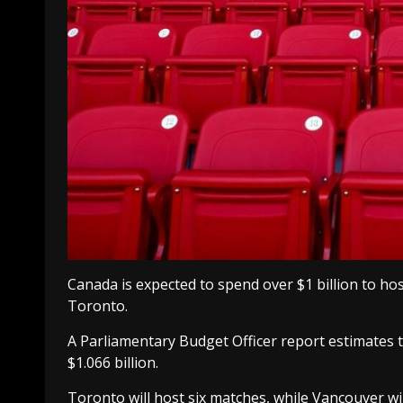
Canada is expected to spend over $1 billion to h
Toronto.
A Parliamentary Budget Officer report estimates t
$1.066 billion.
Toronto will host six matches, while Vancouver wil