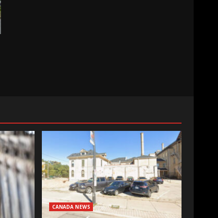
CANADA NEWS