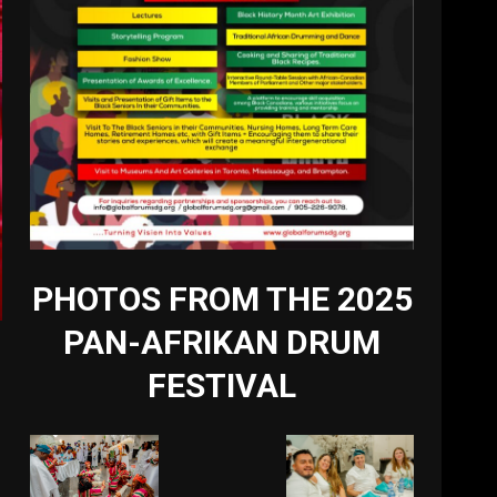
PHOTOS FROM THE 2025
PAN-AFRIKAN DRUM
FESTIVAL