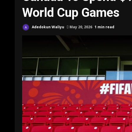
World Cup Games
Adedokun Waliyu
May 20, 2026
1 min read