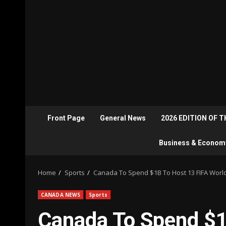
Front Page
General News
2026 EDITION OF 
Business & Econom
Home
Sports
Canada To Spend $1B To Host 13 FIFA Wor
CANADA NEWS
Sports
Canada To Spend $1