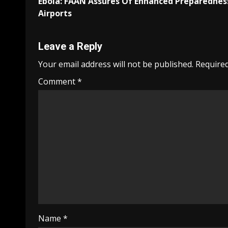
Ebola: FAAN Assures Of Enhanced Preparednes
navigation
Airports
Leave a Reply
Your email address will not be published.
Required
Comment
*
Name
*