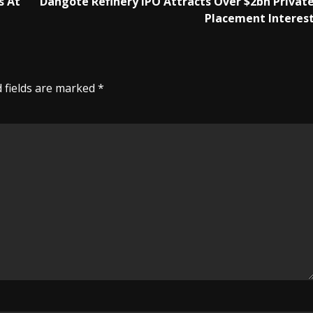
s At
Dangote Refinery IPO Attracts Over $2bn Privat
Placement Interes
 fields are marked
*