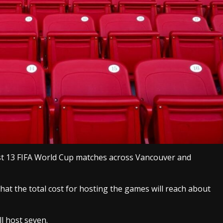
ost 13 FIFA World Cup matches across Vancouver and
hat the total cost for hosting the games will reach about
l host seven.