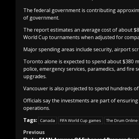
The federal government is contributing approximat
of government.
The report estimates an average cost of about $82 
World Cup tournaments when adjusted for compa
Major spending areas include security, airport sc
Toronto alone is expected to spend about $380 mil
police, emergency services, paramedics, and fire se
upgrades.
Vancouver is also projected to spend hundreds of 
Officials say the investments are part of ensurin
operations.
Tags:
Canada
FIFA World Cup games
The Drum Online
Post
Previous