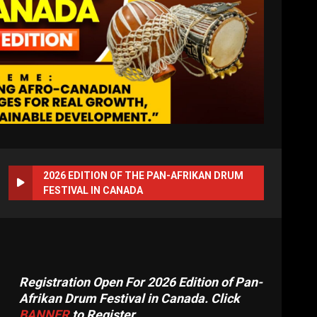
2026 EDITION OF THE PAN-AFRIKAN DRUM
FESTIVAL IN CANADA
Registration Open For 2026 Edition of Pan-
Afrikan Drum Festival in Canada. Click
BANNER
to Register