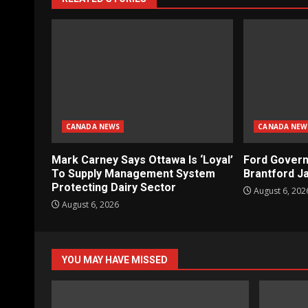
CANADA NEWS
CANADA NEW
Mark Carney Says Ottawa Is ‘Loyal’
Ford Gover
To Supply Management System
Brantford Ja
Protecting Dairy Sector
August 6, 202
August 6, 2026
YOU MAY HAVE MISSED