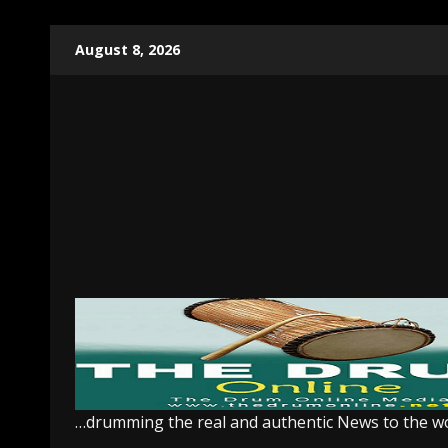
Skip
August 8, 2026
to
content
…drumming the real and authentic News to the w