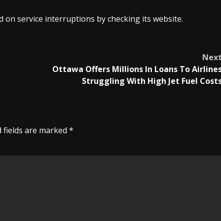
 on service interruptions by checking its website.
Nex
Ottawa Offers Millions In Loans To Airline
Struggling With High Jet Fuel Cost
 fields are marked
*