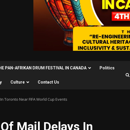
THE PAN-AFRIKAN DRUM FESTIVAL IN CANADA
Politics
y
Culture
Contact Us
In Toronto Near FIFA World Cup Events
Of Mail Delays In