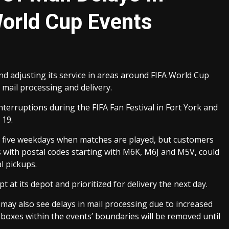
World Cup Events
d adjusting its service in areas around FIFA World Cup
 mail processing and delivery.
interruptions during the FIFA Fan Festival in Fort York and
 19.
n the five weekdays when matches are played, but customers
s with postal codes starting with M6K, M6J and M5V, could
l pickups.
t at its depot and prioritized for delivery the next day.
s may also see delays in mail processing due to increased
r boxes within the events’ boundaries will be removed until