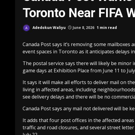
Toronto Near FIFA 
Adedokun Waliyu
June 8, 2026
1 min read
Canada Post says it’s removing some mailboxes an
event spaces in Toronto as it anticipates delays in
The postal service says there will likely be minor 
game days at Exhibition Place from June 11 to July
It says it will make all efforts to deliver mail o
living in affected areas, including neighbourhood
see delivery delays and there will be no commercia
Canada Post says any mail not delivered will be kep
It adds that four post offices in the affected area
traffic and road closures, and several street lette
July 22.