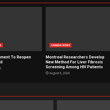
S
CANADA NEWS
nment To Reopen
Montreal Researchers Develop
il
New Method For Liver Fibrosis
Screening Among HIV Patients
6
August 6, 2026