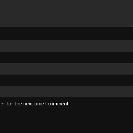
er for the next time I comment.