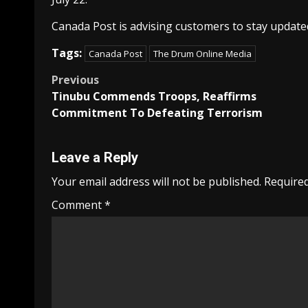
Canada Post is advising customers to stay updated
Tags:
Canada Post
The Drum Online Media
Post
Previous
Tinubu Commends Troops, Reaffirms
navigation
Commitment To Defeating Terrorism
Leave a Reply
Your email address will not be published.
Required
Comment
*