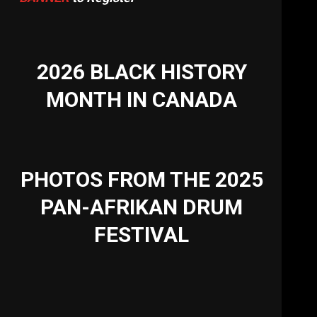
2026 BLACK HISTORY
MONTH IN CANADA
PHOTOS FROM THE 2025
PAN-AFRIKAN DRUM
FESTIVAL