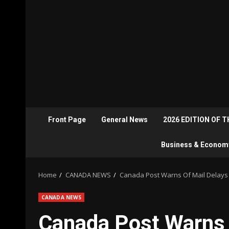
Front Page
General News
2026 EDITION OF 
Business & Econom
Home
CANADA NEWS
Canada Post Warns Of Mail Delays 
CANADA NEWS
Canada Post Warns 