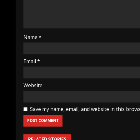
Name
*
Email
*
Website
Save my name, email, and website in this brows
RELATED STORIES