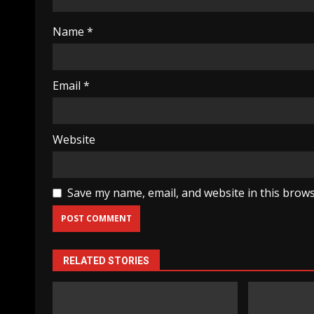
Name
*
Email
*
Website
Save my name, email, and website in this brows
RELATED STORIES