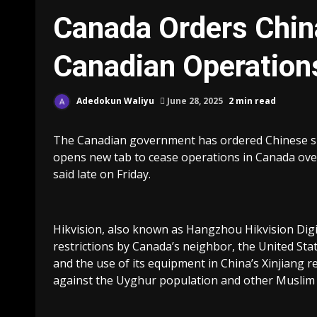
Canada Orders China
Canadian Operation
Adedokun Waliyu
June 28, 2025
2 min read
The Canadian government has ordered Chinese su
opens new tab to cease operations in Canada over 
said late on Friday.
Hikvision, also known as Hangzhou Hikvision Dig
restrictions by Canada’s neighbor, the United State
and the use of its equipment in China’s Xinjiang
against the Uyghur population and other Muslim