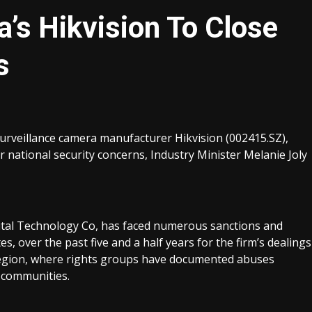
’s Hikvision To Close
s
rveillance camera manufacturer Hikvision (002415.SZ),
national security concerns, Industry Minister Melanie Joly
ital Technology Co, has faced numerous sanctions and
s, over the past five and a half years for the firm’s dealings
 region, where rights groups have documented abuses
 communities.