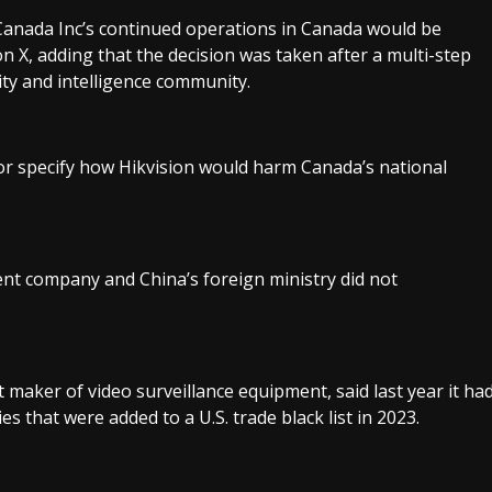
anada Inc’s continued operations in Canada would be
 on X, adding that the decision was taken after a multi-step
ty and intelligence community.
or specify how Hikvision would harm Canada’s national
ent company and China’s foreign ministry did not
t maker of video surveillance equipment, said last year it ha
es that were added to a U.S. trade black list in 2023.