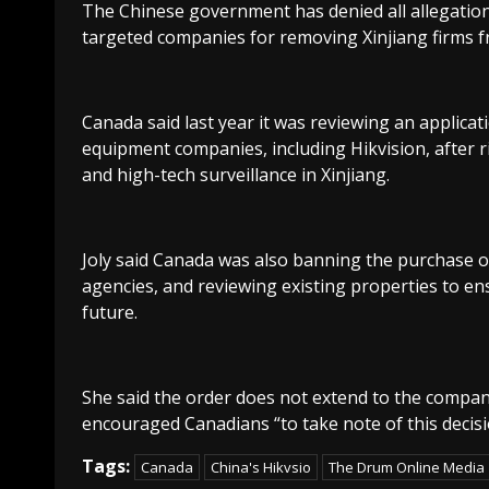
The Chinese government has denied all allegations
targeted companies for removing Xinjiang firms f
Canada said last year it was reviewing an applica
equipment companies, including Hikvision, after r
and high-tech surveillance in Xinjiang.
Joly said Canada was also banning the purchase 
agencies, and reviewing existing properties to en
future.
She said the order does not extend to the company
encouraged Canadians “to take note of this decisi
Tags:
Canada
China's Hikvsio
The Drum Online Media