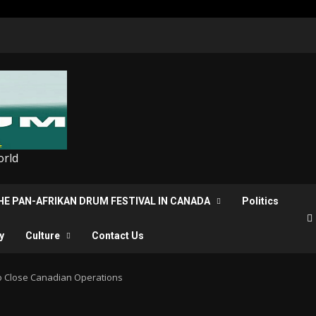
orld
THE PAN-AFRIKAN DRUM FESTIVAL IN CANADA
Politics
y
Culture
Contact Us
o Close Canadian Operations