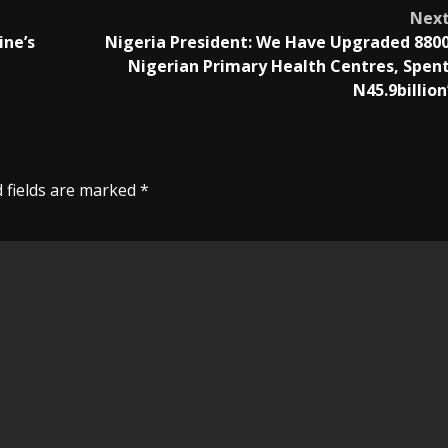
Nex
ine’s
Nigeria President: We Have Upgraded 880
Nigerian Primary Health Centres, Spen
N45.9billion
 fields are marked
*