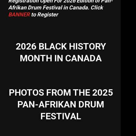
Registration Open For 2026 Edition of Pan-
Afrikan Drum Festival in Canada. Click
BANNER
to Register
2026 BLACK HISTORY
MONTH IN CANADA
PHOTOS FROM THE 2025
PAN-AFRIKAN DRUM
FESTIVAL