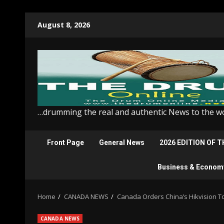
Skip
August 8, 2026
to
content
…drumming the real and authentic News to the w
Front Page
General News
2026 EDITION OF 
Business & Econom
Home
CANADA NEWS
Canada Orders China’s Hikvision T
CANADA NEWS