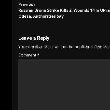
Post
Previous
Russian Drone Strike Kills 2, Wounds 14 In Ukra
navigation
Odesa, Authorities Say
Leave a Reply
Your email address will not be published.
Required
Comment
*