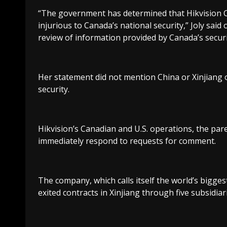
“The government has determined that Hikvision C
injurious to Canada’s national security,” Joly said
review of information provided by Canada’s securi
Her statement did not mention China or Xinjiang 
security.
Hikvision’s Canadian and U.S. operations, the par
immediately respond to requests for comment.
The company, which calls itself the world’s bigges
exited contracts in Xinjiang through five subsidiari