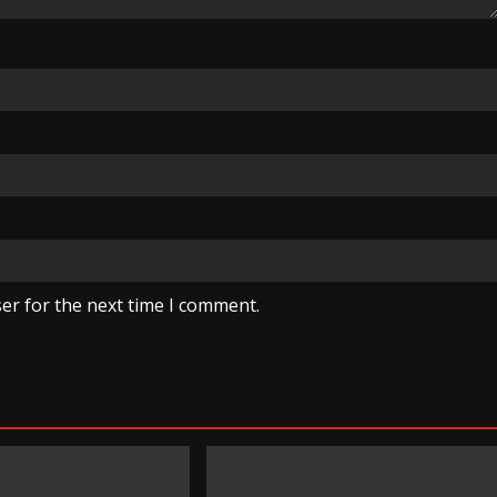
er for the next time I comment.