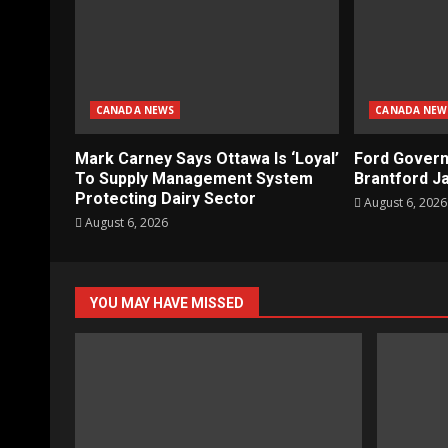
CANADA NEWS
CANADA NEW
Mark Carney Says Ottawa Is ‘Loyal’
Ford Gover
To Supply Management System
Brantford Ja
Protecting Dairy Sector
August 6, 2026
August 6, 2026
YOU MAY HAVE MISSED