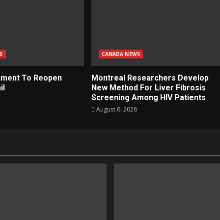
S
CANADA NEWS
nment To Reopen
Montreal Researchers Develop
il
New Method For Liver Fibrosis
Screening Among HIV Patients
August 6, 2026