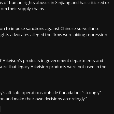
 of human rights abuses in Xinjiang and has criticized or
rom their supply chains.
tion to impose sanctions against Chinese surveillance
ights advocates alleged the firms were aiding repression
of Hikvison’s products in government departments and
sure that legacy Hikvision products were not used in the
’s affiliate operations outside Canada but “strongly”
on and make their own decisions accordingly.”