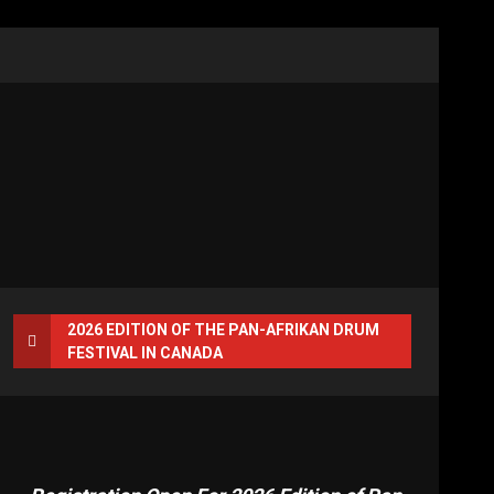
2026 EDITION OF THE PAN-AFRIKAN DRUM
FESTIVAL IN CANADA