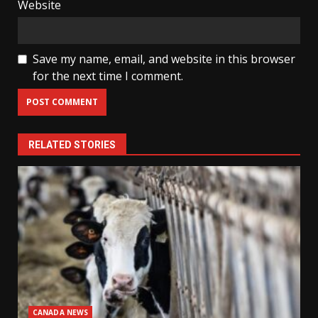
Website
Save my name, email, and website in this browser
for the next time I comment.
RELATED STORIES
CANADA NEWS