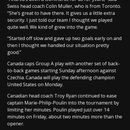
Swiss head coach Colin Muller, who is from Toronto.
“She’s great to have there. It gives us a little extra
security. I just told our team I thought we played
quite well. We kind of grew into the game.
“Started off slow and gave up two goals early on and
then I thought we handled our situation pretty
good.”
Canada caps Group A play with another set of back-
to-back games starting Sunday afternoon against
Czechia. Canada will play the defending champion
United States on Monday.
Canadian head coach Troy Ryan continued to ease
captain Marie-Philip-Poulin into the tournament by
limiting her minutes. Poulin played just over 14
minutes on Friday, about two minutes more than the
opener.