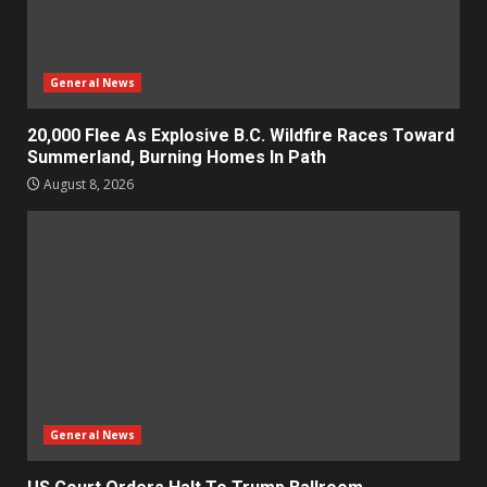
General News
20,000 Flee As Explosive B.C. Wildfire Races Toward
Summerland, Burning Homes In Path
August 8, 2026
General News