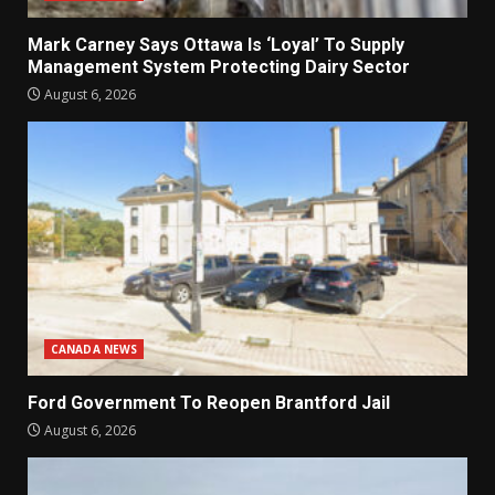
Mark Carney Says Ottawa Is ‘Loyal’ To Supply
Management System Protecting Dairy Sector
August 6, 2026
CANADA NEWS
Ford Government To Reopen Brantford Jail
August 6, 2026