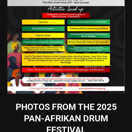
PHOTOS FROM THE 2025
PAN-AFRIKAN DRUM
FESTIVAL