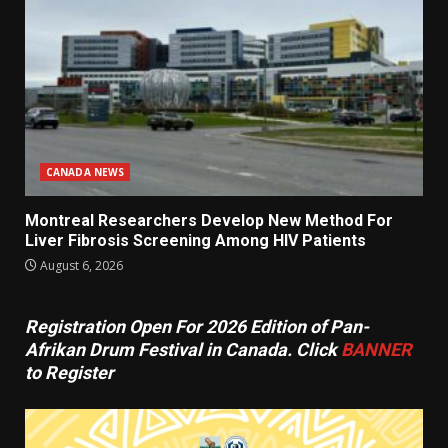
CANADA NEWS
Montreal Researchers Develop New Method For
Liver Fibrosis Screening Among HIV Patients
August 6, 2026
Registration Open For 2026 Edition of Pan-
Afrikan Drum Festival in Canada. Click
BANNER
to Register