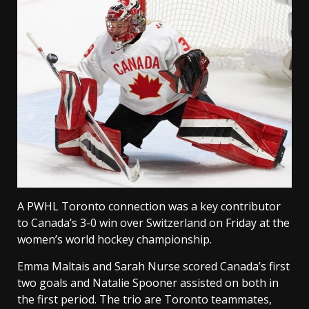
A PWHL Toronto connection was a key contributor
to Canada’s 3-0 win over Switzerland on Friday at the
women’s world hockey championship.
Emma Maltais and Sarah Nurse scored Canada’s first
two goals and Natalie Spooner assisted on both in
the first period. The trio are Toronto teammates,