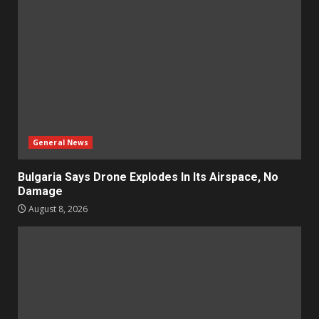
General News
Bulgaria Says Drone Explodes In Its Airspace, No
Damage
August 8, 2026