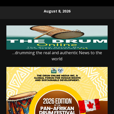
Skip
August 8, 2026
to
content
…drumming the real and authentic News to the
world