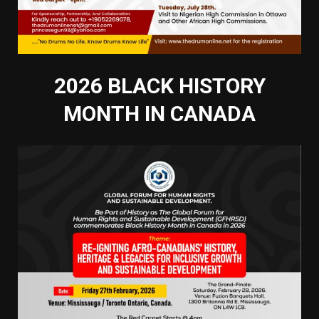
2026 BLACK HISTORY
MONTH IN CANADA