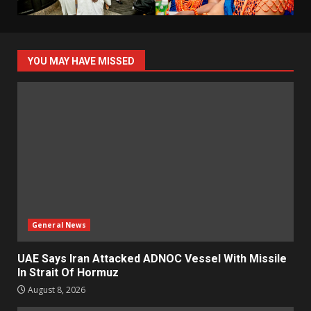
YOU MAY HAVE MISSED
General News
UAE Says Iran Attacked ADNOC Vessel With Missile
In Strait Of Hormuz
August 8, 2026