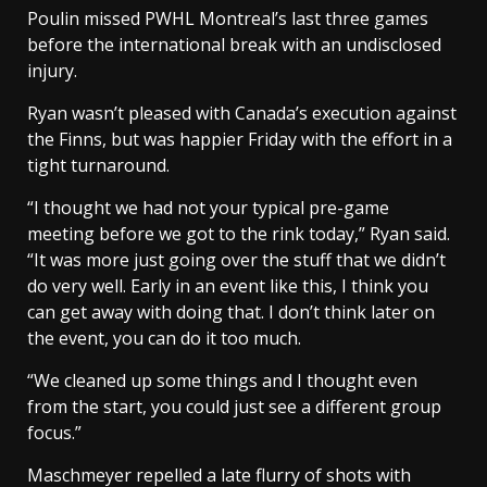
Poulin missed PWHL Montreal’s last three games
before the international break with an undisclosed
injury.
Ryan wasn’t pleased with Canada’s execution against
the Finns, but was happier Friday with the effort in a
tight turnaround.
“I thought we had not your typical pre-game
meeting before we got to the rink today,” Ryan said.
“It was more just going over the stuff that we didn’t
do very well. Early in an event like this, I think you
can get away with doing that. I don’t think later on
the event, you can do it too much.
“We cleaned up some things and I thought even
from the start, you could just see a different group
focus.”
Maschmeyer repelled a late flurry of shots with