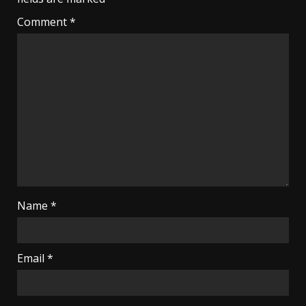
Comment
*
Name
*
Email
*