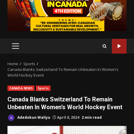
PRIMARY
MENU
Home
Sports
Canada Blanks Switzerland To Remain Unbeaten In Women’s
World Hockey Event
CANADA NEWS
Sports
Canada Blanks Switzerland To Remain
Unbeaten In Women’s World Hockey Event
Adedokun Waliyu
April 6, 2024
2 min read