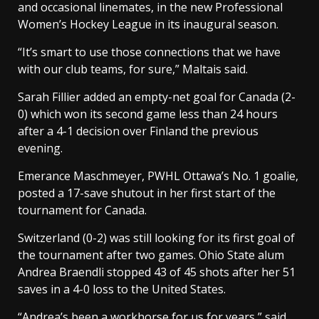
and occasional linemates, in the new Professional
Women’s Hockey League in its inaugural season.
“It’s smart to use those connections that we have
with our club teams, for sure,” Maltais said.
Sarah Fillier added an empty-net goal for Canada (2-
0) which won its second game less than 24 hours
after a 4-1 decision over Finland the previous
evening.
Emerance Maschmeyer, PWHL Ottawa’s No. 1 goalie,
posted a 17-save shutout in her first start of the
tournament for Canada.
Switzerland (0-2) was still looking for its first goal of
the tournament after two games. Ohio State alum
Andrea Braendli stopped 43 of 45 shots after her 51
saves in a 4-0 loss to the United States.
“Andrea’s been a workhorse for us for years,” said