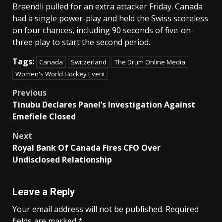
Braendli pulled for an extra attacker Friday. Canada
had a single power-play and held the Swiss scoreless
on four chances, including 90 seconds of five-on-
three play to start the second period.
Tags:
Canada
Switzerland
The Drum Online Media
Women's World Hockey Event
Post
Previous
Tinubu Declares Panel’s Investigation Against
navigation
Emefiele Closed
Next
Royal Bank Of Canada Fires CFO Over
Undisclosed Relationship
Leave a Reply
Your email address will not be published.
Required
fields are marked
*