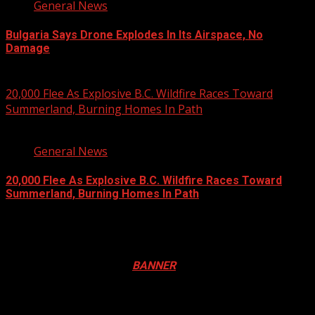
General News
Bulgaria Says Drone Explodes In Its Airspace, No
Damage
August 8, 2026
20,000 Flee As Explosive B.C. Wildfire Races Toward
Summerland, Burning Homes In Path
3 min read
General News
20,000 Flee As Explosive B.C. Wildfire Races Toward
Summerland, Burning Homes In Path
August 8, 2026
Registration Open For 2026 Edition of Pan-Afrikan Drum
Festival in Canada. Click
BANNER
to Register