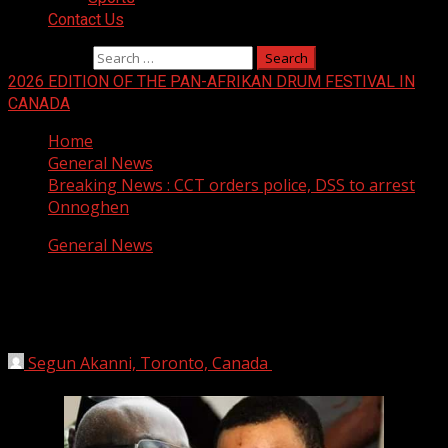
Contact Us
Search for:
2026 EDITION OF THE PAN-AFRIKAN DRUM FESTIVAL IN
CANADA
Home
General News
Breaking News : CCT orders police, DSS to arrest
Onnoghen
General News
Breaking News : CCT orders police,
DSS to arrest Onnoghen
Segun Akanni, Toronto, Canada
February 13, 2019
1
min read