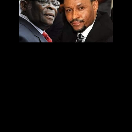
The Code of Conduct Tribunal has ordered both the
Inspector-General of Police and the Director-General of
Police to arrest of the suspended Chief Justice of Nigeria,
Justice Walter Onnoghen.
Delivering a ruling of the three-man tribunal, the
Chairman of the CCT, Danladi Umar, ordered the security
agencies to produce Onnoghen at the tribunal on Friday.
He dismissed the objection raised to the application for
the issuance of the arrest warrant and ordered that “I
want to see the defendant in the dock on Friday”.
‎The CCT had made the order following an application by