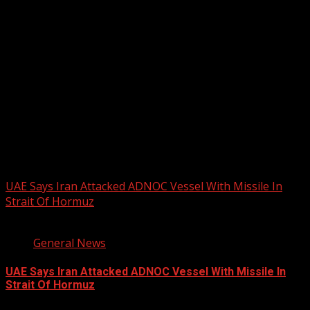
2026 BLACK HISTORY MONTH IN
CANADA
PHOTOS FROM THE 2025 PAN-
AFRIKAN DRUM FESTIVAL
You may have missed
UAE Says Iran Attacked ADNOC Vessel With Missile In
Strait Of Hormuz
2 min read
General News
UAE Says Iran Attacked ADNOC Vessel With Missile In
Strait Of Hormuz