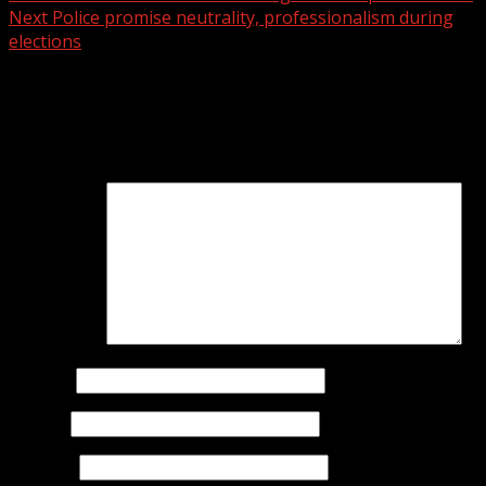
Next
Police promise neutrality, professionalism during
elections
Leave a Reply
Your email address will not be published.
Required fields
are marked
*
Comment
*
Name
*
Email
*
Website