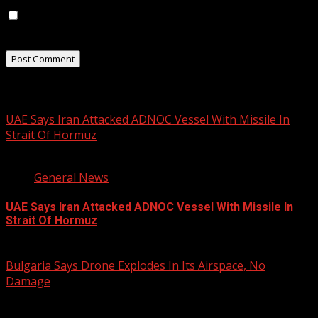
Save my name, email, and website in this browser for
the next time I comment.
Related Stories
UAE Says Iran Attacked ADNOC Vessel With Missile In
Strait Of Hormuz
2 min read
General News
UAE Says Iran Attacked ADNOC Vessel With Missile In
Strait Of Hormuz
August 8, 2026
Bulgaria Says Drone Explodes In Its Airspace, No
Damage
1 min read