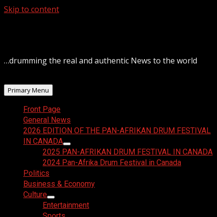
Skip to content
August 9, 2026
…drumming the real and authentic News to the world
Primary Menu
Front Page
General News
2026 EDITION OF THE PAN-AFRIKAN DRUM FESTIVAL
IN CANADA
2025 PAN-AFRIKAN DRUM FESTIVAL IN CANADA
2024 Pan-Afrika Drum Festival in Canada
Politics
Business & Economy
Culture
Entertainment
Sports