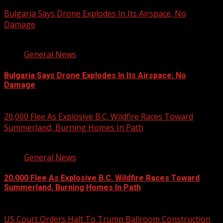
August 8, 2026
Bulgaria Says Drone Explodes In Its Airspace, No
Damage
1 min read
General News
Bulgaria Says Drone Explodes In Its Airspace, No
Damage
August 8, 2026
20,000 Flee As Explosive B.C. Wildfire Races Toward
Summerland, Burning Homes In Path
3 min read
General News
20,000 Flee As Explosive B.C. Wildfire Races Toward
Summerland, Burning Homes In Path
August 8, 2026
US Court Orders Halt To Trump Ballroom Construction