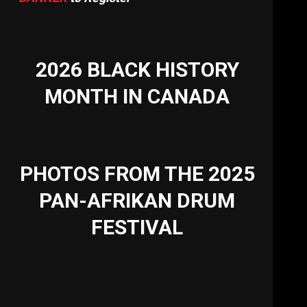
2026 BLACK HISTORY
MONTH IN CANADA
PHOTOS FROM THE 2025
PAN-AFRIKAN DRUM
FESTIVAL