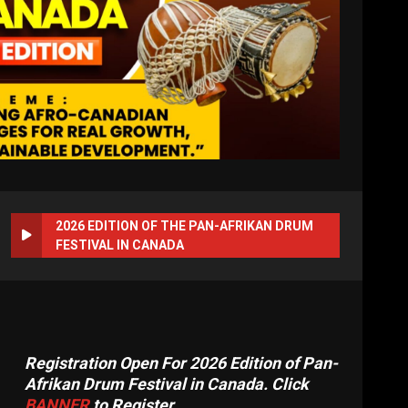
2026 EDITION OF THE PAN-AFRIKAN DRUM
FESTIVAL IN CANADA
Registration Open For 2026 Edition of Pan-
Afrikan Drum Festival in Canada. Click
BANNER
to Register