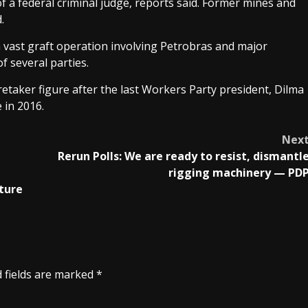
f a federal criminal judge, reports said. Former mines and
.
 vast graft operation involving Petrobras and major
f several parties.
aretaker figure after the last Workers Party president, Dilma
 in 2016.
Nex
Rerun Polls: We are ready to resist, dismantl
rigging machinery — PD
ture
 fields are marked
*