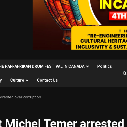
THE PAN-AFRIKAN DRUM FESTIVAL IN CANADA
Politics
y
Culture
Contact Us
arrested over corruption
nt Michel Temer arrested