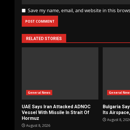
Save my name, email, and website in this brows
RELATED STORIES
General News
General New
UAE Says Iran Attacked ADNOC
Bulgaria Sa
Vessel With Missile In Strait Of
Its Airspac
Hormuz
August 8, 202
August 8, 2026