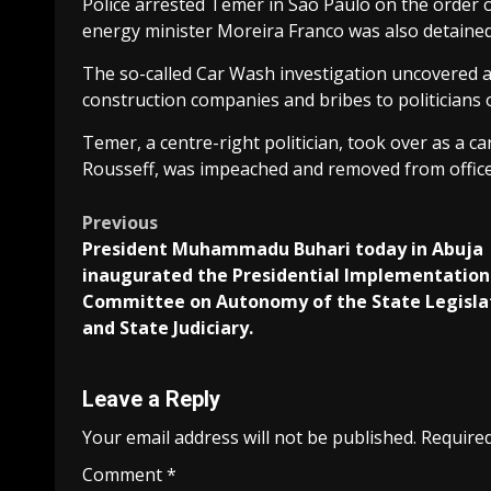
Police arrested Temer in Sao Paulo on the order o
energy minister Moreira Franco was also detained
The so-called Car Wash investigation uncovered a
construction companies and bribes to politicians o
Temer, a centre-right politician, took over as a c
Rousseff, was impeached and removed from office
Post
Previous
President Muhammadu Buhari today in Abuja
navigation
inaugurated the Presidential Implementation
Committee on Autonomy of the State Legisla
and State Judiciary.
Leave a Reply
Your email address will not be published.
Required
Comment
*