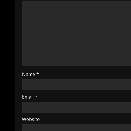
Name
*
Email
*
Website