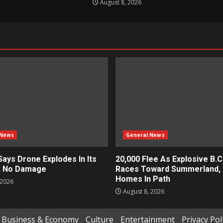
August 8, 2026
 News
General News
Says Drone Explodes In Its
20,000 Flee As Explosive B.C.
, No Damage
Races Toward Summerland, 
Homes In Path
 2026
August 8, 2026
Business & Economy
Culture
Entertainment
Privacy Pol