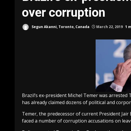
over corruption
Segun Akanni, Toronto, Canada
March 22, 2019
1 
Brazil’s ex-president Michel Temer was arrested 
has already claimed dozens of political and corpor
Temer, the predecessor of current President Jair
faced a number of corruption accusations on leavin