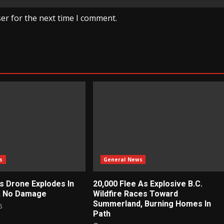
er for the next time I comment.
s
General News
ys Drone Explodes In
20,000 Flee As Explosive B.C.
e, No Damage
Wildfire Races Toward
Summerland, Burning Homes In
6
Path