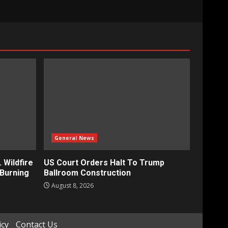
General News
 Wildfire
US Court Orders Halt To Trump
Burning
Ballroom Construction
August 8, 2026
icy
Contact Us