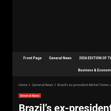
Front Page
General News
2026 EDITION OF 
Business & Econom
Home
General News
Brazil’s ex-president Michel Temer 
General News
Brazil’s ex-preside