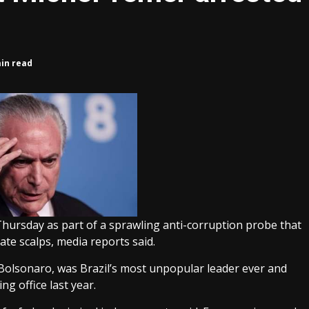
min read
Thursday as part of a sprawling anti-corruption probe that
ate scalps, media reports said.
 Bolsonaro, was Brazil’s most unpopular leader ever and
g office last year.