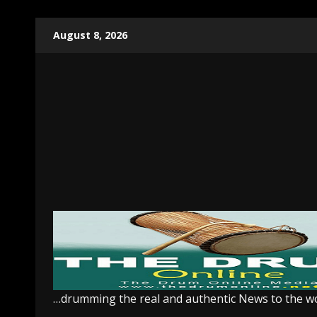
Skip
August 8, 2026
to
content
…drumming the real and authentic News to the w