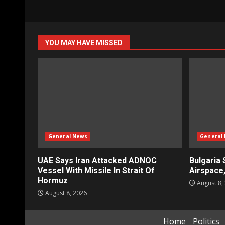
YOU MAY HAVE MISSED
General News
General
UAE Says Iran Attacked ADNOC
Bulgaria 
Vessel With Missile In Strait Of
Airspace
Hormuz
August 8,
August 8, 2026
Home
Politics