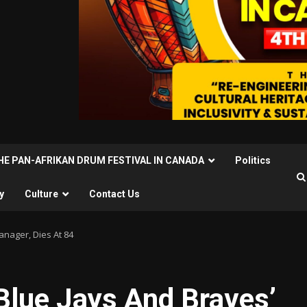
THE PAN-AFRIKAN DRUM FESTIVAL IN CANADA
Politics
y
Culture
Contact Us
anager, Dies At 84
Blue Jays And Braves’