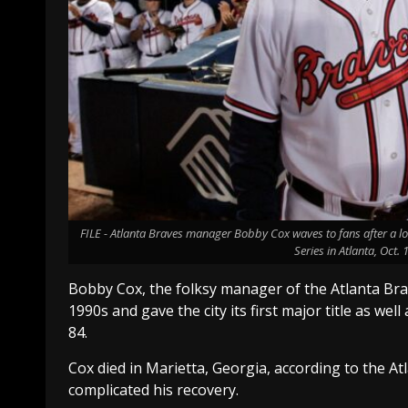
FILE - Atlanta Braves manager Bobby Cox waves to fans after a lo
Series in Atlanta, Oct.
Bobby Cox, the folksy manager of the Atlanta Br
1990s and gave the city its first major title as well
84.
Cox died in Marietta, Georgia, according to the At
complicated his recovery.