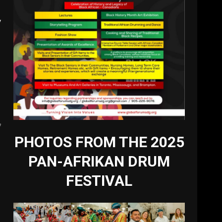
y
f
PHOTOS FROM THE 2025
PAN-AFRIKAN DRUM
FESTIVAL
-