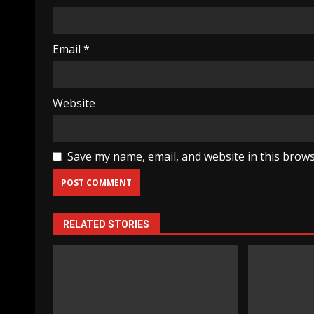
Email
*
Website
Save my name, email, and website in this brows
RELATED STORIES