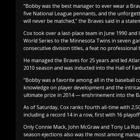
“Bobby was the best manager to ever wear a Braves
five National League pennants, and the unforgetta
will never be matched,” the Braves said in a state
Cox took over a last-place team in June 1990 and le
World Series to the Minnesota Twins in seven gam
consecutive division titles, a feat no professiona
He managed the Braves for 25 years and led Atlanta 
2010 season and was inducted into the Hall of Fam
“Bobby was a favorite among all in the baseball c
knowledge on player development and the intrica
ultimate prize in 2014 — enshrinement into the Ba
As of Saturday, Cox ranks fourth all-time with 2,504
including a record 14 in a row, first with 16 playo
Only Connie Mack, John McGraw and Tony La Russ
season ejections also was the most among manag