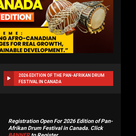
2026 EDITION OF THE PAN-AFRIKAN DRUM
FESTIVAL IN CANADA
Registration Open For 2026 Edition of Pan-
Afrikan Drum Festival in Canada. Click
BANNER
to Register