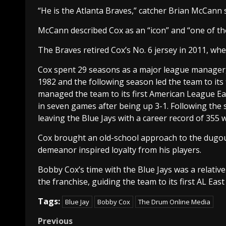
“He is the Atlanta Braves,” catcher Brian McCann sa
McCann described Cox as an “icon” and “one of th
The Braves retired Cox’s No. 6 jersey in 2011, whe
Cox spent 29 seasons as a major league manager, 
1982 and the following season led the team to its f
managed the team to its first American League Eas
in seven games after being up 3-1. Following the
leaving the Blue Jays with a career record of 355 
Cox brought an old-school approach to the dugout
demeanor inspired loyalty from his players.
Bobby Cox’s time with the Blue Jays was a relativ
the franchise, guiding the team to its first AL East 
Tags:
Blue Jay
Bobby Cox
The Drum Online Media
Post
Previous