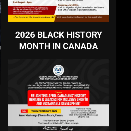
2026 BLACK HISTORY
MONTH IN CANADA