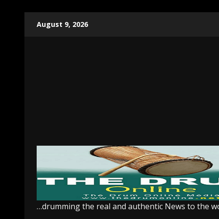
Skip
August 9, 2026
to
content
…drumming the real and authentic News to the w