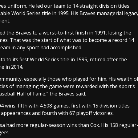
 uniform. He led our team to 14 straight division titles,
ble World Series title in 1995. His Braves managerial legac
ment.
d the Braves to a worst-to-first finish in 1991, losing the
es. That was the start of what was to become a record 14
l team in any sport had accomplished.
to its first World Series title in 1995, retired after the
e in 2014.
ommunity, especially those who played for him. His wealth o
cies of managing the game were rewarded with the sport’s
seball Hall of Fame,” the Braves said.
 wins, fifth with 4,508 games, first with 15 division titles
ff appearances and fourth with 67 playoff victories.
a had more regular-season wins than Cox. His 158 regular
ers.