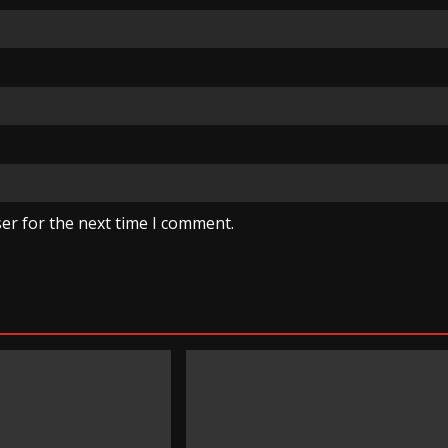
er for the next time I comment.