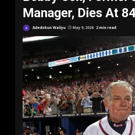
Manager, Dies At 8
Adedokun Waliyu
May 9, 2026
2 min read