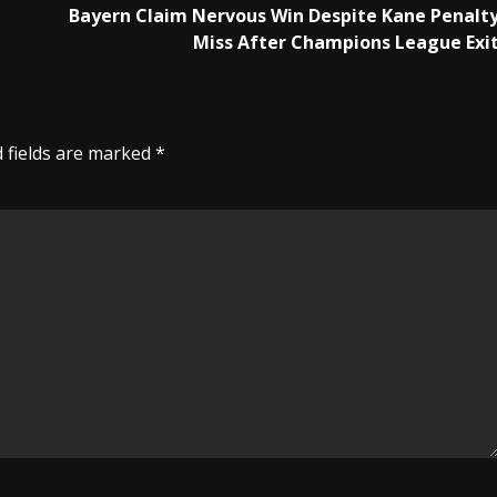
Bayern Claim Nervous Win Despite Kane Penalt
Miss After Champions League Exi
 fields are marked
*