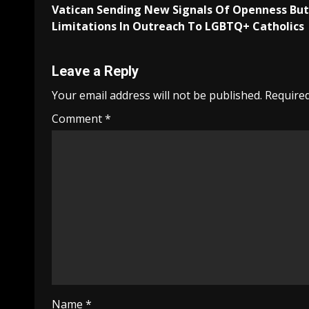
Vatican Sending New Signals Of Openness But
navigation
Limitations In Outreach To LGBTQ+ Catholics
Leave a Reply
Your email address will not be published.
Required
Comment
*
Name
*