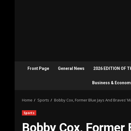
Front Page
General News
2026 EDITION OF 
Business & Econom
Home
Sports
Bobby Cox, Former Blue Jays And Braves’ M
Sports
Bobby Cox, Former 