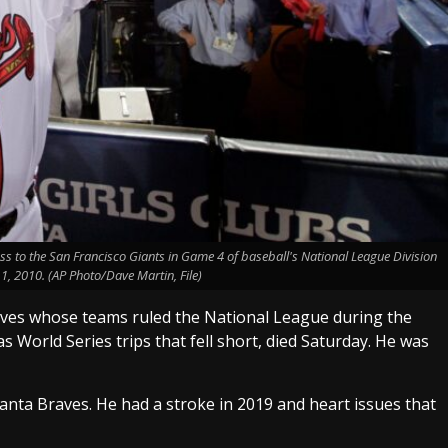
ss to the San Francisco Giants in Game 4 of baseball's National League Division
 11, 2010. (AP Photo/Dave Martin, File)
aves whose teams ruled the National League during the
 as World Series trips that fell short, died Saturday. He was
lanta Braves. He had a stroke in 2019 and heart issues that