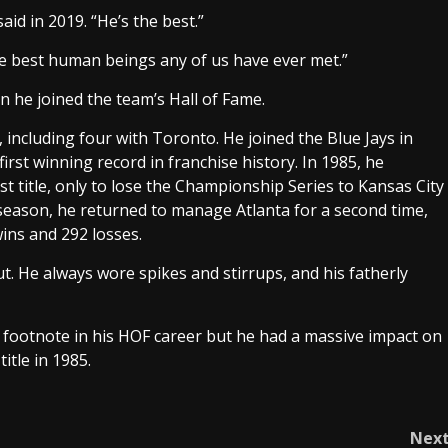
id in 2019. “He’s the best.”
e best human beings any of us have ever met.”
n he joined the team’s Hall of Fame.
including four with Toronto. He joined the Blue Jays in
irst winning record in franchise history. In 1985, he
t title, only to lose the Championship Series to Kansas City
 season, he returned to manage Atlanta for a second time,
wins and 292 losses.
. He always wore spikes and stirrups, and his fatherly
e footnote in his HOF career but he had a massive impact on
title in 1985.
Nex