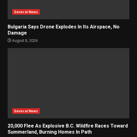
General News
Bulgaria Says Drone Explodes In Its Airspace, No
Damage
August 8, 2026
General News
20,000 Flee As Explosive B.C. Wildfire Races Toward
Summerland, Burning Homes In Path