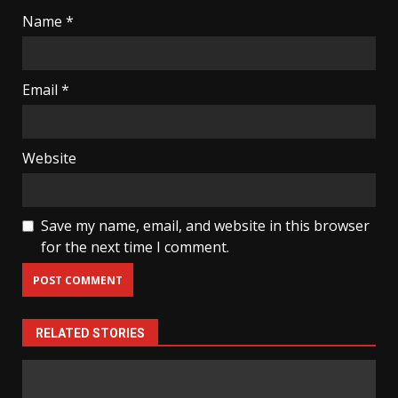
Name
*
Email
*
Website
Save my name, email, and website in this browser
for the next time I comment.
RELATED STORIES