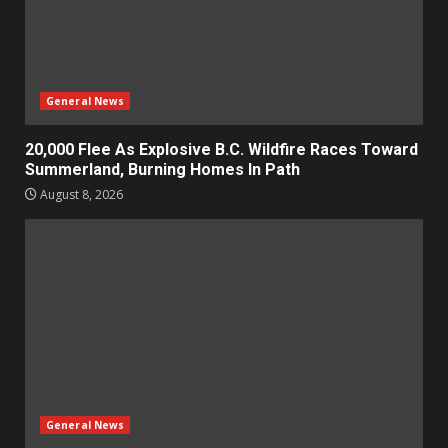
General News
20,000 Flee As Explosive B.C. Wildfire Races Toward
Summerland, Burning Homes In Path
August 8, 2026
General News