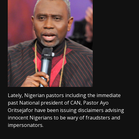
Lately, Nigerian pastors including the immediate
past National president of CAN, Pastor Ayo
Oritsejafor have been issuing disclaimers advising
innocent Nigerians to be wary of fraudsters and
impersonators.