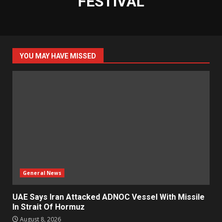
FESTIVAL
YOU MAY HAVE MISSED
General News
UAE Says Iran Attacked ADNOC Vessel With Missile
In Strait Of Hormuz
August 8, 2026