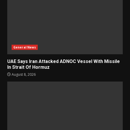
General News
UAE Says Iran Attacked ADNOC Vessel With Missile
In Strait Of Hormuz
August 8, 2026