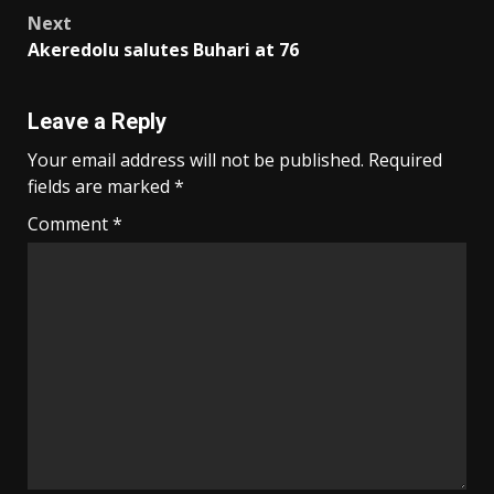
Next
Akeredolu salutes Buhari at 76
Leave a Reply
Your email address will not be published.
Required
fields are marked
*
Comment
*