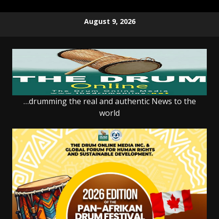
Skip
August 9, 2026
to
content
…drumming the real and authentic News to the
world