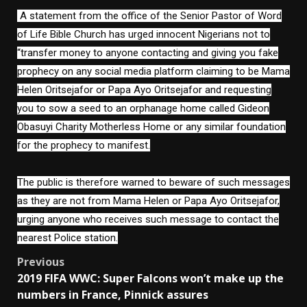
A statement from the office of the Senior Pastor of Word
of Life Bible Church has urged innocent Nigerians not to
“transfer money to anyone contacting and giving you fake
prophecy on any social media platform claiming to be Mama
Helen Oritsejafor or Papa Ayo Oritsejafor and requesting
you to sow a seed to an orphanage home called Gideon
Obasuyi Charity Motherless Home or any similar foundation
for the prophecy to manifest.
The public is therefore warned to beware of such messages
as they are not from Mama Helen or Papa Ayo Oritsejafor,
urging anyone who receives such message to contact the
nearest Police station.
Post
Previous
2019 FIFA WWC: Super Falcons won’t make up the
navigation
numbers in France, Pinnick assures