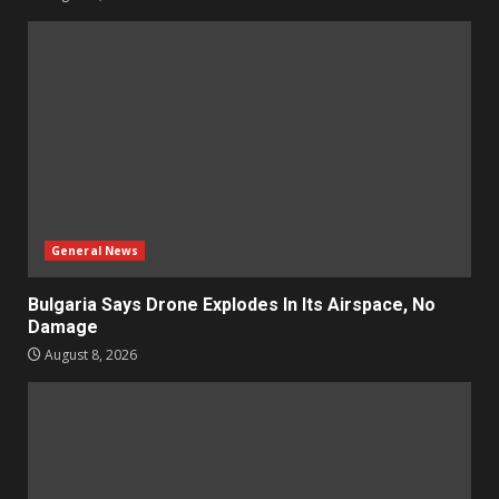
General News
Bulgaria Says Drone Explodes In Its Airspace, No
Damage
August 8, 2026