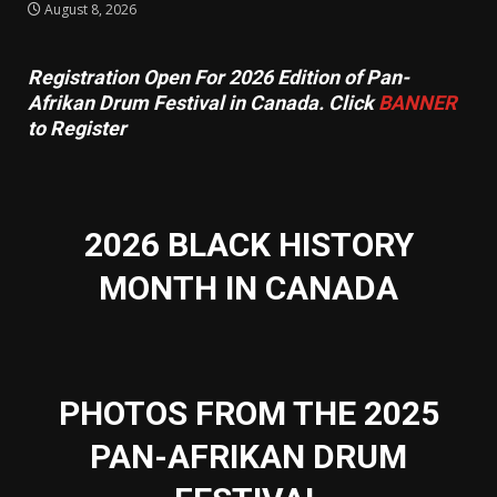
August 8, 2026
Registration Open For 2026 Edition of Pan-
Afrikan Drum Festival in Canada. Click
BANNER
to Register
2026 BLACK HISTORY
MONTH IN CANADA
PHOTOS FROM THE 2025
PAN-AFRIKAN DRUM