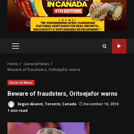
PRIMARY
MENU
Home
General News
Beware of fraudsters, Oritsejafor warns
General News
Beware of fraudsters, Oritsejafor warns
Segun Akanni, Toronto, Canada
December 16, 2018
1 min read