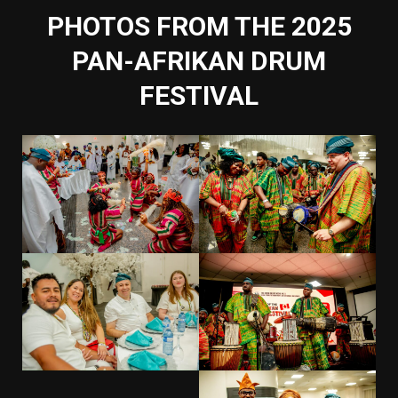
PHOTOS FROM THE 2025
PAN-AFRIKAN DRUM
FESTIVAL