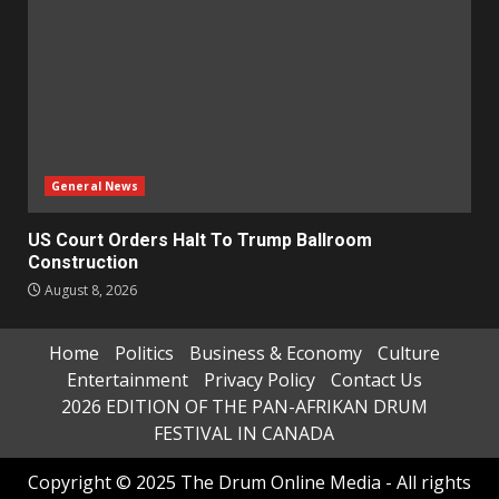
General News
US Court Orders Halt To Trump Ballroom
Construction
August 8, 2026
Home
Politics
Business & Economy
Culture
Entertainment
Privacy Policy
Contact Us
2026 EDITION OF THE PAN-AFRIKAN DRUM
FESTIVAL IN CANADA
Copyright © 2025 The Drum Online Media - All rights