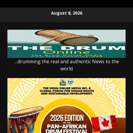
Skip
August 8, 2026
to
content
…drumming the real and authentic News to the
world