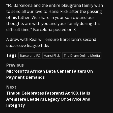
“FC Barcelona and the entire blaugrana family wish
to ‌send ⁠all our love to Hansi Flick after the passing
of his father. We share in ⁠your sorrow and our
thoughts are with you and your family ⁠during this
difficult time,” Barcelona posted on X.
A ⁠draw with Real will ensure Barcelona’s second
successive league title.
Tags:
Barcelona FC
Hansi Flick
The Drum Online Media
Post
Previous
Microsoft’s African Data Center Falters On
navigation
Payment Demands
Next
Tinubu Celebrates Fasoranti At 100, Hails
Afenifere Leader’s Legacy Of Service And
Integrity