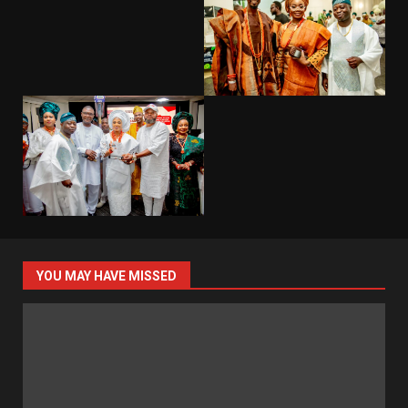
YOU MAY HAVE MISSED