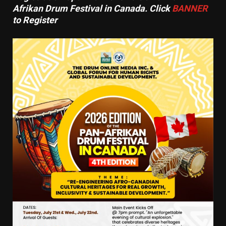
Afrikan Drum Festival in Canada. Click
BANNER
to Register