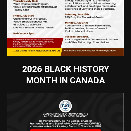
2026 BLACK HISTORY
MONTH IN CANADA