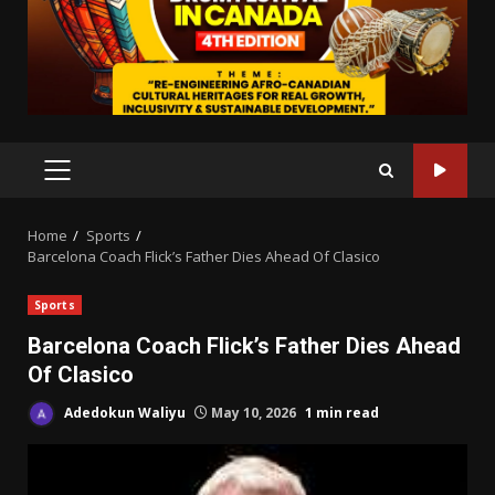
PRIMARY
MENU
Home
Sports
Barcelona Coach Flick’s Father Dies Ahead Of Clasico
Sports
Barcelona Coach Flick’s Father Dies Ahead
Of Clasico
Adedokun Waliyu
May 10, 2026
1 min read