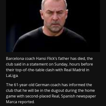
Barcelona coach Hansi Flick’s father has died, the
club said in a ‌statement on Sunday, hours before
their top-of-the-table clash with Real Madrid in
LaLiga.
The 61-year-old German coach has ⁠informed the
club that he will be in the dugout during the home
game with second-placed Real, Spanish newspaper
Marca reported.