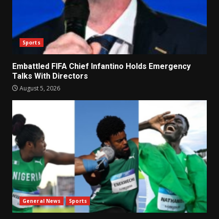
Sports
Embattled FIFA Chief Infantino Holds Emergency
Talks With Directors
August 5, 2026
General News
Sports