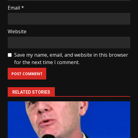
Email
*
Website
Save my name, email, and website in this browser
for the next time I comment.
RELATED STORIES