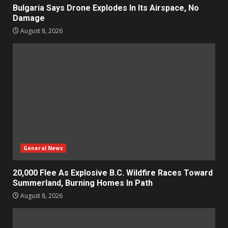
Bulgaria Says Drone Explodes In Its Airspace, No
Damage
August 8, 2026
General News
20,000 Flee As Explosive B.C. Wildfire Races Toward
Summerland, Burning Homes In Path
August 8, 2026