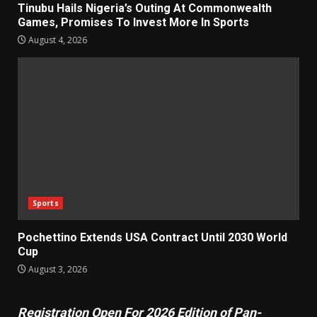
Tinubu Hails Nigeria’s Outing At Commonwealth
Games, Promises To Invest More In Sports
August 4, 2026
Sports
Pochettino Extends USA Contract Until 2030 World
Cup
August 3, 2026
Registration Open For 2026 Edition of Pan-