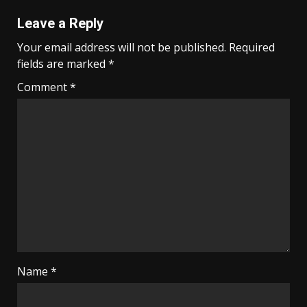
Leave a Reply
Your email address will not be published.
Required
fields are marked
*
Comment
*
Name
*