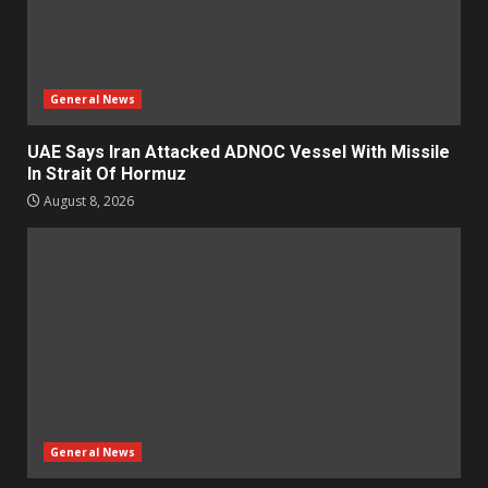
General News
UAE Says Iran Attacked ADNOC Vessel With Missile
In Strait Of Hormuz
August 8, 2026
General News