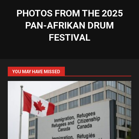
PHOTOS FROM THE 2025
PAN-AFRIKAN DRUM
FESTIVAL
YOU MAY HAVE MISSED