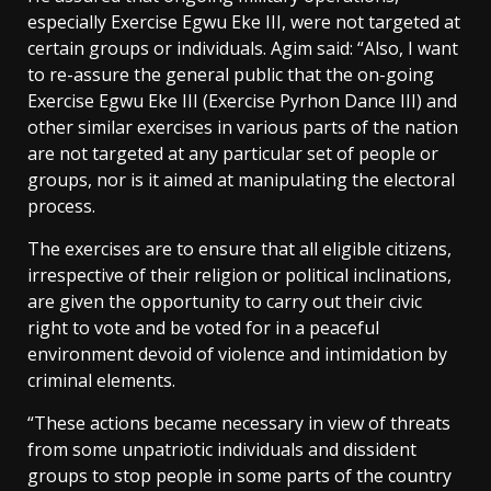
especially Exercise Egwu Eke III, were not targeted at
certain groups or individuals. Agim said: “Also, I want
to re-assure the general public that the on-going
Exercise Egwu Eke III (Exercise Pyrhon Dance III) and
other similar exercises in various parts of the nation
are not targeted at any particular set of people or
groups, nor is it aimed at manipulating the electoral
process.
The exercises are to ensure that all eligible citizens,
irrespective of their religion or political inclinations,
are given the opportunity to carry out their civic
right to vote and be voted for in a peaceful
environment devoid of violence and intimidation by
criminal elements.
“These actions became necessary in view of threats
from some unpatriotic individuals and dissident
groups to stop people in some parts of the country