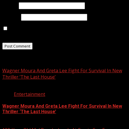
Email
*
Website
Save my name, email, and website in this browser for
the next time I comment.
Related Stories
Wagner Moura And Greta Lee Fight For Survival In New
Thriller ‘The Last House’
2 min read
Entertainment
Wagner Moura And Greta Lee Fight For Survival In New
Thriller ‘The Last House’
August 5, 2026