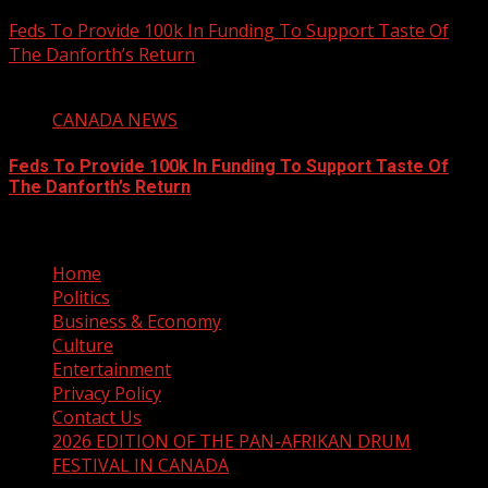
August 6, 2026
Feds To Provide 100k In Funding To Support Taste Of
The Danforth’s Return
2 min read
CANADA NEWS
Feds To Provide 100k In Funding To Support Taste Of
The Danforth’s Return
August 6, 2026
Home
Politics
Business & Economy
Culture
Entertainment
Privacy Policy
Contact Us
2026 EDITION OF THE PAN-AFRIKAN DRUM
FESTIVAL IN CANADA