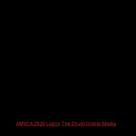
Hussainin — Orire Nwani, Josh Olaoluwa — WINNER
My Body, God’s Temple — Uzoamaka Power
Best Score/Music
My Father’s Shadow — WINNER
3 Cold Dishes
Osamede
Gingerrr
The Party
MTV Shuga Mashariki
To Kill A Monkey
Tags:
AMVCA 2026
Lagos
The Drum Online Media