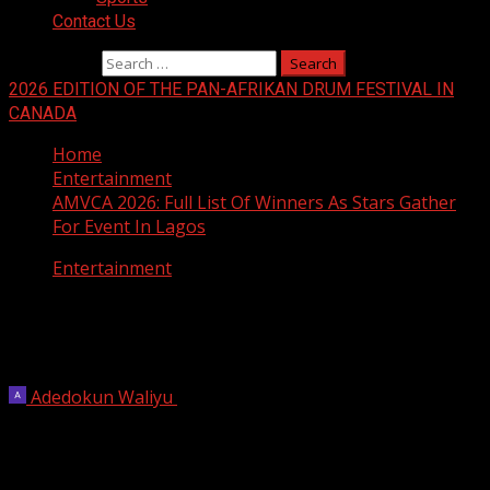
Contact Us
Search for:
2026 EDITION OF THE PAN-AFRIKAN DRUM FESTIVAL IN
CANADA
Home
Entertainment
AMVCA 2026: Full List Of Winners As Stars Gather
For Event In Lagos
Entertainment
AMVCA 2026: Full List Of Winners As
Stars Gather For Event In Lagos
Adedokun Waliyu
May 9, 2026
1 min read
Stars from Nigeria and across the continent gathered in
Lagos to celebrate the biggest achievements in African