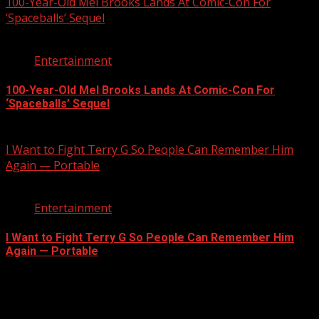
100-Year-Old Mel Brooks Lands At Comic-Con For
‘Spaceballs’ Sequel
2 min read
Entertainment
100-Year-Old Mel Brooks Lands At Comic-Con For
‘Spaceballs’ Sequel
July 25, 2026
I Want to Fight Terry G So People Can Remember Him
Again — Portable
2 min read
Entertainment
I Want to Fight Terry G So People Can Remember Him
Again — Portable
July 19, 2026
Registration Open For 2026 Edition of Pan-Afrikan Drum