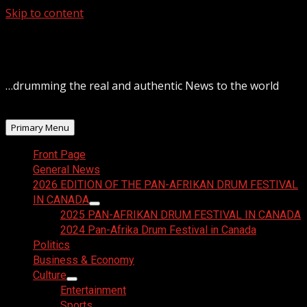
Skip to content
August 6, 2026
…drumming the real and authentic News to the world
Primary Menu
Front Page
General News
2026 EDITION OF THE PAN-AFRIKAN DRUM FESTIVAL
IN CANADA
2025 PAN-AFRIKAN DRUM FESTIVAL IN CANADA
2024 Pan-Afrika Drum Festival in Canada
Politics
Business & Economy
Culture
Entertainment
Sports