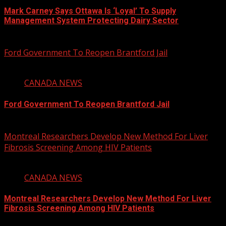
Mark Carney Says Ottawa Is ‘Loyal’ To Supply
Management System Protecting Dairy Sector
August 6, 2026
Ford Government To Reopen Brantford Jail
1 min read
CANADA NEWS
Ford Government To Reopen Brantford Jail
August 6, 2026
Montreal Researchers Develop New Method For Liver
Fibrosis Screening Among HIV Patients
2 min read
CANADA NEWS
Montreal Researchers Develop New Method For Liver
Fibrosis Screening Among HIV Patients