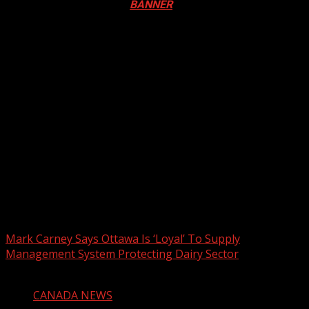
Festival in Canada. Click
BANNER
to Register
2026 BLACK HISTORY MONTH IN
CANADA
PHOTOS FROM THE 2025 PAN-
AFRIKAN DRUM FESTIVAL
You may have missed
Mark Carney Says Ottawa Is ‘Loyal’ To Supply
Management System Protecting Dairy Sector
1 min read
CANADA NEWS