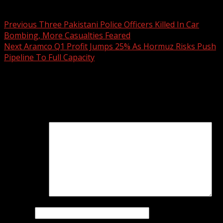
Post navigation
Previous
Three Pakistani Police Officers Killed In Car
Bombing, More Casualties Feared
Next
Aramco Q1 Profit Jumps 25% As Hormuz Risks Push
Pipeline To Full Capacity
Leave a Reply
Your email address will not be published.
Required fields
are marked
*
Comment
*
Name
*