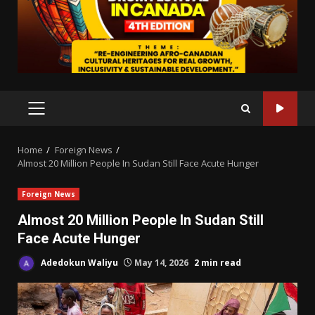
PRIMARY
MENU
Home
Foreign News
Almost 20 Million People In Sudan Still Face Acute Hunger
Foreign News
Almost 20 Million People In Sudan Still
Face Acute Hunger
Adedokun Waliyu
May 14, 2026
2 min read