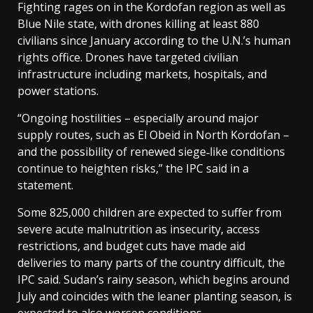
Fighting rages ‌on in ⁠the Kordofan region as well as
Blue Nile state, with drones killing at least 880
civilians since January according to the U.N.’s human
rights office. Drones have targeted civilian
infrastructure including markets, hospitals, and
power stations.
“Ongoing hostilities – especially around major
supply routes, such as El Obeid in North Kordofan –
and the possibility of renewed siege‑like conditions
continue to heighten risks,” the ⁠IPC said in a
statement.
Some 825,000 children are expected to suffer from
severe acute malnutrition as insecurity, access
restrictions, and budget cuts have made aid
deliveries to many parts of the country difficult, the
IPC said. Sudan’s rainy season, which begins ⁠around
July and coincides with the leaner planting season, is