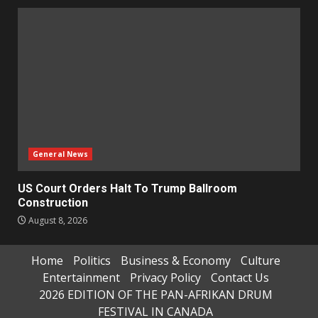
General News
US Court Orders Halt To Trump Ballroom
Construction
August 8, 2026
Home
Politics
Business & Economy
Culture
Entertainment
Privacy Policy
Contact Us
2026 EDITION OF THE PAN-AFRIKAN DRUM
FESTIVAL IN CANADA