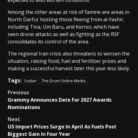
expected to also worsen conditions.
Among the other areas at risk of famine are areas in
North Darfur hosting those fleeing from al-Fashir,
including Tina, Um Baru, and ⁠Kernoi, which have
seen drone attacks as well as fighting as the RSF
consolidates its control of the area.
The regional Iran crisis also threatens to worsen the
situation, raising food, fuel and fertilizer prices and
making a successful harvest later this year less likely.
Tags:
Sudan
The Drum Online Media
Post
Previous
Grammy Announces Date For 2027 Awards
navigation
Nominations
Next
US Import Prices Surge In April As Fuels Post
Biggest Gain In Four Year