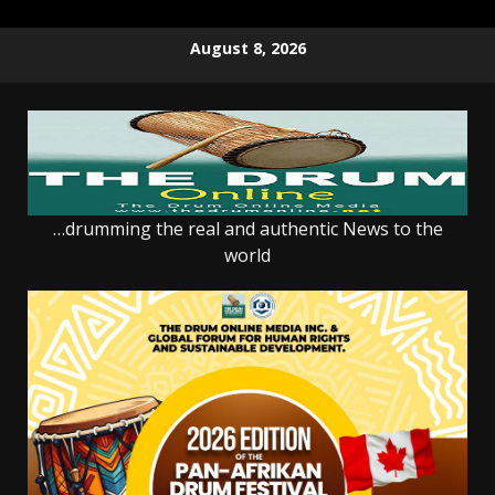
Skip
August 8, 2026
to
content
…drumming the real and authentic News to the
world