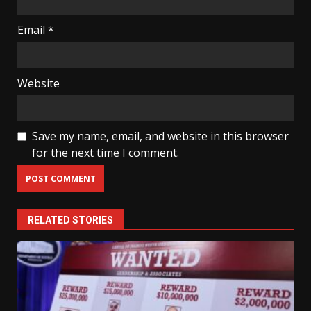
Email
*
Website
Save my name, email, and website in this browser
for the next time I comment.
RELATED STORIES