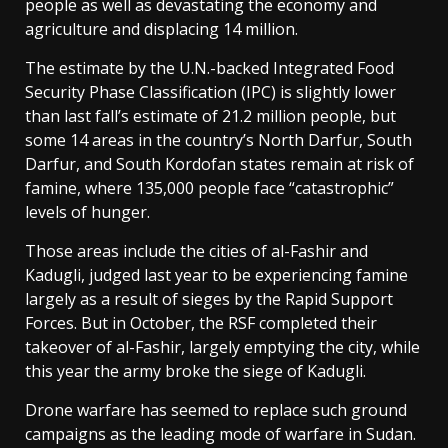
people as well as devastating the economy and
agriculture and displacing 14 million.
The estimate by the ⁠U.N.-backed Integrated Food
Security Phase Classification (IPC) is slightly lower
than last fall’s estimate of 21.2 million people, but
some 14 areas in the country’s North Darfur, South
Darfur, and South Kordofan states remain at risk of
famine, where 135,000 people face “catastrophic”
levels of hunger.
Those areas include the cities of al-Fashir and
Kadugli, judged last year to be experiencing famine
largely as a result of sieges by the Rapid Support
Forces. But in October, the RSF completed their
takeover of al-Fashir, largely emptying the city, while
this year the army broke the siege of Kadugli.
Drone warfare has seemed to replace such ground
campaigns as the leading mode of warfare in Sudan.