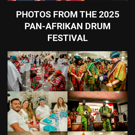
PHOTOS FROM THE 2025
PAN-AFRIKAN DRUM
FESTIVAL