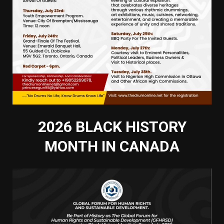
2026 BLACK HISTORY
MONTH IN CANADA