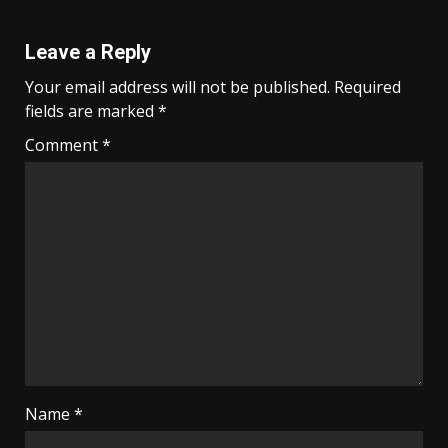
Leave a Reply
Your email address will not be published.
Required
fields are marked
*
Comment
*
Name
*