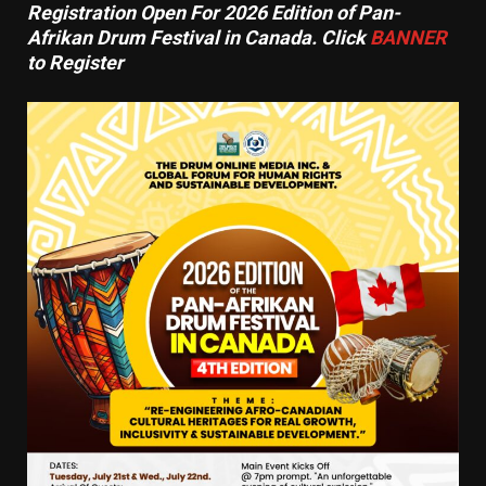
Registration Open For 2026 Edition of Pan-
Afrikan Drum Festival in Canada. Click
BANNER
to Register