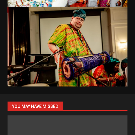
YOU MAY HAVE MISSED