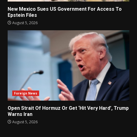
New Mexico Sues US Government For Access To
Epstein Files
August 5, 2026
Foreign News
Open Strait Of Hormuz Or Get ‘Hit Very Hard’, Trump
Warns Iran
August 5, 2026