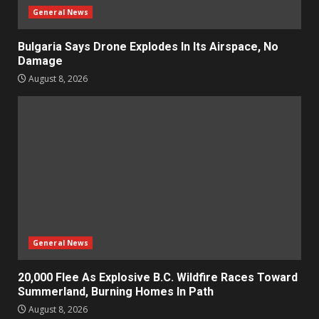
General News
Bulgaria Says Drone Explodes In Its Airspace, No
Damage
August 8, 2026
General News
20,000 Flee As Explosive B.C. Wildfire Races Toward
Summerland, Burning Homes In Path
August 8, 2026