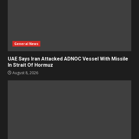
General News
UAE Says Iran Attacked ADNOC Vessel With Missile
In Strait Of Hormuz
August 8, 2026