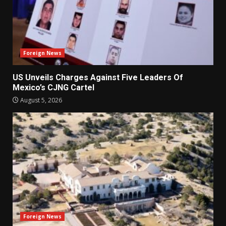
Foreign News
US Unveils Charges Against Five Leaders Of
Mexico’s CJNG Cartel
August 5, 2026
Foreign News