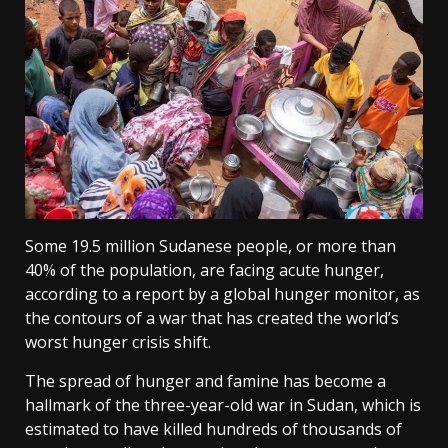
Some 19.5 million Sudanese people, or more than
40% of the population, ‌are facing acute hunger,
according to a report by a global hunger monitor, as
the contours of a war that has created the world’s
worst hunger crisis shift.
The spread of hunger and famine has become a
hallmark of the three-year-old war in Sudan, which is
estimated to have killed hundreds of thousands of