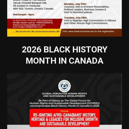
2026 BLACK HISTORY
MONTH IN CANADA