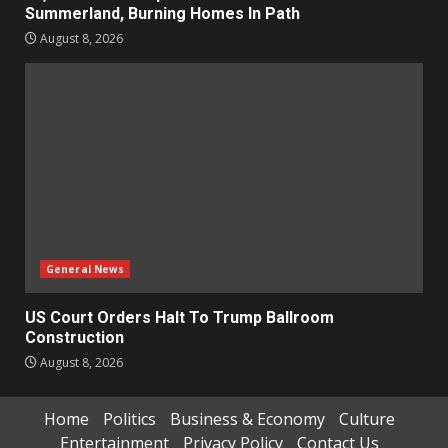
Summerland, Burning Homes In Path
August 8, 2026
General News
US Court Orders Halt To Trump Ballroom
Construction
August 8, 2026
Home
Politics
Business & Economy
Culture
Entertainment
Privacy Policy
Contact Us