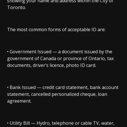
showing your name and address within the City of
Toronto.
The most common forms of acceptable ID are:
• Government Issued — a document issued by the
government of Canada or province of Ontario, tax
documents, driver’s licence, photo ID card.
• Bank Issued — credit card statement, bank account
statement, cancelled personalized cheque, loan
agreement.
• Utility Bill — Hydro, telephone or cable TV, water,