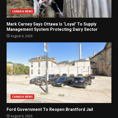
CANADA NEWS
Mark Carney Says Ottawa Is ‘Loyal’ To Supply
Management System Protecting Dairy Sector
August 6, 2026
CANADA NEWS
Ford Government To Reopen Brantford Jail
August 6, 2026