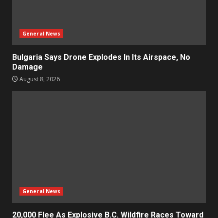
General News
Bulgaria Says Drone Explodes In Its Airspace, No
Damage
August 8, 2026
General News
20,000 Flee As Explosive B.C. Wildfire Races Toward