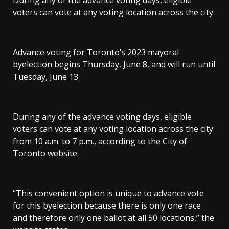
During any of the advance voting days, eligible
voters can vote at any voting location across the city.
Advance voting for Toronto’s 2023 mayoral
byelection begins Thursday, June 8, and will run until
Tuesday, June 13.
During any of the advance voting days, eligible
voters can vote at any voting location across the city
from 10 a.m. to 7 p.m., according to the City of
Toronto website.
“This convenient option is unique to advance vote
for this byelection because there is only one race
and therefore only one ballot at all 50 locations,” the