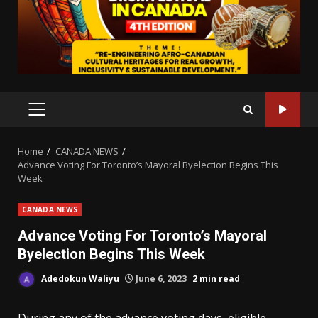
PRIMARY
MENU
Home
CANADA NEWS
Advance Voting For Toronto’s Mayoral Byelection Begins This
Week
CANADA NEWS
Advance Voting For Toronto’s Mayoral
Byelection Begins This Week
Adedokun Waliyu
June 6, 2023
2 min read