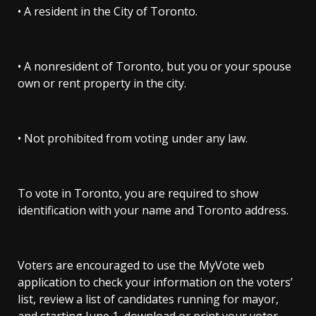
• A resident in the City of Toronto.
• A nonresident of Toronto, but you or your spouse
own or rent property in the city.
• Not prohibited from voting under any law.
To vote in Toronto, you are required to show
identification with your name and Toronto address.
Voters are encouraged to use the MyVote web
application to check your information on the voters’
list, review a list of candidates running for mayor,