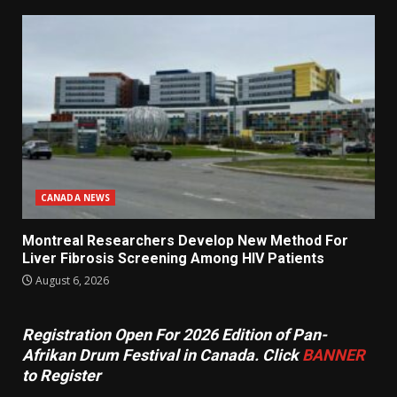
CANADA NEWS
Montreal Researchers Develop New Method For
Liver Fibrosis Screening Among HIV Patients
August 6, 2026
Registration Open For 2026 Edition of Pan-
Afrikan Drum Festival in Canada. Click
BANNER
to Register