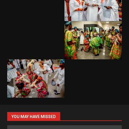
YOU MAY HAVE MISSED