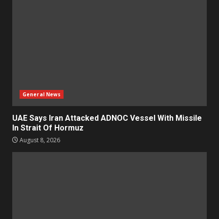
General News
UAE Says Iran Attacked ADNOC Vessel With Missile
In Strait Of Hormuz
August 8, 2026