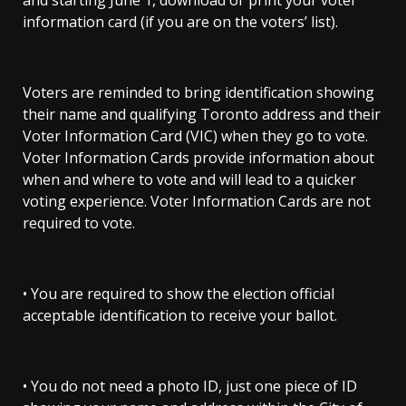
and starting June 1, download or print your voter
information card (if you are on the voters’ list).
Voters are reminded to bring identification showing
their name and qualifying Toronto address and their
Voter Information Card (VIC) when they go to vote.
Voter Information Cards provide information about
when and where to vote and will lead to a quicker
voting experience. Voter Information Cards are not
required to vote.
• You are required to show the election official
acceptable identification to receive your ballot.
• You do not need a photo ID, just one piece of ID