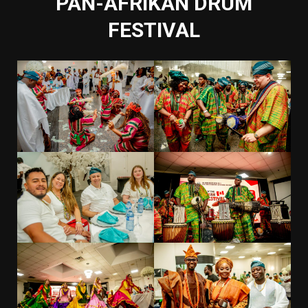
PAN-AFRIKAN DRUM
FESTIVAL