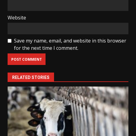
Website
Save my name, email, and website in this browser
for the next time I comment.
RELATED STORIES