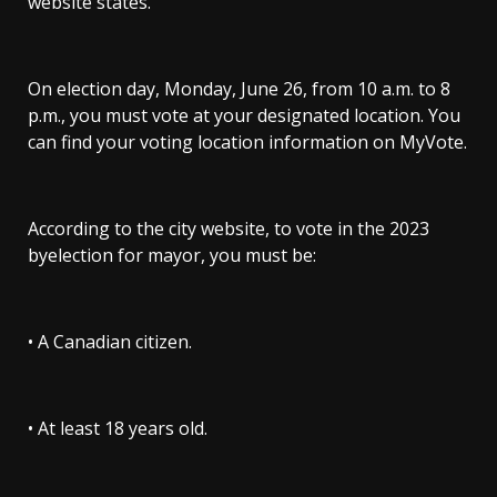
website states.
On election day, Monday, June 26, from 10 a.m. to 8
p.m., you must vote at your designated location. You
can find your voting location information on MyVote.
According to the city website, to vote in the 2023
byelection for mayor, you must be:
• A Canadian citizen.
• At least 18 years old.