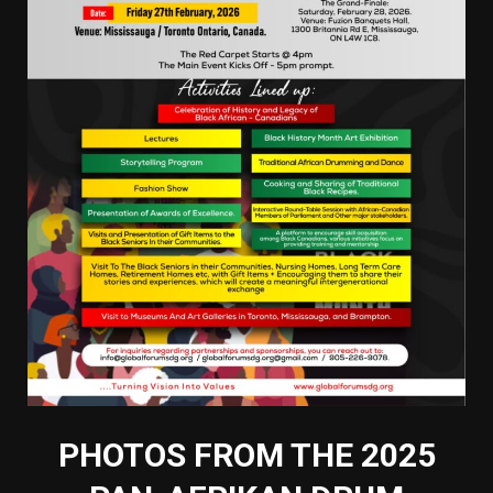
PHOTOS FROM THE 2025