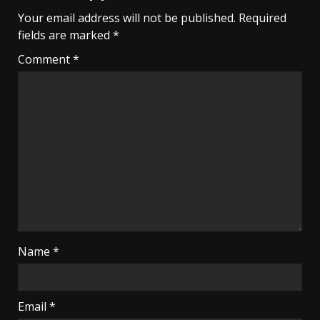
Your email address will not be published.
Required
fields are marked
*
Comment
*
Name
*
Email
*