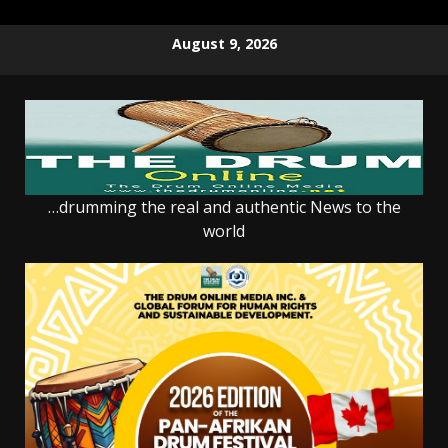
Skip
August 9, 2026
to
content
…drumming the real and authentic News to the
world