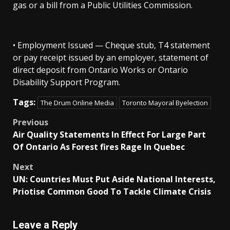
gas or a bill from a Public Utilities Commission.
• Employment Issued — Cheque stub, T4 statement
or pay receipt issued by an employer, statement of
direct deposit from Ontario Works or Ontario
Disability Support Program.
Tags:
The Drum Online Media
Toronto Mayoral Byelection
Post
Previous
Air Quality Statements In Effect For Large Part
navigation
Of Ontario As Forest fires Rage In Quebec
Next
UN: Countries Must Put Aside National Interests,
Priotise Common Good To Tackle Climate Crisis
Leave a Reply