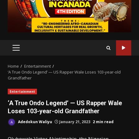
PRIMARY
MENU
Home
Entertainment
‘A True Ondo Legend’ — US Rapper Wale Loses 103-year-old
Grandfather
Entertainment
‘A True Ondo Legend’ — US Rapper Wale
Loses 103-year-old Grandfather
Adedokun Waliyu
January 21, 2023
2 min read