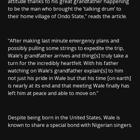
attitude thanks to his great grandfather happening
to be the man who brought the ‘talking drum’ to
their home village of Ondo State,” reads the article.
“After making last minute emergency plans and
possibly pulling some strings to expedite the trip,
Wale’s grandfather arrives and thing[s] truly take a
turn for the incredibly heartfelt. With his father
watching on Wale’s grandfather explain[s] to him
not just his pride in Wale but that his time [on earth]
is nearly at its end and that meeting Wale finally has
left him at peace and able to move on.”
Despite being born in the United States, Wale is
known to share a special bond with Nigerian singers.