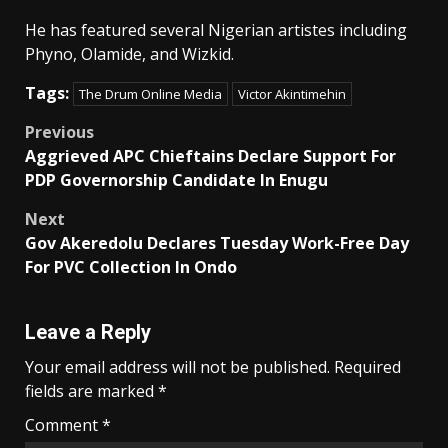
He has featured several Nigerian artistes including
Phyno, Olamide, and Wizkid.
Tags:
The Drum Online Media
Victor Akintimehin
Post
Previous
Aggrieved APC Chieftains Declare Support For
navigation
PDP Governorship Candidate In Enugu
Next
Gov Akeredolu Declares Tuesday Work-Free Day
For PVC Collection In Ondo
Leave a Reply
Your email address will not be published.
Required
fields are marked
*
Comment
*