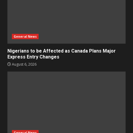
General News
Nigerians to be Affected as Canada Plans Major
Express Entry Changes
August 6, 2026
General News