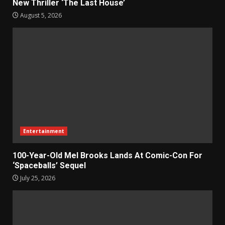
New Thriller ‘The Last House’
August 5, 2026
Entertainment
100-Year-Old Mel Brooks Lands At Comic-Con For
‘Spaceballs’ Sequel
July 25, 2026