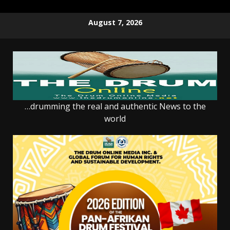
Skip
August 7, 2026
to
content
…drumming the real and authentic News to the
world