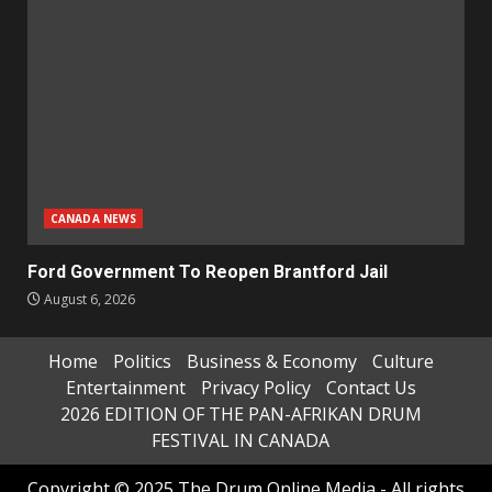
CANADA NEWS
Ford Government To Reopen Brantford Jail
August 6, 2026
Home
Politics
Business & Economy
Culture
Entertainment
Privacy Policy
Contact Us
2026 EDITION OF THE PAN-AFRIKAN DRUM
FESTIVAL IN CANADA
Copyright © 2025 The Drum Online Media - All rights