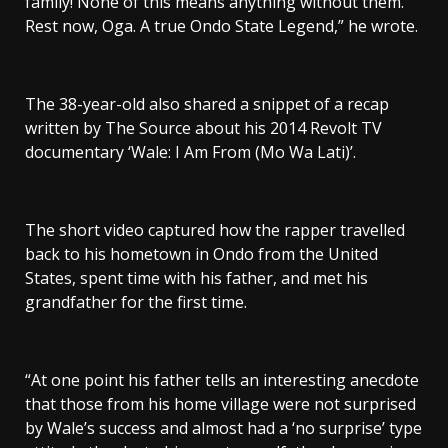
family! None of this means anything without them.
Rest now, Oga. A true Ondo State Legend,” he wrote.
The 38-year-old also shared a snippet of a recap
written by The Source about his 2014 Revolt TV
documentary ‘Wale: I Am From (Mo Wa Lati)’.
The short video captured how the rapper travelled
back to his hometown in Ondo from the United
States, spent time with his father, and met his
grandfather for the first time.
“At one point his father tells an interesting anecdote
that those from his home village were not surprised
by Wale’s success and almost had a ‘no surprise’ type