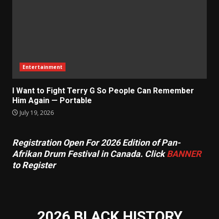
Entertainment
I Want to Fight Terry G So People Can Remember
Him Again — Portable
July 19, 2026
Registration Open For 2026 Edition of Pan-
Afrikan Drum Festival in Canada. Click
BANNER
to Register
2026 BLACK HISTORY