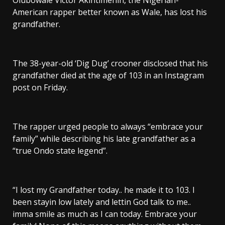
Olubowale Victor Akintimehin, the Nigerian-
American rapper better known as Wale, has lost his
grandfather.
The 38-year-old ‘Dig Dug’ crooner disclosed that his
grandfather died at the age of 103 in an Instagram
post on Friday.
The rapper urged people to always “embrace your
family” while describing his late grandfather as a
“true Ondo state legend”.
“I lost my Grandfather today.. he made it to 103. I
been stayin low lately and lettin God talk to me..
imma smile as much as I can today. Embrace your