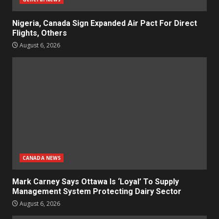
Nigeria, Canada Sign Expanded Air Pact For Direct
Flights, Others
August 6, 2026
CANADA NEWS
Mark Carney Says Ottawa Is ‘Loyal’ To Supply
Management System Protecting Dairy Sector
August 6, 2026