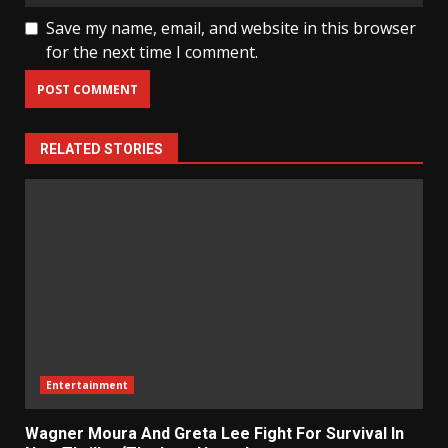
Save my name, email, and website in this browser
for the next time I comment.
RELATED STORIES
Entertainment
Wagner Moura And Greta Lee Fight For Survival In