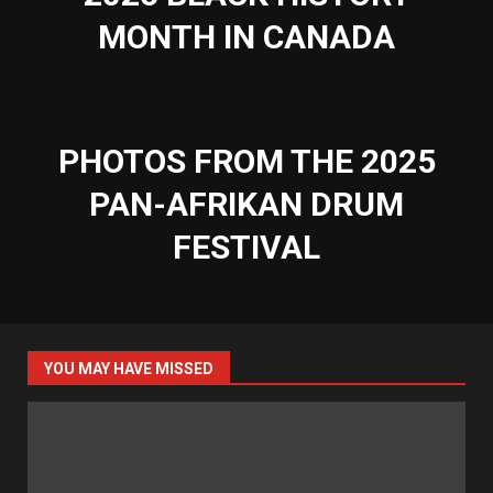
MONTH IN CANADA
PHOTOS FROM THE 2025
PAN-AFRIKAN DRUM
FESTIVAL
YOU MAY HAVE MISSED